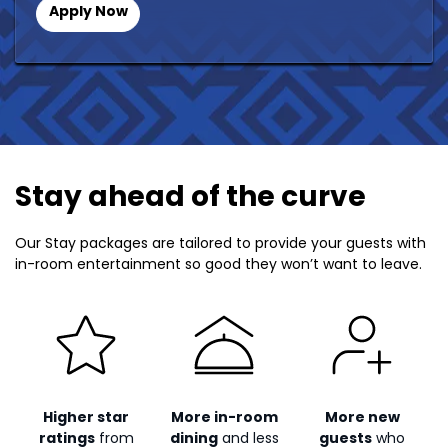
Apply Now
Stay ahead of the curve
Our Stay packages are tailored to provide your guests with
in-room entertainment so good they won’t want to leave.
Higher star
More in-room
More new
ratings
from
dining
and less
guests
who