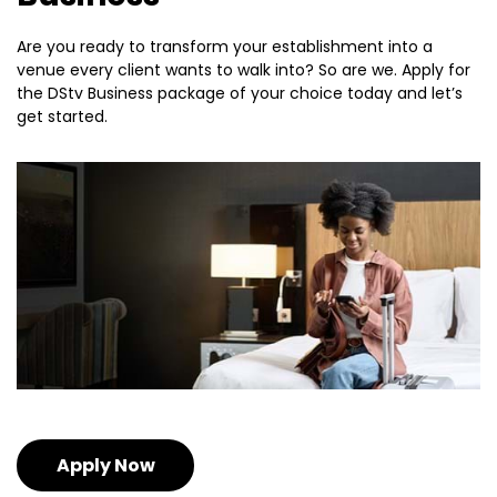
Are you ready to transform your establishment into a
venue every client wants to walk into? So are we. Apply for
the DStv Business package of your choice today and let’s
get started.
Apply Now