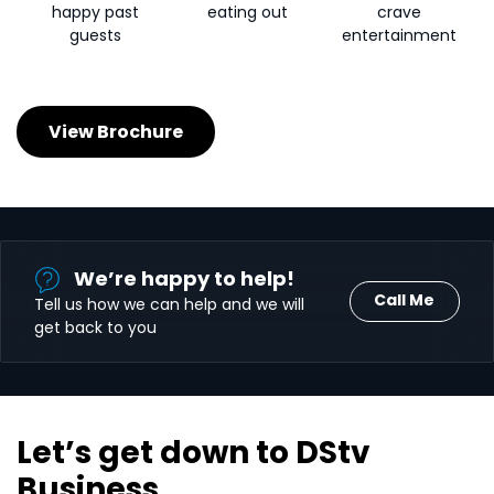
happy past
eating out
crave
guests
entertainment
View Brochure
We’re happy to help!
Call Me
Tell us how we can help and we will
get back to you
Let’s get down to DStv
Business