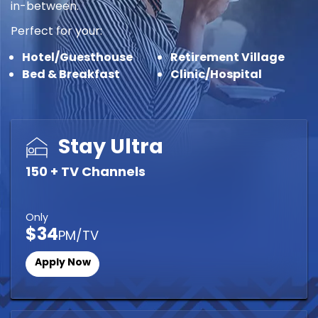
in-between.
Perfect for your:
Hotel/Guesthouse
Retirement Village
Bed & Breakfast
Clinic/Hospital
Stay Ultra
150 + TV Channels
Only
$34
PM/TV
Apply Now