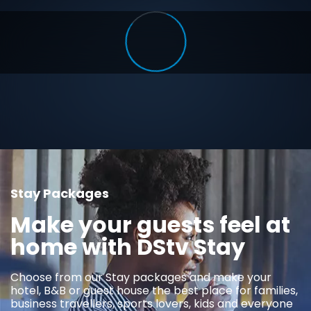
Stay Packages
Make your guests feel at
home with DStv Stay
Choose from our Stay packages and make your
hotel, B&B or guest house the best place for families,
business travellers, sports lovers, kids and everyone