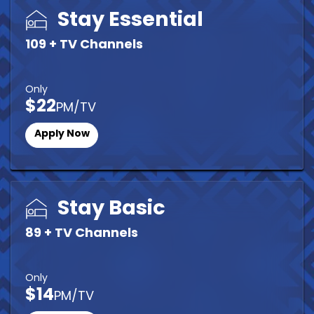
Stay Essential
109 + TV Channels
Only
$22
PM/TV
Apply Now
Stay Basic
89 + TV Channels
Only
$14
PM/TV