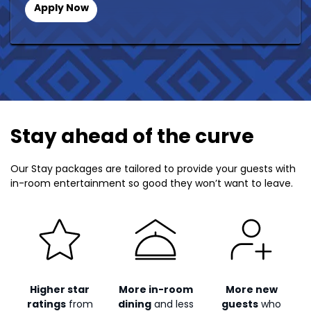
Apply Now
Stay ahead of the curve
Our Stay packages are tailored to provide your guests with
in-room entertainment so good they won’t want to leave.
Higher star
More in-room
More new
ratings
from
dining
and less
guests
who