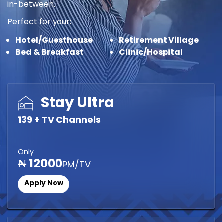
in-between.
Perfect for your:
Hotel/Guesthouse
Retirement Village
Bed & Breakfast
Clinic/Hospital
Stay Ultra
139 + TV Channels
Only
₦ 12000
PM/TV
Apply Now