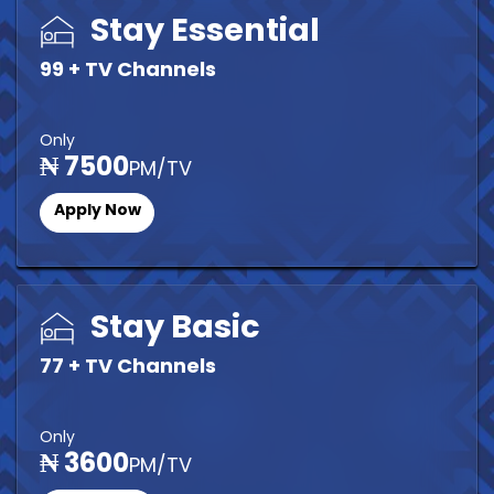
Stay Essential
99 + TV Channels
Only
₦ 7500
PM/TV
Apply Now
Stay Basic
77 + TV Channels
Only
₦ 3600
PM/TV