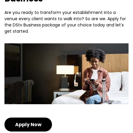
Are you ready to transform your establishment into a
venue every client wants to walk into? So are we. Apply for
the DStv Business package of your choice today and let’s
get started.
Apply Now