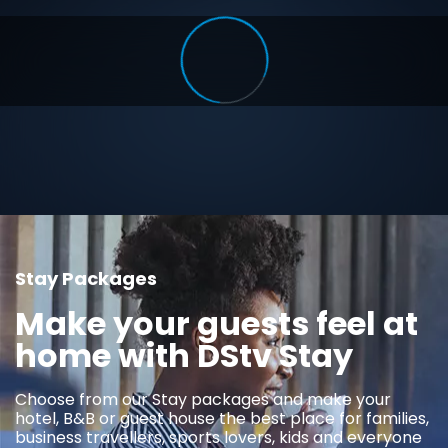
Stay Packages
Make your guests feel at
home with DStv Stay
Choose from our Stay packages and make your
hotel, B&B or guest house the best place for families,
business travellers, sports lovers, kids and everyone