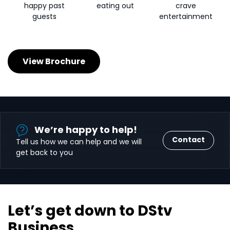
happy past
eating out
crave
guests
entertainment
View Brochure
We’re happy to help!
Contact
Tell us how we can help and we will
get back to you
Let’s get down to DStv
Business