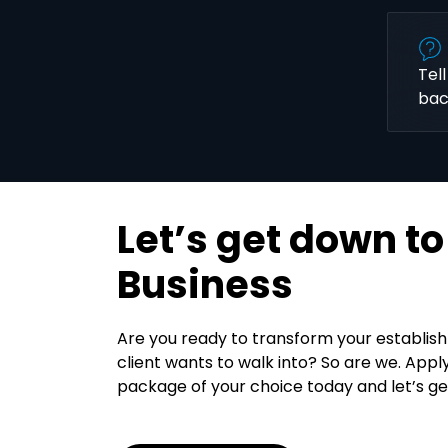
Tel
bac
Let’s get down to
Business
Are you ready to transform your establis
client wants to walk into? So are we. Appl
package of your choice today and let’s ge