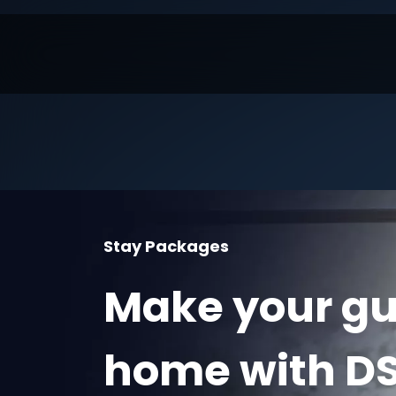
Stay Packages
Make your gue
home with DS