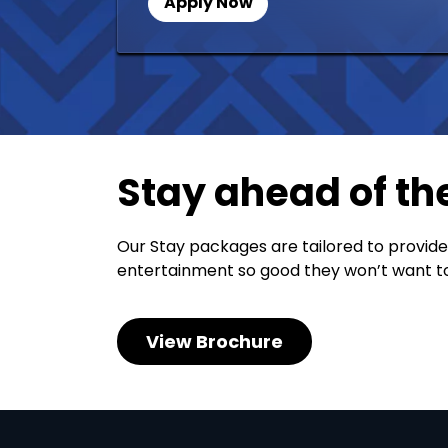
Apply Now
Stay ahead of th
Our Stay packages are tailored to provide
entertainment so good they won’t want to
View Brochure