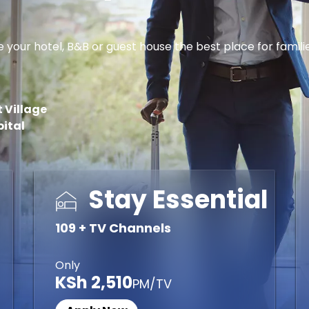
r hotel, B&B or guest house the best place for families, 
 Village
pital
Stay Essential
109 + TV Channels
Only
KSh 2,510
PM/TV