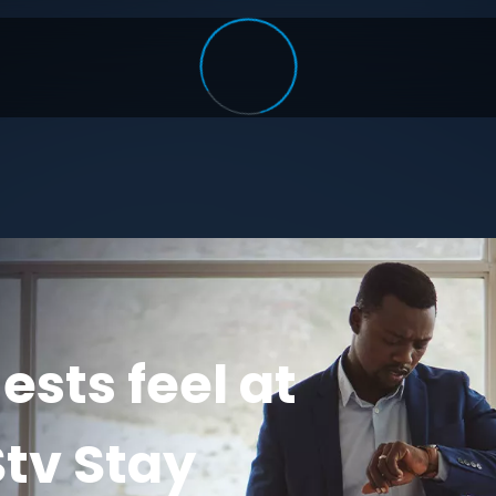
sts feel at
tv Stay