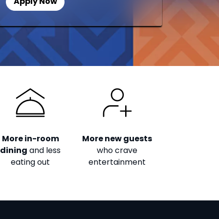
Apply Now
More in-room
More new guests
dining
and less
who crave
eating out
entertainment