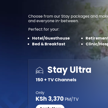
Choose from our Stay packages and make you
and everyone in-between.
Perfect for your:
Hotel/Guesthouse
Retirement
Bed & Breakfast
Clinic/Hos
Stay Ultra
150 + TV Channels
Only
KSh 3,370
PM/TV