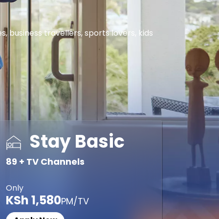
business travellers, sports lovers, kids
Stay Basic
89 + TV Channels
Only
KSh 1,580
PM/TV