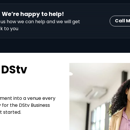
We’re happy to help!
Call 
l us how we can help and we will get
k to you
 DStv
hment into a venue every
y for the DStv Business
t started.