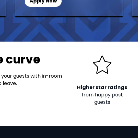
Apply Now
e curve
 your guests with in-room
 leave.
Higher star ratings
from happy past
guests