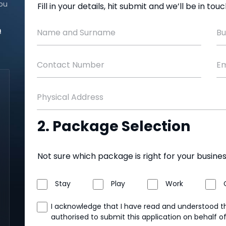
ou
Fill in your details, hit submit and we’ll be in to
m
Name and Surname
Bu
Contact Number
Em
Physical Address
2. Package Selection
Not sure which package is right for your busine
Stay
Play
Work
I acknowledge that I have read and understood 
authorised to submit this application on behalf