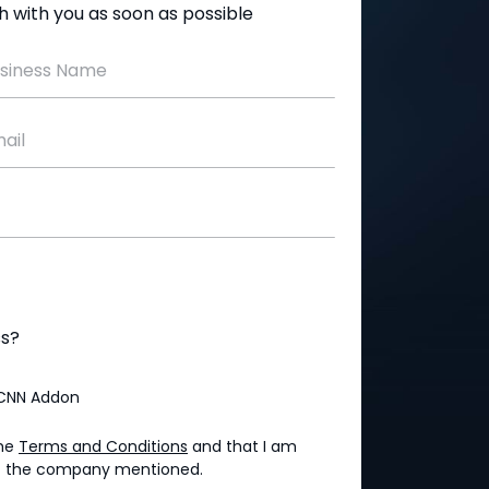
uch with you as soon as possible
siness Name
ail
ss?
CNN Addon
the
Terms and Conditions
and that I am
 of the company mentioned.