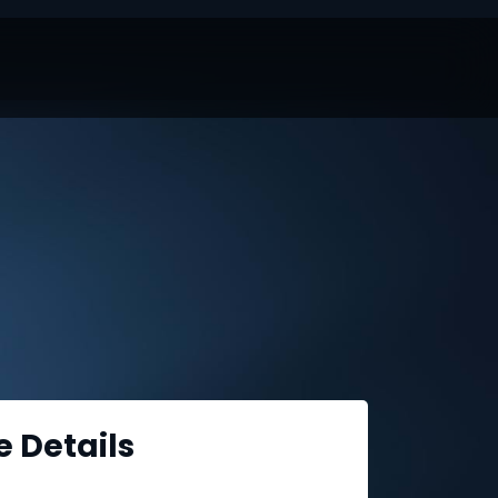
e Details