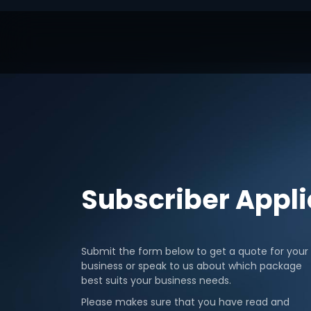
Subscriber Appl
Submit the form below to get a quote for your
business or speak to us about which package
best suits your business needs.
Please makes sure that you have read and