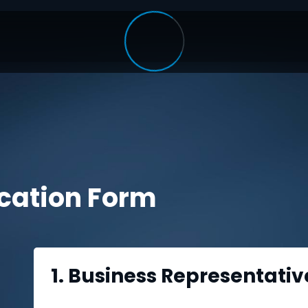
ication Form
1. Business Representativ