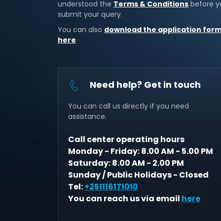
understood the
Terms & Conditions
before y
submit your query.
You can also
download the application for
here
Need help? Get in touch
You can call us directly if you need
assistance.
Call center operating hours
Monday - Friday: 8.00 AM - 5.00 PM
Saturday: 8.00 AM - 2.00 PM
Sunday / Public Holidays - Closed
Tel:
+251116171010
You can reach us via email
here