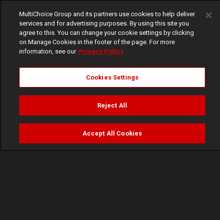
MultiChoice Group and its partners use cookies to help deliver
services and for advertising purposes. By using this site you
agree to this. You can change your cookie settings by clicking
on Manage Cookies in the footer of the page. For more
information, see our
Privacy Policy
Cookies Settings
Reject All
Accept All Cookies
Watch
Buy
TV Guide
Search
Menu