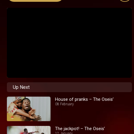
Up Next
House of pranks – The Oseis’
08 February
The jackpot! – The Oseis’
12 January