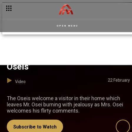
OPEN MENU
The unwanted guest – The
Oseis’
22 February
Video
The Oseis welcome a visitor in their home which
leaves Mr. Osei burning with jealousy as Mrs. Osei
welcomes his flirty comments.
Subscribe to Watch