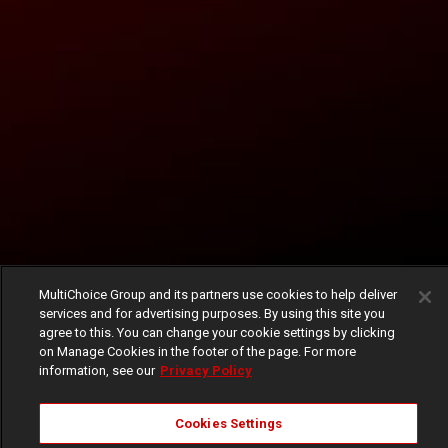
MultiChoice Group and its partners use cookies to help deliver
services and for advertising purposes. By using this site you
agree to this. You can change your cookie settings by clicking
on Manage Cookies in the footer of the page. For more
information, see our
Privacy Policy
Cookies Settings