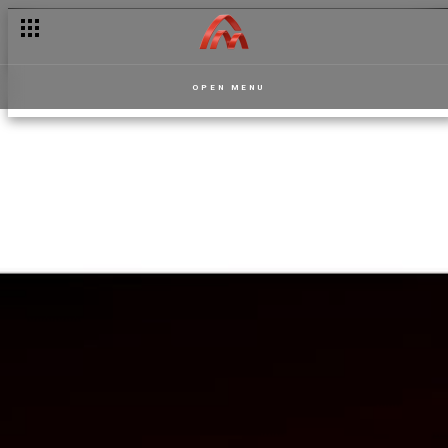
OPEN MENU