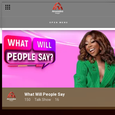
OPEN MENU
What Will People Say
150
Talk Show
16