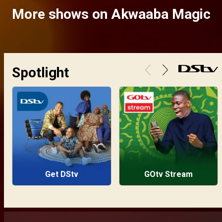
More shows on Akwaaba Magic
Spotlight
Get DStv
GOtv Stream