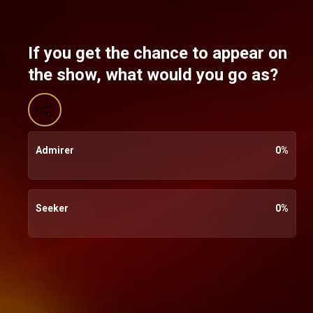
If you get the chance to appear on
the show, what would you go as?
Admirer
0
%
Seeker
0
%