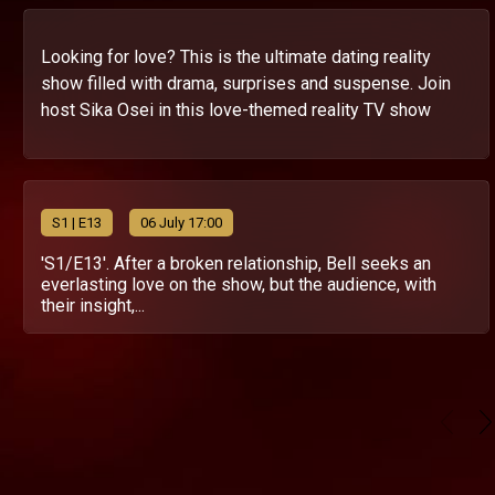
Looking for love? This is the ultimate dating reality
show filled with drama, surprises and suspense. Join
host Sika Osei in this love-themed reality TV show
S
1
| E13
06 July 17:00
'S1/E13'. After a broken relationship, Bell seeks an
everlasting love on the show, but the audience, with
their insight,...