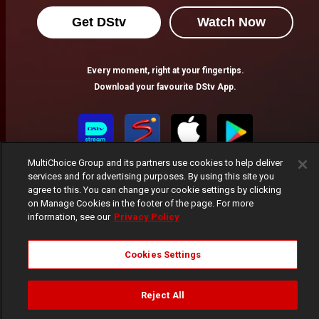
Get DStv
Watch Now
Every moment, right at your fingertips.
Download your favourite DStv App.
MultiChoice Group and its partners use cookies to help deliver
services and for advertising purposes. By using this site you
agree to this. You can change your cookie settings by clicking
on Manage Cookies in the footer of the page. For more
information, see our
Privacy Policy
MultiChoice Website
Terms of Use
Privacy Notice
Responsible Disclosure Policy
Copyright
Careers
Cookies Settings
Manage Cookies
© 2025 MultiChoice Africa Holdings BV. All rights reserved
Reject All