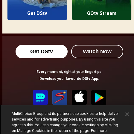
Get DStv
GOtv Stream
Get DStv
Watch Now
Every moment, right at your fingertips.
Download your favourite DStv App.
MultiChoice Group and its partners use cookies to help deliver
services and for advertising purposes. By using this site you
agree to this. You can change your cookie settings by clicking
on Manage Cookies in the footer of the page. For more