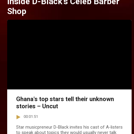
Inside D-Black's Celeb Barber
Shop
Ghana's top stars tell their unknown
stories – Uncut
00:01:51
Star musicpreneur D-Black invites his cast of A-listers
to speak about topics they would usually never talk