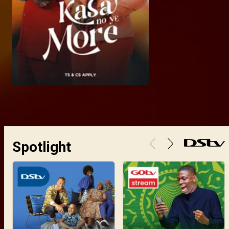
Spotlight