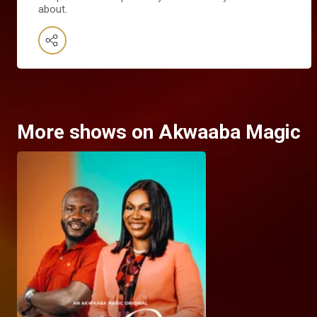
about.
More shows on Akwaaba Magic