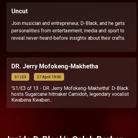
Uncut
Join musician and entrepreneur, D-Black, and he gets
personalities from entertainment, media and sport to
reveal never-heard-before insights about their crafts.
DR. Jerry Mofokeng-Makhetha
S
1
| E3
27 April 19:00
'S1/E3 of 13 - DR. Jerry Mofokeng-Makhetha'. D-Black
hosts Sugarcane hitmaker Camidoh, legendary vocalist
Kwabena Kwaben...