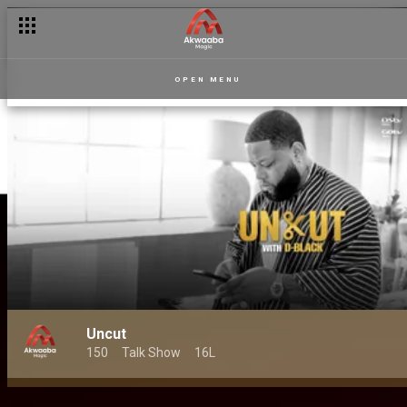
OPEN MENU
Uncut
150
Talk Show
16L