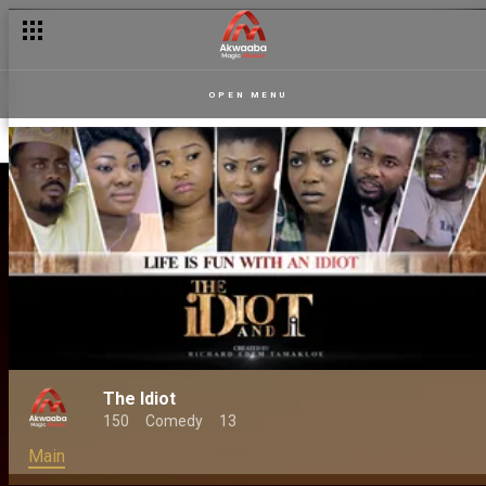
OPEN MENU
The Idiot
150
Comedy
13
Main