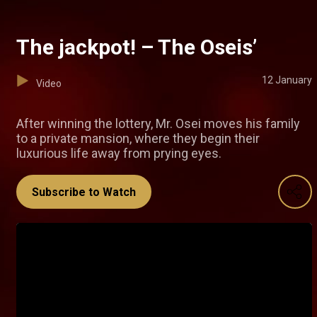
The jackpot! – The Oseis’
12 January
Video
After winning the lottery, Mr. Osei moves his family
to a private mansion, where they begin their
luxurious life away from prying eyes.
Subscribe to Watch