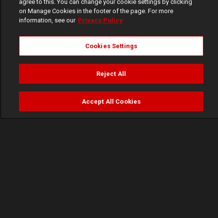
agree to this. You can change your cookie settings by clicking
on Manage Cookies in the footer of the page. For more
information, see our
Privacy Policy
Cookies Settings
Reject All
Accept All Cookies
Watch
Buy
TV Guide
Search
Menu