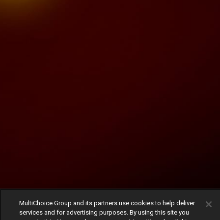
MultiChoice Group and its partners use cookies to help deliver
services and for advertising purposes. By using this site you