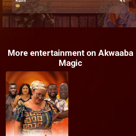
Kumi
4
%
More entertainment on Akwaaba
Magic