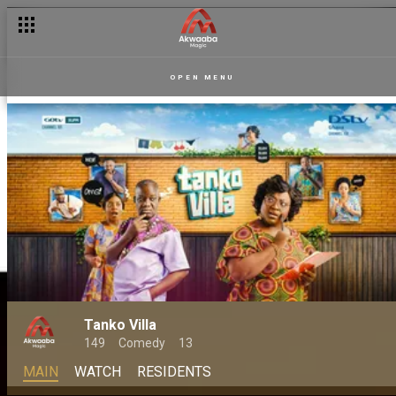
OPEN MENU
Tanko Villa
149
Comedy
13
MAIN
WATCH
RESIDENTS