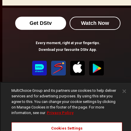
Get DStv
Watch Now
Every moment, right at your fingertips.
Download your favourite DStv App.
MultiChoice Group and its partners use cookies to help deliver
services and for advertising purposes. By using this site you
agree to this. You can change your cookie settings by clicking
on Manage Cookies in the footer of the page. For more
MultiChoice Website
Terms of Use
Privacy Notice
information, see our
Privacy Policy
Responsible Disclosure Policy
Copyright
Careers
Manage Cookies
Cookies Settings