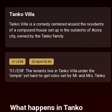
Tanko Villa
Tanko Villa is a comedy centered around the residents
of a compound house set up in the outskirts of Accra
city, owned by the Tanko family.
S
1
| E38
02 April 03:30
'S1/E38'. The tenants live in Tanko Villa under the
'simple' yet hard-to-get rules set by Mr. and Mrs. Tanko.
What happens in Tanko