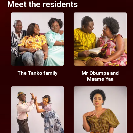
Meet the residents
The Tanko family
Mr Obumpa and
Maame Yaa