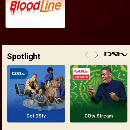
Spotlight
Get DStv
GOtv Stream