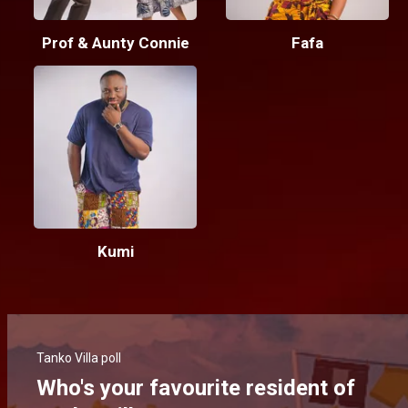
Prof & Aunty Connie
Fafa
Kumi
Tanko Villa poll
Who's your favourite resident of