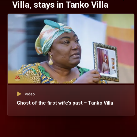
Villa, stays in Tanko Villa
Video
Ghost of the first wife’s past – Tanko Villa