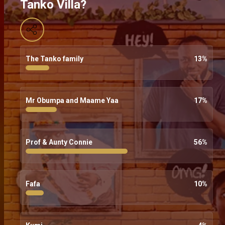
Tanko Villa?
The Tanko family
13
%
Mr Obumpa and Maame Yaa
17
%
Prof & Aunty Connie
56
%
Fafa
10
%