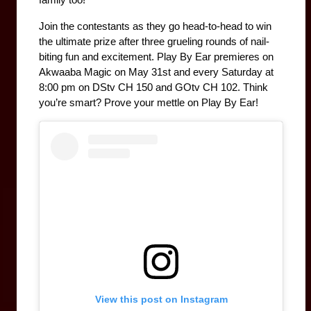
Join the contestants as they go head-to-head to win 
the ultimate prize after three grueling rounds of nail-
biting fun and excitement. Play By Ear premieres on 
Akwaaba Magic on May 31st and every Saturday at 
8:00 pm on DStv CH 150 and GOtv CH 102. Think 
you’re smart? Prove your mettle on Play By Ear!
View this post on Instagram