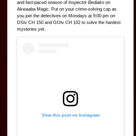
and fast-paced season of 
Inspector Bediako
 on 
Akwaaba Magic. Put on your crime-solving cap as 
Mondays at 9:00 pm on 
you join the detectives on 
DStv CH 150 and GOtv CH 102 to solve the hardest 
mysteries yet. 
View this post on Instagram