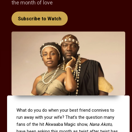
the month of love
Subscribe to Watch
What do you do when your best friend connives to
run away with your wife? That’s the question many
fans of the hit Akwaaba Magic show,
Nana Akoto
,
have been asking this month as twist after twist has