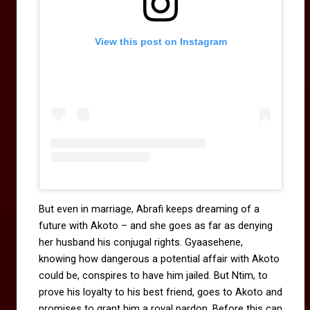
View this post on Instagram
But even in marriage, Abrafi keeps dreaming of a
future with Akoto – and she goes as far as denying
her husband his conjugal rights. Gyaasehene,
knowing how dangerous a potential affair with Akoto
could be, conspires to have him jailed. But Ntim, to
prove his loyalty to his best friend, goes to Akoto and
promises to grant him a royal pardon. Before this can