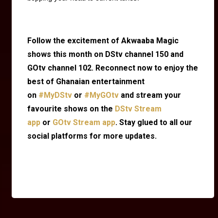
Follow the excitement of Akwaaba Magic
shows this month on DStv channel 150 and
GOtv channel 102. Reconnect now to enjoy the
best of Ghanaian entertainment
on
#MyDStv
or
#MyGOtv
and stream your
favourite shows on the
DStv Stream
app
or
GOtv Stream app
. Stay glued to all our
social platforms for more updates.