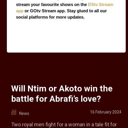
stream your favourite shows on the 
DStv Stream 
app
 or GOtv Stream app. Stay glued to all our 
social platforms for more updates.
Will Ntim or Akoto win the
battle for Abrafi’s love?
16 February 2024
News
Two royal men fight for a woman in a tale fit for