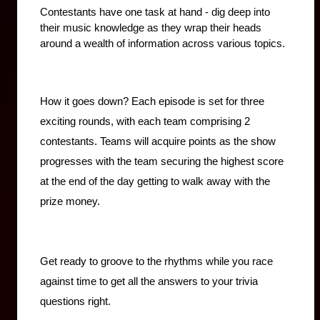
Contestants have one task at hand - dig deep into 
their music knowledge as they wrap their heads 
around a wealth of information across various topics.
How it goes down? Each episode is set for three 
exciting rounds, with each team comprising 2 
contestants. Teams will acquire points as the show 
progresses with the team securing the highest score 
at the end of the day getting to walk away with the 
prize money.
Get ready to groove to the rhythms while you race 
against time to get all the answers to your trivia 
questions right.