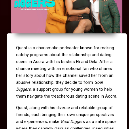
Quest is a charismatic podcaster known for making
catchy programs about the relationship and dating
scene in Accra with his besties Eli and Dela. After a
chance meeting with an emotional fan who shares
her story about how the channel saved her from an
abusive relationship, they decide to form
Goal
Diggers
, a support group for young women to help
them navigate the treacherous dating scene in Accra.
Quest, along with his diverse and relatable group of
friends, each bringing their own unique perspectives
and experiences, make
Goal Diggers
as a safe space
where they candidly discuss challenges, insecurities