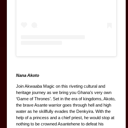
Nana Akoto
Join Akwaaba Magic on this riveting cultural and 
heritage journey as we bring you Ghana’s very own 
‘Game of Thrones’. Set in the era of kingdoms, Akoto, 
the brave Asante warrior goes through hell and high 
water as he skillfully evades the Denkyira. With the 
help of a princess and a chief priest, he would stop at 
nothing to be crowned Asantehene to defeat his 