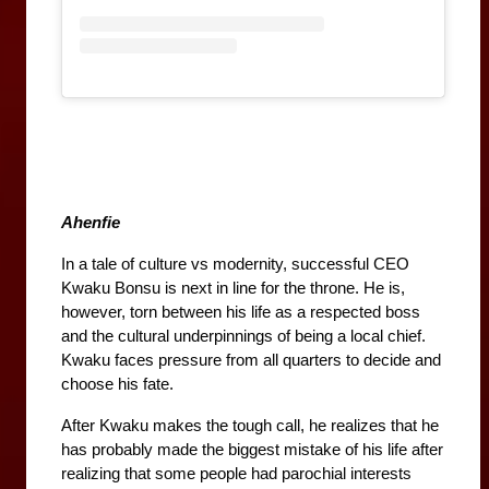
Ahenfie
In a tale of culture vs modernity, successful CEO 
Kwaku Bonsu is next in line for the throne. He is, 
however, torn between his life as a respected boss 
and the cultural underpinnings of being a local chief. 
Kwaku faces pressure from all quarters to decide and 
choose his fate.
After Kwaku makes the tough call, he realizes that he 
has probably made the biggest mistake of his life after 
realizing that some people had parochial interests 