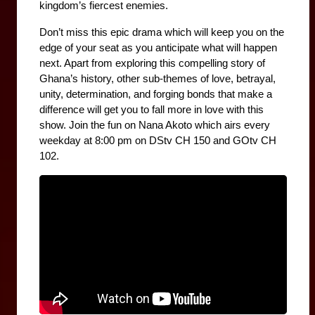
kingdom’s fiercest enemies.
Don’t miss this epic drama which will keep you on the 
edge of your seat as you anticipate what will happen 
next. Apart from exploring this compelling story of 
Ghana’s history, other sub-themes of love, betrayal, 
unity, determination, and forging bonds that make a 
difference will get you to fall more in love with this 
show. Join the fun on Nana Akoto which airs every 
weekday at 8:00 pm on DStv CH 150 and GOtv CH 
102.