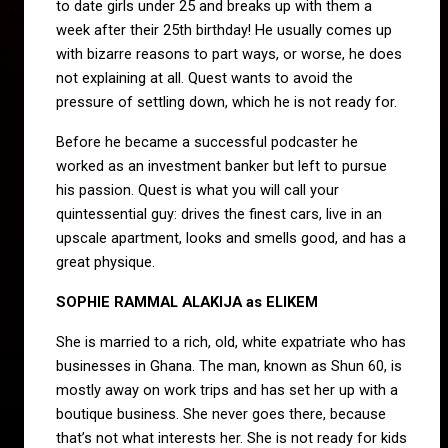
to date girls under 25 and breaks up with them a
week after their 25th birthday! He usually comes up
with bizarre reasons to part ways, or worse, he does
not explaining at all. Quest wants to avoid the
pressure of settling down, which he is not ready for.
Before he became a successful podcaster he
worked as an investment banker but left to pursue
his passion. Quest is what you will call your
quintessential guy: drives the finest cars, live in an
upscale apartment, looks and smells good, and has a
great physique.
SOPHIE RAMMAL ALAKIJA as ELIKEM
She is married to a rich, old, white expatriate who has
businesses in Ghana. The man, known as Shun 60, is
mostly away on work trips and has set her up with a
boutique business. She never goes there, because
that’s not what interests her. She is not ready for kids