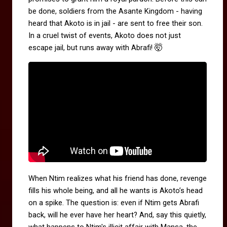
be done, soldiers from the Asante Kingdom - having
heard that Akoto is in jail - are sent to free their son.
In a cruel twist of events, Akoto does not just
🤯
escape jail, but runs away with Abrafi!
When Ntim realizes what his friend has done, revenge
fills his whole being, and all he wants is Akoto’s head
on a spike. The question is: even if Ntim gets Abrafi
back, will he ever have her heart? And, say this quietly,
what happens to Ntim's illicit affair with Mansa, the