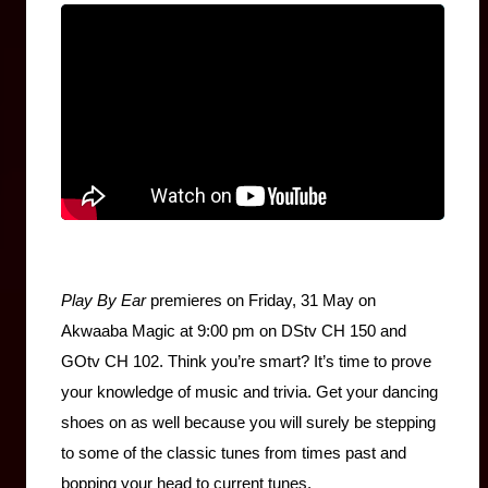
Play By Ear
 premieres on Friday, 31 May on 
Akwaaba Magic at 9:00 pm on DStv CH 150 and 
GOtv CH 102. Think you’re smart? It’s time to prove 
your knowledge of music and trivia. Get your dancing 
shoes on as well because you will surely be stepping 
to some of the classic tunes from times past and 
bopping your head to current tunes.