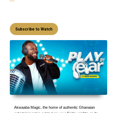
News
Hey, music lovers, get ready to be treated to the
best of music and trivia this May!
Subscribe to Watch
Akwaaba Magic, the home of authentic Ghanaian 