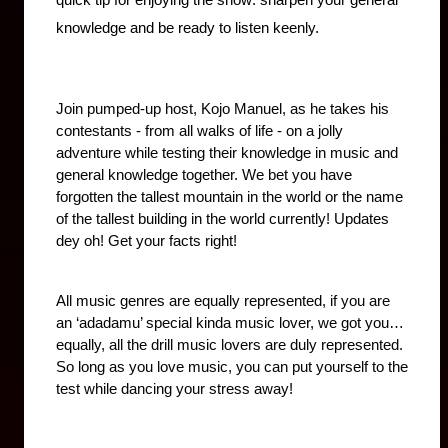
quick tip for enjoying the show: sharpen your general 
knowledge and be ready to listen keenly.
Join pumped-up host, Kojo Manuel, as he takes his 
contestants - from all walks of life - on a jolly 
adventure while testing their knowledge in music and 
general knowledge together. We bet you have 
forgotten the tallest mountain in the world or the name 
of the tallest building in the world currently! Updates 
dey oh! Get your facts right!
All music genres are equally represented, if you are 
an ‘adadamu’ special kinda music lover, we got you…
equally, all the drill music lovers are duly represented. 
So long as you love music, you can put yourself to the 
test while dancing your stress away!