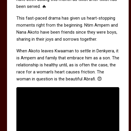
🔥
been served.
This fast-paced drama has given us heart-stopping
moments right from the beginning. Ntim Ampem and
Nana Akoto have been friends since they were boys,
sharing in their joys and sorrows together.
When Akoto leaves Kwaaman to settle in Denkyera, it
is Ampem and family that embrace him as a son. The
relationship is healthy until, as is often the case, the
race for a woman’s heart causes friction. The
😍
woman in question is the beautiful Abrafi.