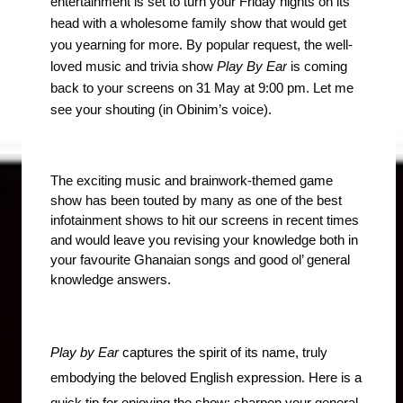
entertainment is set to turn your Friday nights on its 
head with a wholesome family show that would get 
you yearning for more. By popular request, the well-
loved music and trivia show 
Play By Ear
 is coming 
back to your screens on 31 May at 9:00 pm. Let me 
see your shouting (in Obinim’s voice).
The exciting music and brainwork-themed game 
show has been touted by many as one of the best 
infotainment shows to hit our screens in recent times 
and would leave you revising your knowledge both in 
your favourite Ghanaian songs and good ol’ general 
knowledge answers.
Play by Ear
 captures the spirit of its name, truly 
embodying the beloved English expression. Here is a 