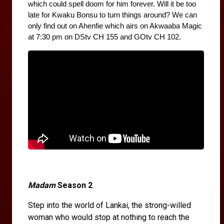
which could spell doom for him forever. Will it be too 
late for Kwaku Bonsu to turn things around? We can 
only find out on Ahenfie which airs on Akwaaba Magic 
at 7:30 pm on DStv CH 155 and GOtv CH 102.
Madam
Season 2
Step into the world of Lankai, the strong-willed
woman who would stop at nothing to reach the