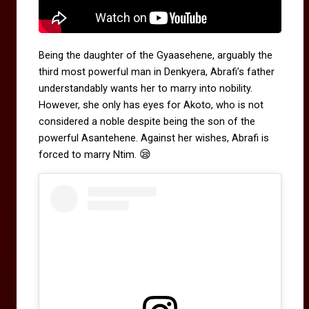
Being the daughter of the Gyaasehene, arguably the
third most powerful man in Denkyera, Abrafi’s father
understandably wants her to marry into nobility.
However, she only has eyes for Akoto, who is not
considered a noble despite being the son of the
powerful Asantehene. Against her wishes, Abrafi is
😪
forced to marry Ntim.