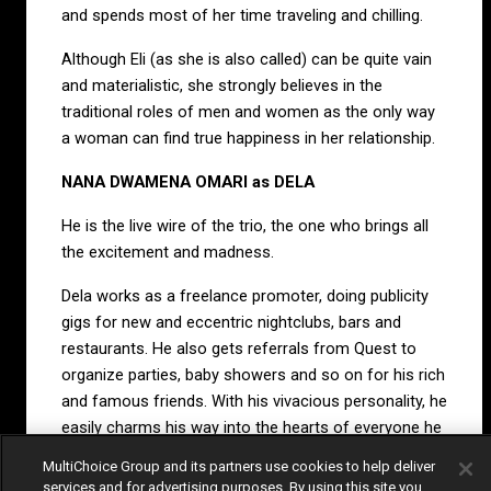
and spends most of her time traveling and chilling.
Although Eli (as she is also called) can be quite vain
and materialistic, she strongly believes in the
traditional roles of men and women as the only way
a woman can find true happiness in her relationship.
NANA DWAMENA OMARI as DELA
He is the live wire of the trio, the one who brings all
the excitement and madness.
Dela works as a freelance promoter, doing publicity
gigs for new and eccentric nightclubs, bars and
restaurants. He also gets referrals from Quest to
organize parties, baby showers and so on for his rich
and famous friends. With his vivacious personality, he
easily charms his way into the hearts of everyone he
meets.
MultiChoice Group and its partners use cookies to help deliver
services and for advertising purposes. By using this site you