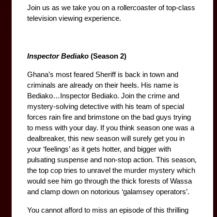
Join us as we take you on a rollercoaster of top-class 
television viewing experience.
Inspector Bediako
 (Season 2)
Ghana’s most feared Sheriff is back in town and 
criminals are already on their heels. His name is 
Bediako…Inspector Bediako. Join the crime and 
mystery-solving detective with his team of special 
forces rain fire and brimstone on the bad guys trying 
to mess with your day. If you think season one was a 
dealbreaker, this new season will surely get you in 
your ‘feelings’ as it gets hotter, and bigger with 
pulsating suspense and non-stop action. This season, 
the top cop tries to unravel the murder mystery which 
would see him go through the thick forests of Wassa 
and clamp down on notorious ‘galamsey operators’.
You cannot afford to miss an episode of this thrilling 