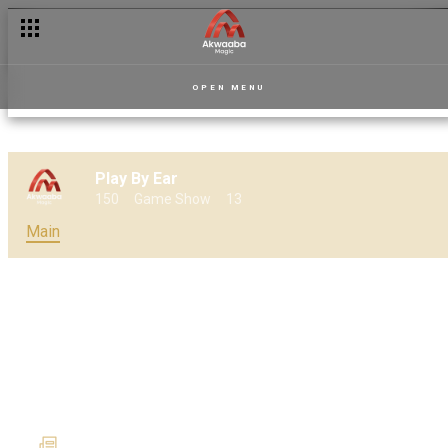
Meet the characters of Goal Diggers
OPEN MENU
Play By Ear
150
Game Show
13
Main
Play By Ear set to make a
show-stopping return on 31
May
22 May 2024