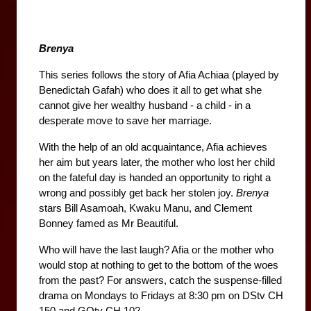
Brenya
This series follows the story of Afia Achiaa (played by 
Benedictah Gafah) who does it all to get what she 
cannot give her wealthy husband - a child - in a 
desperate move to save her marriage.
With the help of an old acquaintance, Afia achieves 
her aim but years later, the mother who lost her child 
on the fateful day is handed an opportunity to right a 
wrong and possibly get back her stolen joy. 
Brenya 
stars Bill Asamoah, Kwaku Manu, and Clement 
Bonney famed as Mr Beautiful.
Who will have the last laugh? Afia or the mother who 
would stop at nothing to get to the bottom of the woes 
from the past? For answers, catch the suspense-filled 
drama on Mondays to Fridays at 8:30 pm on DStv CH 
150 and GOtv CH 102.