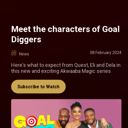
Meet the characters of Goal
Diggers
08 February 2024
News
Here's what to expect from Quest, Eli and Dela in
this new and exciting Akwaaba Magic series
Subscribe to Watch