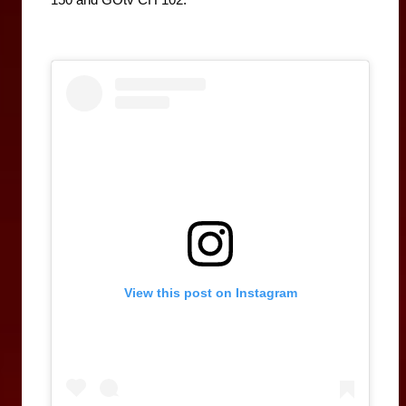
View this post on Instagram