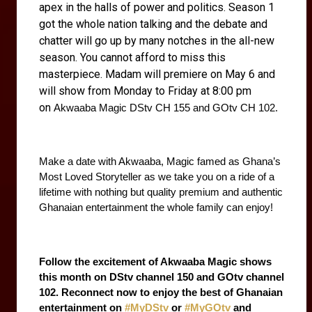
apex in the halls of power and politics. Season 1
got the whole nation talking and the debate and
chatter will go up by many notches in the all-new
season. You cannot afford to miss this
masterpiece. Madam will premiere on May 6 and
will show from Monday to Friday at 8:00 pm
on
Akwaaba Magic DStv CH 155 and GOtv CH 102.
Make a date with Akwaaba, Magic famed as Ghana’s 
Most Loved Storyteller as we take you on a ride of a 
lifetime with nothing but quality premium and authentic 
Ghanaian entertainment the whole family can enjoy! 
Follow the excitement of Akwaaba Magic shows 
this month on DStv channel 150 and GOtv channel 
102. Reconnect now to enjoy the best of Ghanaian 
entertainment on 
#MyDStv
 or 
#MyGOtv
 and 