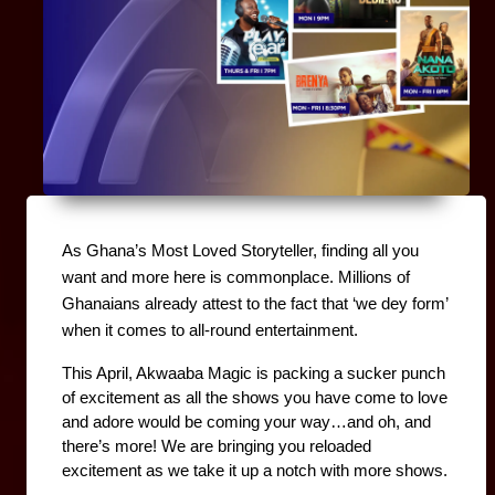
As Ghana’s Most Loved Storyteller, finding all you 
want and more here is commonplace. Millions of 
Ghanaians already attest to the fact that ‘we dey form’ 
when it comes to all-round entertainment.
This April, Akwaaba Magic is packing a sucker punch 
of excitement as all the shows you have come to love 
and adore would be coming your way…and oh, and 
there’s more! We are bringing you reloaded 
excitement as we take it up a notch with more shows.