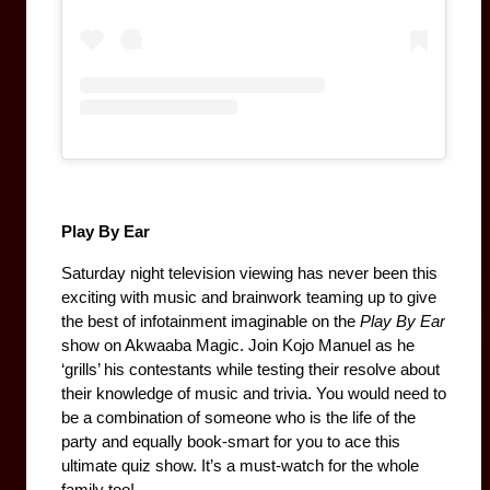
Play By Ear
Saturday night television viewing has never been this 
exciting with music and brainwork teaming up to give 
the best of infotainment imaginable on the 
Play By Ear
show on Akwaaba Magic. Join Kojo Manuel as he 
‘grills’ his contestants while testing their resolve about 
their knowledge of music and trivia. You would need to 
be a combination of someone who is the life of the 
party and equally book-smart for you to ace this 
ultimate quiz show. It’s a must-watch for the whole 
family too! 