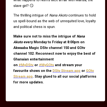
😏
slave girl?
The thrilling intrigue of
Nana Akoto
continues to hold
us spell-bound as the web of unrequited love, loyalty
and political chess is spun.
Make sure not to miss the intrigue of
Nana
Akoto
every Monday to Friday at 8:00pm on
Akwaaba Magic DStv channel 150 and GOtv
channel 102. Reconnect now to enjoy the best of
Ghanaian entertainment
on
#MyDStv
or
#MyGOtv
and stream your
favourite shows on the
DStv Stream app
or
GOtv
Stream app
. Stay glued to all our social platforms
for more updates.