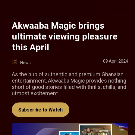
Akwaaba Magic brings
ultimate viewing pleasure
this April
09 April 2024
News
As the hub of authentic and premium Ghanaian
entertainment, Akwaaba Magic provides nothing
short of good stories filled with thrills, chills, and
utmost excitement.
Subscribe to Watch