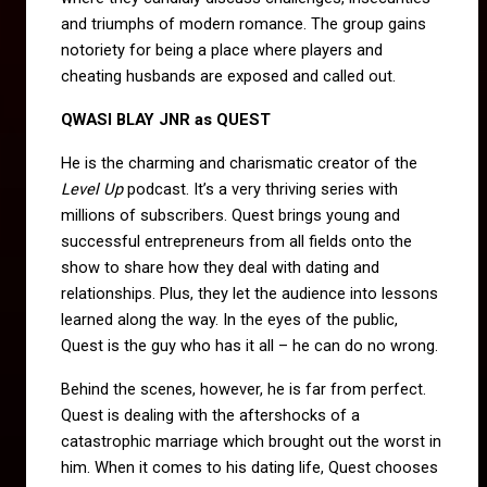
and triumphs of modern romance. The group gains
notoriety for being a place where players and
cheating husbands are exposed and called out.
QWASI BLAY JNR as QUEST
He is the charming and charismatic creator of the
Level Up
podcast. It’s a very thriving series with
millions of subscribers. Quest brings young and
successful entrepreneurs from all fields onto the
show to share how they deal with dating and
relationships. Plus, they let the audience into lessons
learned along the way. In the eyes of the public,
Quest is the guy who has it all – he can do no wrong.
Behind the scenes, however, he is far from perfect.
Quest is dealing with the aftershocks of a
catastrophic marriage which brought out the worst in
him. When it comes to his dating life, Quest chooses