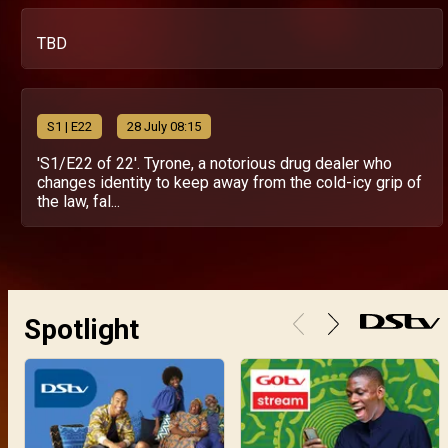
TBD
S
1
| E22
28 July 08:15
'S1/E22 of 22'. Tyrone, a notorious drug dealer who
changes identity to keep away from the cold-icy grip of
the law, fal...
Spotlight