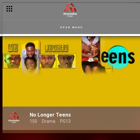
OPEN MENU
No Longer Teens
150
Drama
PG13