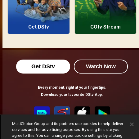
Get DStv
GOtv Stream
Get DStv
Watch Now
Every moment, right at your fingertips.
Download your favourite DStv App.
MultiChoice Group and its partners use cookies to help deliver
services and for advertising purposes. By using this site you
agree to this. You can change your cookie settings by clicking