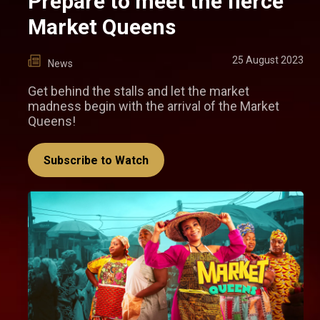
Prepare to meet the fierce
Market Queens
25 August 2023
News
Get behind the stalls and let the market
madness begin with the arrival of the Market
Queens!
Subscribe to Watch