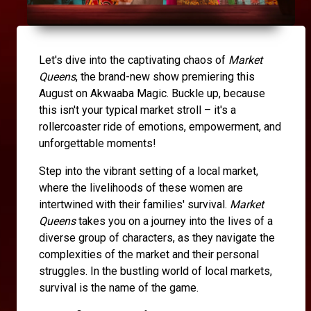
Let's dive into the captivating chaos of
Market
Queens
, the brand-new show premiering this
August on Akwaaba Magic. Buckle up, because
this isn't your typical market stroll – it's a
rollercoaster ride of emotions, empowerment, and
unforgettable moments!
Step into the vibrant setting of a local market,
where the livelihoods of these women are
intertwined with their families' survival.
Market
Queens
takes you on a journey into the lives of a
diverse group of characters, as they navigate the
complexities of the market and their personal
struggles. In the bustling world of local markets,
survival is the name of the game.