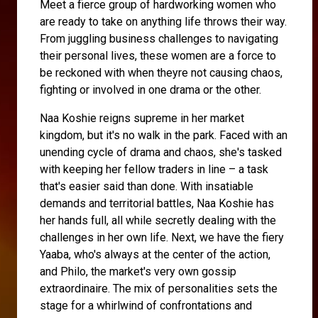
Meet a fierce group of hardworking women who
are ready to take on anything life throws their way.
From juggling business challenges to navigating
their personal lives, these women are a force to
be reckoned with when theyre not causing chaos,
fighting or involved in one drama or the other.
Naa Koshie reigns supreme in her market
kingdom, but it's no walk in the park. Faced with an
unending cycle of drama and chaos, she's tasked
with keeping her fellow traders in line – a task
that's easier said than done. With insatiable
demands and territorial battles, Naa Koshie has
her hands full, all while secretly dealing with the
challenges in her own life. Next, we have the fiery
Yaaba, who's always at the center of the action,
and Philo, the market's very own gossip
extraordinaire. The mix of personalities sets the
stage for a whirlwind of confrontations and