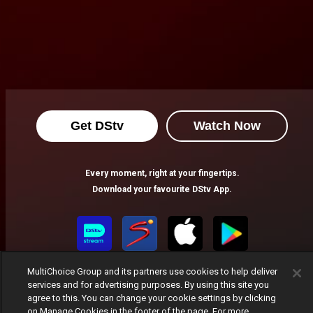
Get DStv
Watch Now
Every moment, right at your fingertips.
Download your favourite DStv App.
MultiChoice Group and its partners use cookies to help deliver
services and for advertising purposes. By using this site you
agree to this. You can change your cookie settings by clicking
on Manage Cookies in the footer of the page. For more