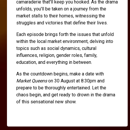
camaraderie that'll keep you hooked. As the drama
unfolds, you'll be taken on a journey from the
market stalls to their homes, witnessing the
struggles and victories that define their lives.
Each episode brings forth the issues that unfold
within the local market environment, delving into
topics such as social dynamics, cultural
influences, religion, gender roles, family,
education, and everything in between.
As the countdown begins, make a date with
Market Queens
on 30 August at 8:30pm and
prepare to be thoroughly entertained. Let the
chaos begin, and get ready to drown in the drama
of this sensational new show.