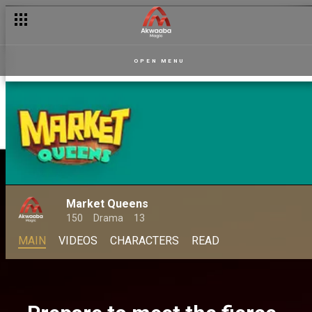
OPEN MENU
Market Queens
150
Drama
13
MAIN
VIDEOS
CHARACTERS
READ