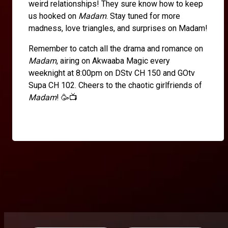
weird relationships! They sure know how to keep
us hooked on
Madam
. Stay tuned for more
madness, love triangles, and surprises on Madam!
Remember to catch all the drama and romance on
Madam
, airing on Akwaaba Magic every
weeknight at 8:00pm on DStv CH 150 and GOtv
Supa CH 102. Cheers to the chaotic girlfriends of
Madam
! 🥳📺