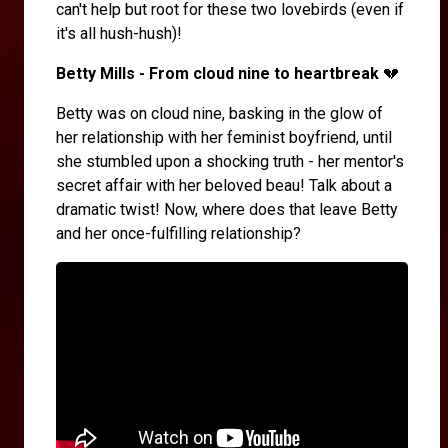
can't help but root for these two lovebirds (even if
it's all hush-hush)!
Betty Mills - From cloud nine to heartbreak
💔
Betty was on cloud nine, basking in the glow of
her relationship with her feminist boyfriend, until
she stumbled upon a shocking truth - her mentor's
secret affair with her beloved beau! Talk about a
dramatic twist! Now, where does that leave Betty
and her once-fulfilling relationship?