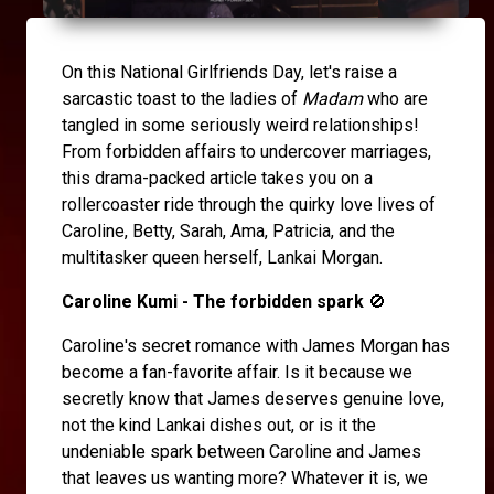
On this National Girlfriends Day, let's raise a
sarcastic toast to the ladies of
Madam
who are
tangled in some seriously weird relationships!
From forbidden affairs to undercover marriages,
this drama-packed article takes you on a
rollercoaster ride through the quirky love lives of
Caroline, Betty, Sarah, Ama, Patricia, and the
multitasker queen herself, Lankai Morgan.
Caroline Kumi - The forbidden spark
🚫
Caroline's secret romance with James Morgan has
become a fan-favorite affair. Is it because we
secretly know that James deserves genuine love,
not the kind Lankai dishes out, or is it the
undeniable spark between Caroline and James
that leaves us wanting more? Whatever it is, we