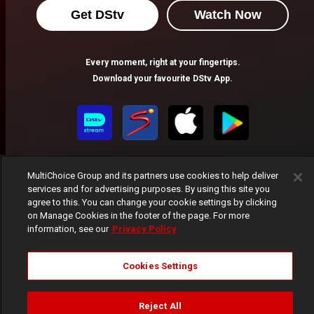
Get DStv
Watch Now
Every moment, right at your fingertips.
Download your favourite DStv App.
MultiChoice Group and its partners use cookies to help deliver
services and for advertising purposes. By using this site you
agree to this. You can change your cookie settings by clicking
on Manage Cookies in the footer of the page. For more
MultiChoice Website
Terms of Use
Privacy Notice
information, see our
Privacy Policy
Responsible Disclosure Policy
Copyright
Careers
Manage Cookies
Cookies Settings
© 2025 MultiChoice Africa Holdings BV. All rights reserved
Reject All