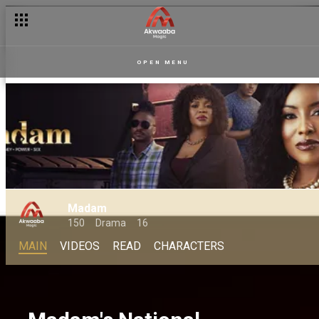
OPEN MENU
Madam
150
Drama
16
MAIN
VIDEOS
READ
CHARACTERS