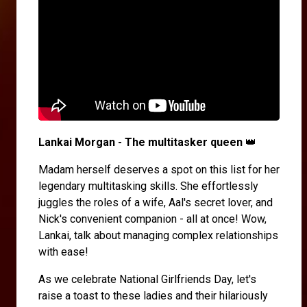
Lankai Morgan - The multitasker queen
👑
Madam herself deserves a spot on this list for her
legendary multitasking skills. She effortlessly
juggles the roles of a wife, Aal's secret lover, and
Nick's convenient companion - all at once! Wow,
Lankai, talk about managing complex relationships
with ease!
As we celebrate National Girlfriends Day, let's
raise a toast to these ladies and their hilariously