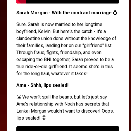
Sarah Morgan - With the contract marriage
💍
Sure, Sarah is now married to her longtime
boyfriend, Kelvin. But here's the catch - it's a
clandestine union done without the knowledge of
their families, landing her on our "girlfriend" list.
Through fraud, fights, friendship, and even
escaping the BNI together, Sarah proves to be a
true ride-or-die girlfriend. It seems she's in this
for the long haul, whatever it takes!
Ama - Shhh, lips sealed!
🤐 We won't spill the beans, but let's just say
Ama's relationship with Noah has secrets that
Lankai Morgan wouldn't want to discover! Oops,
lips sealed! 🤫