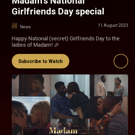
Madam's National
Girlfriends Day special
11 August 2023
News
Happy National (secret) Girlfriends Day to the
ladies of Madam! 🎉
Subscribe to Watch