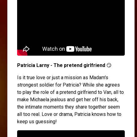
Patricia Larny - The pretend girlfriend
😏
Is it true love or just a mission as Madam's
strongest soldier for Patricia? While she agrees
to play the role of a pretend girlfriend to Van, all to
make Michaela jealous and get her off his back,
the intimate moments they share together seem
all too real. Love or drama, Patricia knows how to
keep us guessing!