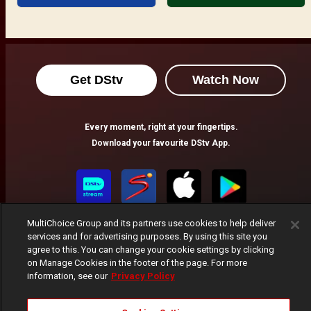
Get DStv
Watch Now
Every moment, right at your fingertips.
Download your favourite DStv App.
MultiChoice Group and its partners use cookies to help deliver
services and for advertising purposes. By using this site you
agree to this. You can change your cookie settings by clicking
on Manage Cookies in the footer of the page. For more
information, see our
Privacy Policy
MultiChoice Website
Terms of Use
Privacy Notice
Responsible Disclosure Policy
Copyright
Careers