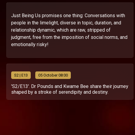
Just Being Us promises one thing: Conversations with
people in the limelight, diverse in topic, duration, and
relationship dynamic, which are raw, stripped of
judgment, free from the imposition of social norms, and
emotionally risky!
S
2
| E13
05 October 08:00
'S2/E13'. Dr Pounds and Kwame Bee share their journey
shaped by a stroke of serendipity and destiny.