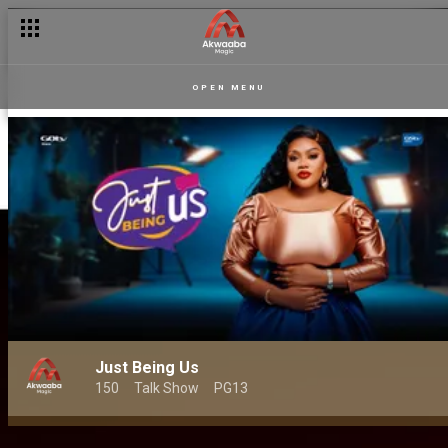
OPEN MENU
Just Being Us
150
Talk Show
PG13