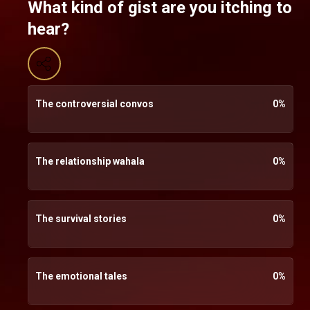
What kind of gist are you itching to
hear?
The controversial convos
0
%
The relationship wahala
0
%
The survival stories
0
%
The emotional tales
0
%