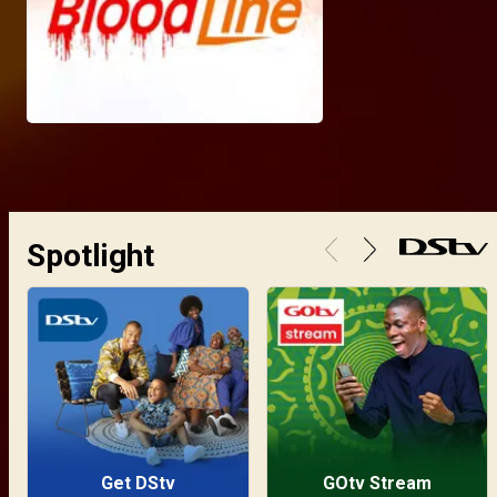
Spotlight
Get DStv
GOtv Stream