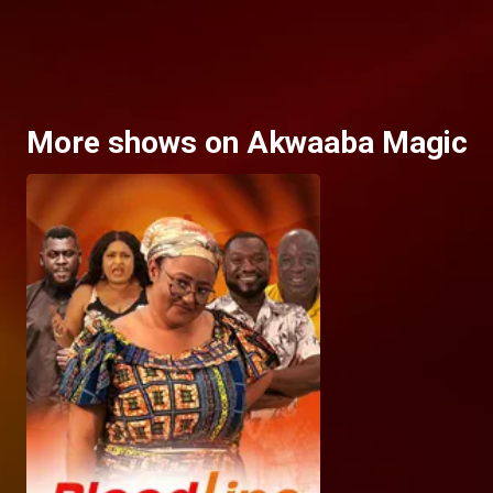
More shows on Akwaaba Magic