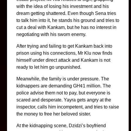
with the idea of losing his investment and his
dream getting shattered. Even though Sena tries
to talk him into it, he stands his ground and tries to
cut a deal with Kankam, but he has no interest in
negotiating with his sworn enemy.
After trying and failing to get Kankam back into
prison using his connections, Mr Klu now finds
himself under direct attack and Kankam is not
ready to let him go unpunished.
Meanwhile, the family is under pressure. The
kidnappers are demanding GH¢1 million. The
police advise them not to pay, but everyone is
scared and desperate. Yayra gets angry at the
inspector, calls him incompetent, and tries to raise
the money to free her beloved sister.
At the kidnapping scene, Dzidzi’s boyfriend