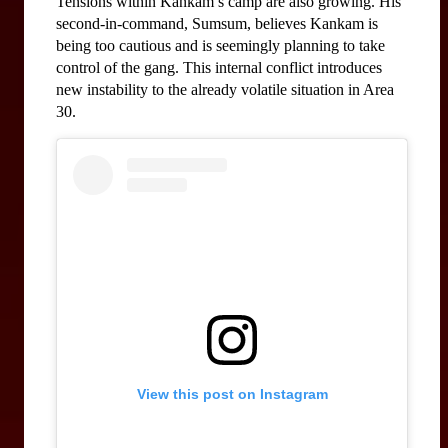
Tensions within Kankam’s camp are also growing. His 
second-in-command, Sumsum, believes Kankam is 
being too cautious and is seemingly planning to take 
control of the gang. This internal conflict introduces 
new instability to the already volatile situation in Area 
30.
View this post on Instagram