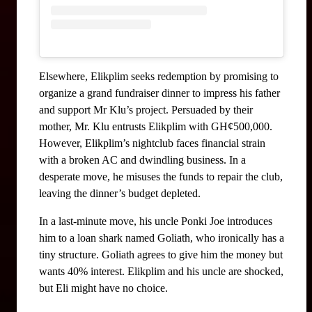
Elsewhere, Elikplim seeks redemption by promising to 
organize a grand fundraiser dinner to impress his father 
and support Mr Klu’s project. Persuaded by their 
mother, Mr. Klu entrusts Elikplim with GH¢500,000. 
However, Elikplim’s nightclub faces financial strain 
with a broken AC and dwindling business. In a 
desperate move, he misuses the funds to repair the club, 
leaving the dinner’s budget depleted.
In a last-minute move, his uncle Ponki Joe introduces 
him to a loan shark named Goliath, who ironically has a 
tiny structure. Goliath agrees to give him the money but 
wants 40% interest. Elikplim and his uncle are shocked, 
but Eli might have no choice.