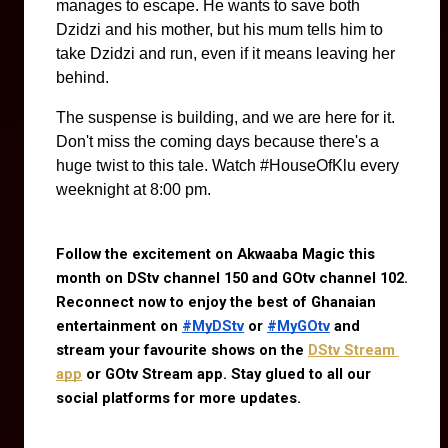
manages to escape. He wants to save both
Dzidzi and his mother, but his mum tells him to
take Dzidzi and run, even if it means leaving her
behind.
The suspense is building, and we are here for it.
Don't miss the coming days because there's a
huge twist to this tale. Watch #HouseOfKlu every
weeknight at 8:00 pm.
Follow the excitement on Akwaaba Magic this 
month on DStv channel 150 and GOtv channel 102. 
Reconnect now to enjoy the best of Ghanaian 
entertainment on 
#MyDStv
 or 
#MyGOtv
 and 
stream your favourite shows on the
DStv Stream 
app
 or GOtv Stream app. Stay glued to all our 
social platforms for more updates.