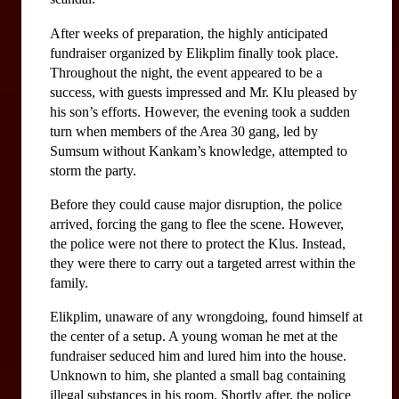
After weeks of preparation, the highly anticipated 
fundraiser organized by Elikplim finally took place. 
Throughout the night, the event appeared to be a 
success, with guests impressed and Mr. Klu pleased by 
his son’s efforts. However, the evening took a sudden 
turn when members of the Area 30 gang, led by 
Sumsum without Kankam’s knowledge, attempted to 
storm the party.
Before they could cause major disruption, the police 
arrived, forcing the gang to flee the scene. However, 
the police were not there to protect the Klus. Instead, 
they were there to carry out a targeted arrest within the 
family.
Elikplim, unaware of any wrongdoing, found himself at 
the center of a setup. A young woman he met at the 
fundraiser seduced him and lured him into the house. 
Unknown to him, she planted a small bag containing 
illegal substances in his room. Shortly after, the police 