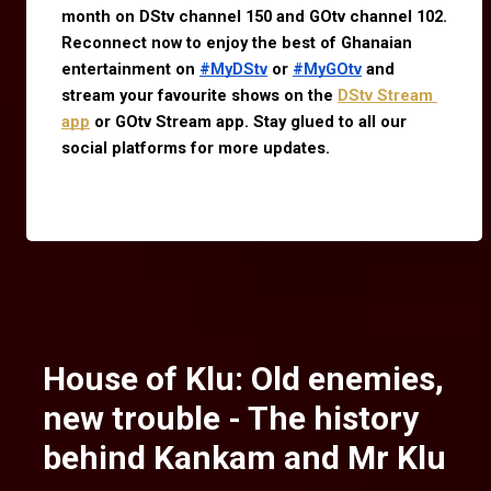
month on DStv channel 150 and GOtv channel 102. 
Reconnect now to enjoy the best of Ghanaian 
entertainment on 
#MyDStv
 or 
#MyGOtv
 and 
stream your favourite shows on the
DStv Stream 
app
 or GOtv Stream app. Stay glued to all our 
social platforms for more updates.
House of Klu: Old enemies,
new trouble - The history
behind Kankam and Mr Klu