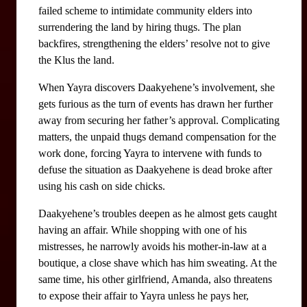
failed scheme to intimidate community elders into 
surrendering the land by hiring thugs. The plan 
backfires, strengthening the elders’ resolve not to give 
the Klus the land. 
When Yayra discovers Daakyehene’s involvement, she 
gets furious as the turn of events has drawn her further 
away from securing her father’s approval. Complicating 
matters, the unpaid thugs demand compensation for the 
work done, forcing Yayra to intervene with funds to 
defuse the situation as Daakyehene is dead broke after 
using his cash on side chicks.
Daakyehene’s troubles deepen as he almost gets caught 
having an affair. While shopping with one of his 
mistresses, he narrowly avoids his mother-in-law at a 
boutique, a close shave which has him sweating. At the 
same time, his other girlfriend, Amanda, also threatens 
to expose their affair to Yayra unless he pays her, 