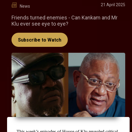
21 April 2025
News
Friends turned enemies - Can Kankam and Mr
Klu ever see eye to eye?
Subscribe to Watch
This week’s episodes of House of Klu revealed critical 