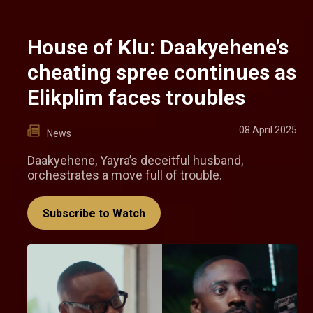
House of Klu: Daakyehene’s
cheating spree continues as
Elikplim faces troubles
08 April 2025
News
Daakyehene, Yayra’s deceitful husband,
orchestrates a move full of trouble.
Subscribe to Watch