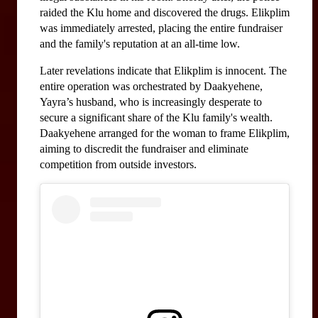
raided the Klu home and discovered the drugs. Elikplim 
was immediately arrested, placing the entire fundraiser 
and the family's reputation at an all-time low.
Later revelations indicate that Elikplim is innocent. The 
entire operation was orchestrated by Daakyehene, 
Yayra’s husband, who is increasingly desperate to 
secure a significant share of the Klu family's wealth. 
Daakyehene arranged for the woman to frame Elikplim, 
aiming to discredit the fundraiser and eliminate 
competition from outside investors.