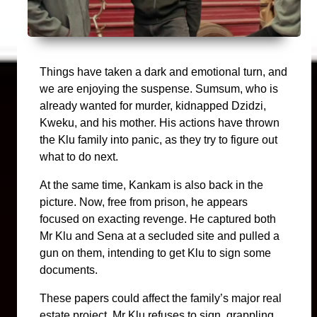
Things have taken a dark and emotional turn, and
we are enjoying the suspense. Sumsum, who is
already wanted for murder, kidnapped Dzidzi,
Kweku, and his mother. His actions have thrown
the Klu family into panic, as they try to figure out
what to do next.
At the same time, Kankam is also back in the
picture. Now, free from prison, he appears
focused on exacting revenge. He captured both
Mr Klu and Sena at a secluded site and pulled a
gun on them, intending to get Klu to sign some
documents.
These papers could affect the family’s major real
estate project. Mr Klu refuses to sign, grappling