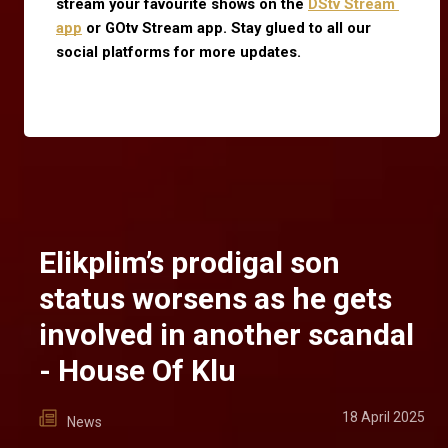
stream your favourite shows on the
DStv Stream 
app
 or GOtv Stream app. Stay glued to all our 
social platforms for more updates.
Elikplim’s prodigal son
status worsens as he gets
involved in another scandal
- House Of Klu
18 April 2025
News