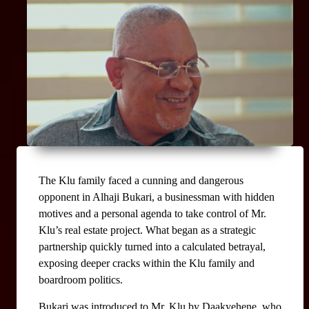
The Klu family faced a cunning and dangerous 
opponent in Alhaji Bukari, a businessman with hidden 
motives and a personal agenda to take control of Mr. 
Klu’s real estate project. What began as a strategic 
partnership quickly turned into a calculated betrayal, 
exposing deeper cracks within the Klu family and 
boardroom politics.
Bukari was introduced to Mr. Klu by Daakyehene, who 