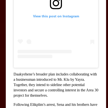
View this post on Instagram
Daakyehene’s broader plan includes collaborating with 
a businessman introduced to Mr. Klu by Yayra. 
Together, they intend to sideline other potential 
investors and secure a controlling interest in the Area 30 
project for themselves.
Following Elikplim’s arrest, Sena and his brothers have 