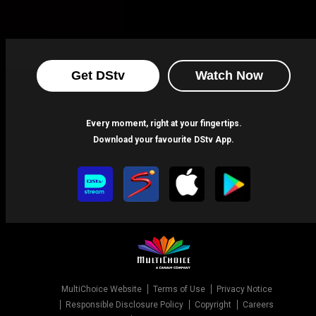
Get DStv
Watch Now
Every moment, right at your fingertips.
Download your favourite DStv App.
MultiChoice Website
Terms of Use
Privacy Notice
Responsible Disclosure Policy
Copyright
Careers