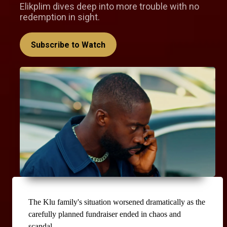
Elikplim dives deep into more trouble with no
redemption in sight.
Subscribe to Watch
The Klu family's situation worsened dramatically as the 
carefully planned fundraiser ended in chaos and 
scandal.