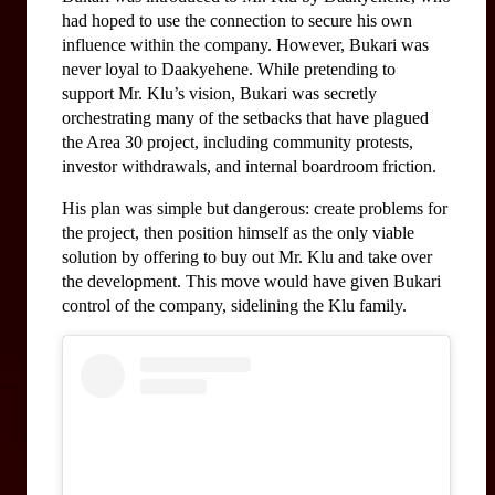
had hoped to use the connection to secure his own 
influence within the company. However, Bukari was 
never loyal to Daakyehene. While pretending to 
support Mr. Klu’s vision, Bukari was secretly 
orchestrating many of the setbacks that have plagued 
the Area 30 project, including community protests, 
investor withdrawals, and internal boardroom friction.
His plan was simple but dangerous: create problems for 
the project, then position himself as the only viable 
solution by offering to buy out Mr. Klu and take over 
the development. This move would have given Bukari 
control of the company, sidelining the Klu family.