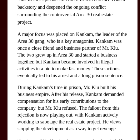
backstory and deepened the ongoing conflict 
surrounding the controversial Area 30 real estate 
project.
A major focus was placed on Kankam, the leader of the 
Area 30 gang, who is a key antagonist. Kankam was 
once a close friend and business partner of Mr. Klu. 
The two grew up in Area 30 and started a business 
together, but Kankam became involved in illegal 
activities in a bid to make fast money. These actions 
eventually led to his arrest and a long prison sentence.
During Kankam’s time in prison, Mr. Klu built his 
business empire. After his release, Kankam demanded 
compensation for his early contributions to the 
company, but Mr. Klu refused. The fallout from this 
rejection is now playing out, with Kankam actively 
working to sabotage the real estate project. He views 
stopping the development as a way to get revenge.