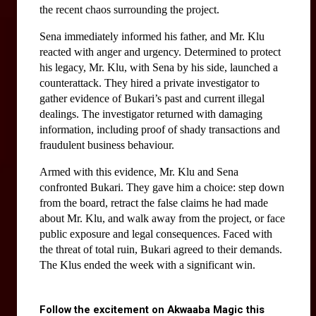
the recent chaos surrounding the project.
Sena immediately informed his father, and Mr. Klu 
reacted with anger and urgency. Determined to protect 
his legacy, Mr. Klu, with Sena by his side, launched a 
counterattack. They hired a private investigator to 
gather evidence of Bukari’s past and current illegal 
dealings. The investigator returned with damaging 
information, including proof of shady transactions and 
fraudulent business behaviour.
Armed with this evidence, Mr. Klu and Sena 
confronted Bukari. They gave him a choice: step down 
from the board, retract the false claims he had made 
about Mr. Klu, and walk away from the project, or face 
public exposure and legal consequences. Faced with 
the threat of total ruin, Bukari agreed to their demands. 
The Klus ended the week with a significant win.
Follow the excitement on Akwaaba Magic this 