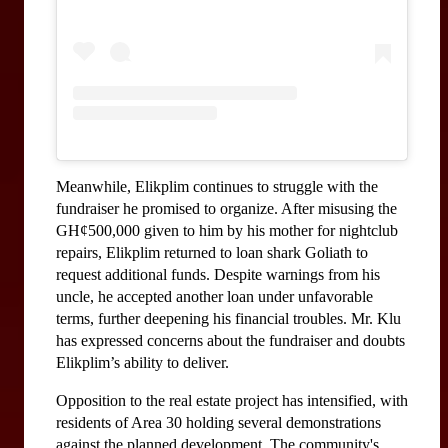
Meanwhile, Elikplim continues to struggle with the 
fundraiser he promised to organize. After misusing the 
GH¢500,000 given to him by his mother for nightclub 
repairs, Elikplim returned to loan shark Goliath to 
request additional funds. Despite warnings from his 
uncle, he accepted another loan under unfavorable 
terms, further deepening his financial troubles. Mr. Klu 
has expressed concerns about the fundraiser and doubts 
Elikplim’s ability to deliver.
Opposition to the real estate project has intensified, with 
residents of Area 30 holding several demonstrations 
against the planned development. The community's 