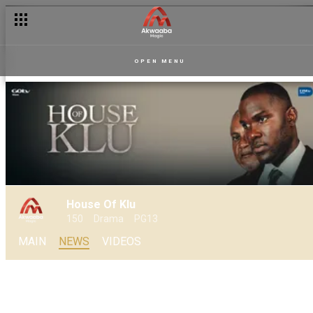
House of Klu: Old enemies, new trouble - The history behind K
OPEN MENU
House Of Klu
150
Drama
PG13
MAIN
NEWS
VIDEOS