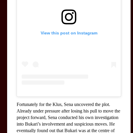
View this post on Instagram
Fortunately for the Klus, Sena uncovered the plot. 
Already under pressure after losing his pull to move the 
project forward, Sena conducted his own investigation 
into Bukari’s involvement and suspicious moves. He 
eventually found out that Bukari was at the centre of 