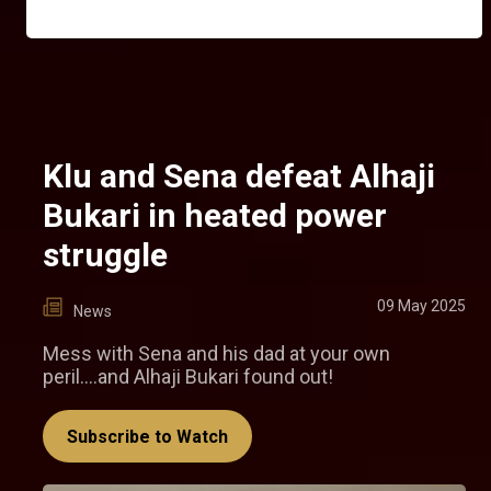
Klu and Sena defeat Alhaji
Bukari in heated power
struggle
09 May 2025
News
Mess with Sena and his dad at your own
peril....and Alhaji Bukari found out!
Subscribe to Watch