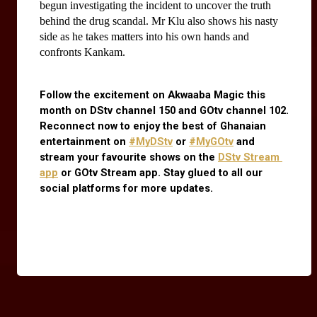
begun investigating the incident to uncover the truth 
behind the drug scandal. Mr Klu also shows his nasty 
side as he takes matters into his own hands and 
confronts Kankam.
Follow the excitement on Akwaaba Magic this 
month on DStv channel 150 and GOtv channel 102. 
Reconnect now to enjoy the best of Ghanaian 
entertainment on
#MyDStv
 or
#MyGOtv
 and 
stream your favourite shows on the
DStv Stream 
app
 or GOtv Stream app. Stay glued to all our 
social platforms for more updates.