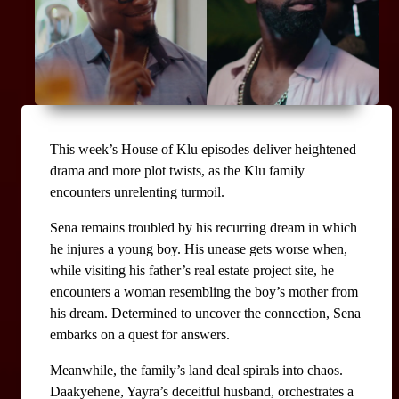
This week’s House of Klu episodes deliver heightened 
drama and more plot twists, as the Klu family 
encounters unrelenting turmoil.
Sena remains troubled by his recurring dream in which 
he injures a young boy. His unease gets worse when, 
while visiting his father’s real estate project site, he 
encounters a woman resembling the boy’s mother from 
his dream. Determined to uncover the connection, Sena 
embarks on a quest for answers.
Meanwhile, the family’s land deal spirals into chaos. 
Daakyehene, Yayra’s deceitful husband, orchestrates a 