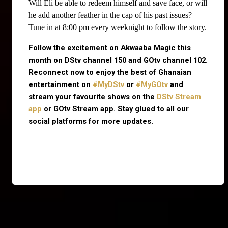
Will Eli be able to redeem himself and save face, or will
he add another feather in the cap of his past issues?
Tune in at 8:00 pm every weeknight to follow the story.
Follow the excitement on Akwaaba Magic this 
month on DStv channel 150 and GOtv channel 102. 
Reconnect now to enjoy the best of Ghanaian 
entertainment on
#MyDStv
 or
#MyGOtv
 and 
stream your favourite shows on the
DStv Stream 
app
 or GOtv Stream app. Stay glued to all our 
social platforms for more updates.