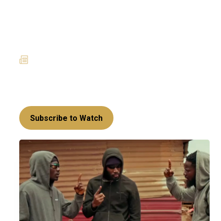
House of Klu: Kankam gets
his sweet revenge while
Dzidzi gets kidnapped
29 May 2025
News
The Klu family has been cornered on all
sides...can they escape?
Subscribe to Watch