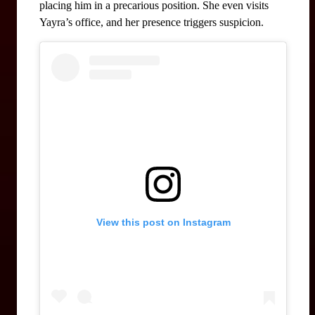
placing him in a precarious position. She even visits 
Yayra’s office, and her presence triggers suspicion.
View this post on Instagram