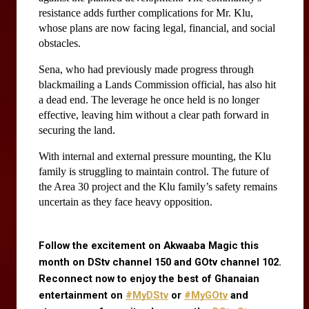
resistance adds further complications for Mr. Klu, 
whose plans are now facing legal, financial, and social 
obstacles.
Sena, who had previously made progress through 
blackmailing a Lands Commission official, has also hit 
a dead end. The leverage he once held is no longer 
effective, leaving him without a clear path forward in 
securing the land.
With internal and external pressure mounting, the Klu 
family is struggling to maintain control. The future of 
the Area 30 project and the Klu family’s safety remains 
uncertain as they face heavy opposition.
Follow the excitement on Akwaaba Magic this 
month on DStv channel 150 and GOtv channel 102. 
Reconnect now to enjoy the best of Ghanaian 
entertainment on
#MyDStv
 or
#MyGOtv
 and 