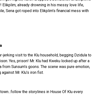
r! Elikplim, already drowning in his messy love life,
le, Sena got roped into Elikplim’s financial mess with
ea
ar-jerking visit to the Klu household, begging Dzidula to
ison. Yes, prison! Mr. Klu had Kweku locked up after a
a from Sunsum’s goons. The scene was pure emotion,
against Mr. Klu’s iron fist.
town...follow the storylines in House Of Klu every