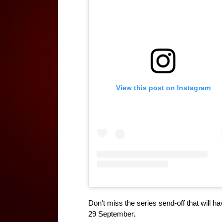
View this post on Instagram
Don't miss the series send-off that will h
29 September
.