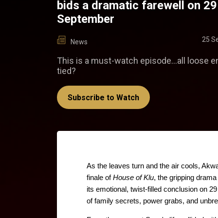
bids a dramatic farewell on 29
September
25 S
News
This is a must-watch episode...all loose e
tied?
Subscribe to Watch
As the leaves turn and the air cools, Akw
finale of 
House of Klu
, the gripping drama 
its emotional, twist-filled conclusion on 
of family secrets, power grabs, and unbre