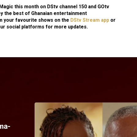
Magic this month on DStv channel 150 and GOtv
y the best of Ghanaian entertainment
 your favourite shows on the
DStv Stream app
or
our social platforms for more updates.
ma-