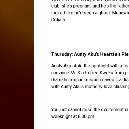
club: she’s pregnant, and he’s the fathe
looked like he’d seen a ghost. Meanwhi
Goliath.
Thursday: Aunty Aku’s Heartfelt Pl
Aunty Aku stole the spotlight with a te
convince Mr. Klu to free Kweku from pr
dramatic rescue mission saved Dzidul
with Aunty Aku’s motherly love clashing 
You just cannot miss the excitement in 
weeknight at 8:00 pm.