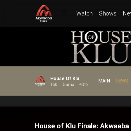
Watch
Shows
Ne
House Of Klu
MAIN
NEWS
150
Drama
PG13
House of Klu Finale: Akwaaba