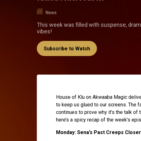
News
This week was filled with suspense, dram
vibes!
Subscribe to Watch
House of Klu on Akwaaba Magic delive
to keep us glued to our screens. The f
continues to prove why it’s the talk of
here’s a spicy recap of the week’s epi
Monday: Sena’s Past Creeps Closer