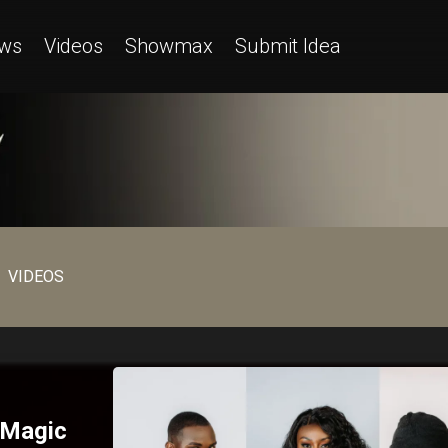
ws
Videos
Showmax
Submit Idea
VIDEOS
 Magic