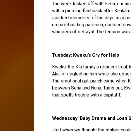
The week kicked off with Sena, our amne
with a piercing flashback after Kankam
sparked memories of his days as a pic
empire-building patriarch, doubled down
whispers of betrayal. The tension was t
Tuesday: Kweku’s Cry for Help
Kweku, the Klu family’s resident troubl
Aku, of neglecting him while she obse
The emotional gut-punch came when Kw
between Sena and Nuna. Turns out, Kwe
that spells trouble with a capital T.
Wednesday: Baby Drama and Loan S
Just when we thought the stakes couldn