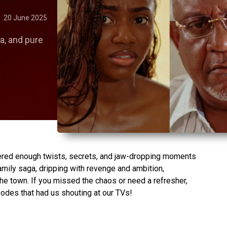
20 June 2025
a, and pure
red enough twists, secrets, and jaw-dropping moments
amily saga, dripping with revenge and ambition,
 the town. If you missed the chaos or need a refresher,
sodes that had us shouting at our TVs!