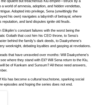
h the opulent but treacherous Klu empire—struck by a 
wealthy businessman's car and thrust into a world of amnesia, adoption, and hidden vendettas, 
ntrigue. Adopted into privilege, Sena (unwittingly the 
royed his own) navigates a labyrinth of betrayal, where 
s reputation, and land disputes ignite old feuds. 
Elikplim's constant failures with the worst being the 
tic Goliath that cost him his CEO throne, to Sena's 
ster behind the family's dark deeds, to Daakyehene's 
y weeknight, debating loyalties and gasping at revelations.
threads that have unraveled over months: Will Daakyehene's 
see where they stand with Eli? Will Sena return to the Klu, 
at will be of Kankam and Sunsum? All these need answers, 
mber. 
f Klu
 has become a cultural touchstone, sparking social 
re episodes and hoping the series does not end.