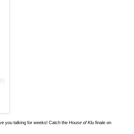
ave you talking for weeks! Catch the 
House of Klu
 finale on 