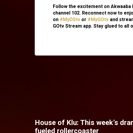
Follow the excitement on Akwaaba 
channel 102. Reconnect now to enjo
on
#MyDStv
or
#MyGOtv
and stream
GOtv Stream app. Stay glued to all 
House of Klu: This week’s dra
fueled rollercoaster