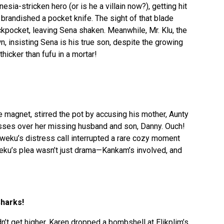
sia-stricken hero (or is he a villain now?), getting hit
 brandished a pocket knife. The sight of that blade
kpocket, leaving Sena shaken. Meanwhile, Mr. Klu, the
, insisting Sena is his true son, despite the growing
hicker than fufu in a mortar!
e magnet, stirred the pot by accusing his mother, Aunty
sses over her missing husband and son, Danny. Ouch!
eku’s distress call interrupted a rare cozy moment
ku’s plea wasn’t just drama—Kankam’s involved, and
harks!
’t get higher, Karen dropped a bombshell at Elikplim’s