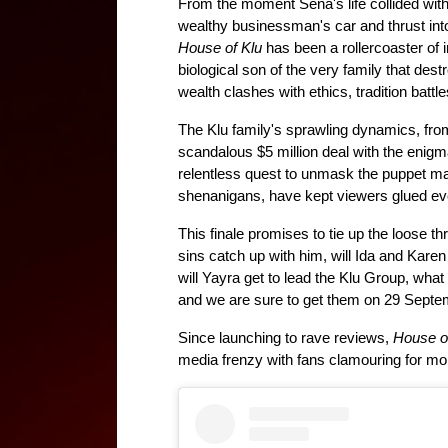
From the moment Sena's life collided wit
House of Klu
 has been a rollercoaster of i
biological son of the very family that dest
wealth clashes with ethics, tradition battle
The Klu family's sprawling dynamics, from 
scandalous $5 million deal with the enigma
relentless quest to unmask the puppet ma
shenanigans, have kept viewers glued ever
This finale promises to tie up the loose 
sins catch up with him, will Ida and Karen 
will Yayra get to lead the Klu Group, wh
and we are sure to get them on 29 Septe
Since launching to rave reviews, 
House o
media frenzy with fans clamouring for mo