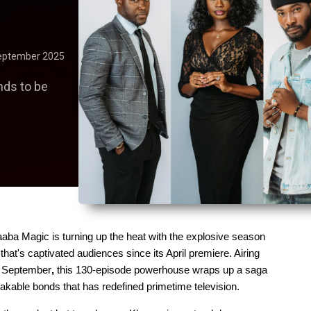
eptember 2025
nds to be
aaba Magic is turning up the heat with the explosive season 
that's captivated audiences since its April premiere. Airing 
29 September
, 
this 130-episode powerhouse wraps up a saga 
akable bonds that has redefined primetime television.