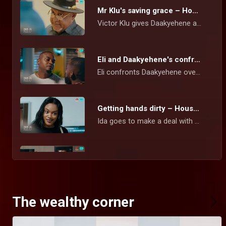
Mr Klu's saving grace – House Of Klu
Victor Klu gives Daakyehene a stern warning over his marriage to Yayra and threatens him with divorce if he does not live right by his wife.
Eli and Daakyehene's confrontation – House Of Klu
Eli confronts Daakyehene over his collaboration with Goliath that cost him his CEO position. Daakye is however unmoved and maintains his stance.
Getting hands dirty – House Of Klu
Ida goes to make a deal with Yayra to return Eli's voting share in the company or risk being removed permanently from her current role as CEO.
Pointing accusing fingers – House Of Klu
Sena is convinced that his biological dad was killed by Mr Klu. While trying to accost him, Sena is told that it was actually Kankam who committed the act.
The wealthy corner
Elikplim's false alarm – House Of Klu
Eli almost gets a heart attack after rushing to Karen's apartment and not finding her there. He calls the police in a frantic effort to report that Ida had kidnapped Karen.