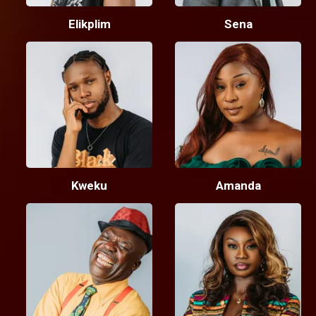
Elikplim
Sena
Kweku
Amanda