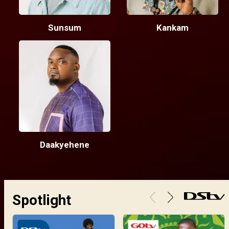
Sunsum
Kankam
Daakyehene
Spotlight