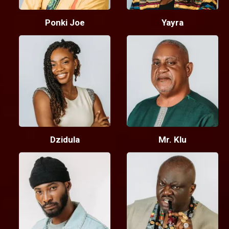
Ponki Joe
Yayra
Dzidula
Mr. Klu