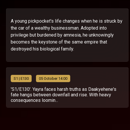
A young pickpocket's life changes when he is struck by
the car of a wealthy businessman. Adopted into
privilege but burdened by amnesia, he unknowingly
becomes the keystone of the same empire that
destroyed his biological family.
S
1
| E130
05 October 14:00
'S1/E130'. Yayra faces harsh truths as Daakyehene's
fate hangs between downfall and rise. With heavy
consequences loomin...