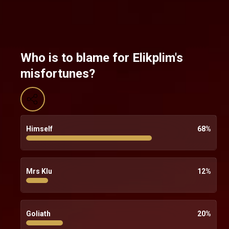
Who is to blame for Elikplim's
misfortunes?
Himself
68
%
Mrs Klu
12
%
Goliath
20
%