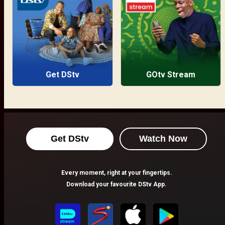
Get DStv
GOtv Stream
Get DStv
Watch Now
Every moment, right at your fingertips.
Download your favourite DStv App.