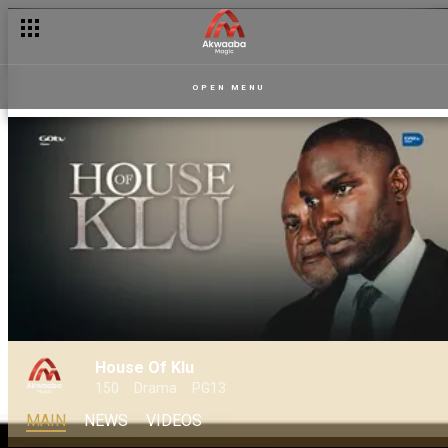
OPEN MENU
House Of Klu
150
Drama
PG13
MAIN
NEWS
VIDEOS