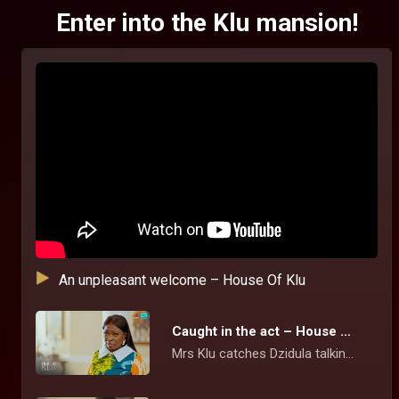
Enter into the Klu mansion!
An unpleasant welcome – House Of Klu
Caught in the act – House Of Klu
Mrs Klu catches Dzidula talking pictures of the family's photo album but she tries to brush off the act and cooks up a story for her action.