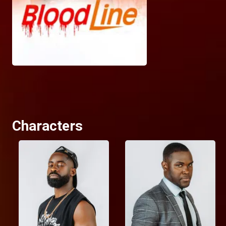
Characters