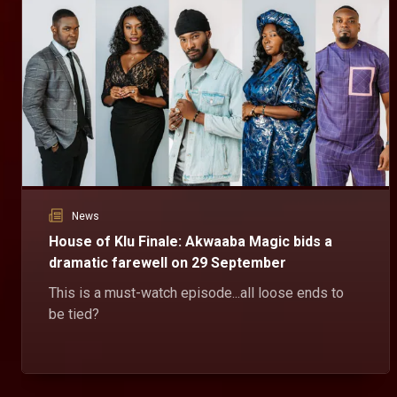
Dzidula's comforting words – House Of Klu
Dzidula asks Sena to at least listen to Mr Klu's side of the story about Ganyo and how he ended up losing his life.
Daakyehene learns a street lesson – House Of Klu
Sunsum teaches Daakyehene a lesson about double-crossing him and gives him an ultimatum to pay what he owes or face his wrath.
News
Elikplim's plea for mercy – House Of Klu
House of Klu Finale: Akwaaba Magic bids a
Karen drives Elikplim out of her house after he went to see her to forgive him for sleeping with her best friend. Despite Eli's pleas, Karen still stood her ground.
dramatic farewell on 29 September
This is a must-watch episode...all loose ends to
be tied?