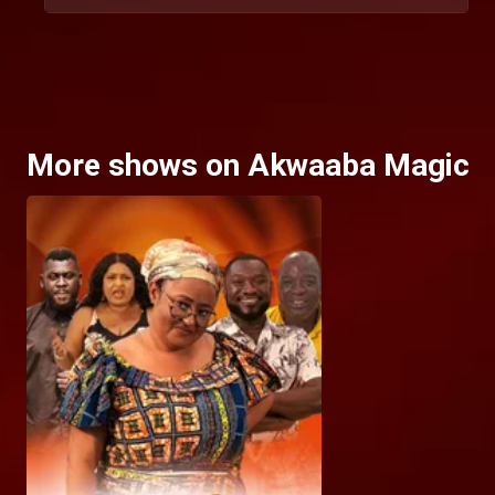
More shows on Akwaaba Magic