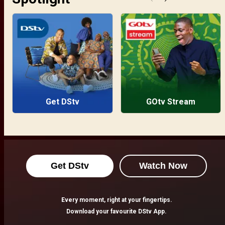
Get DStv
GOtv Stream
Get DStv
Watch Now
Every moment, right at your fingertips.
Download your favourite DStv App.