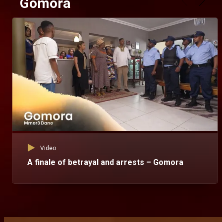
Gomora
Video
A finale of betrayal and arrests – Gomora