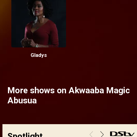
Gladys
More shows on Akwaaba Magic
Abusua
Spotlight