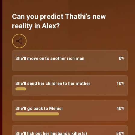
Can you predict Thathi's new
reality in Alex?
She'll move on to another rich man
0
%
She'll send her children to her mother
10
%
She'll go back to Melusi
40
%
She'll fish out her husband's killer(s)
50
%