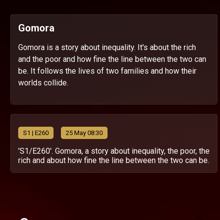
Gomora
Gomora is a story about inequality. It's about the rich
and the poor and how fine the line between the two can
be. It follows the lives of two families and how their
worlds collide.
S
1
| E260
25 May 08:30
'S1/E260'. Gomora, a story about inequality, the poor, the
rich and about how fine the line between the two can be.