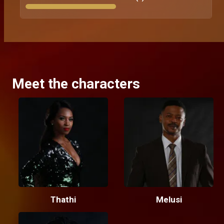
Meet the characters
Thathi
Melusi