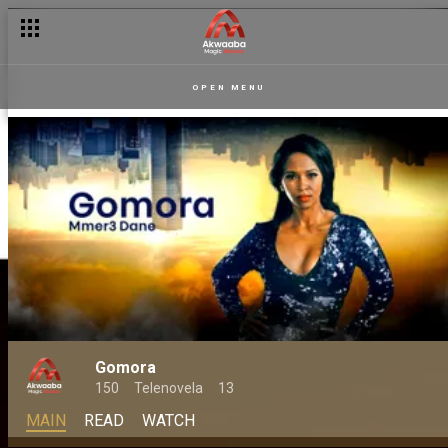
OPEN MENU
Gomora
150
Telenovela
13
MAIN
READ
WATCH