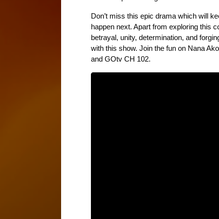
Don’t miss this epic drama which will kee
happen next. Apart from exploring this c
betrayal, unity, determination, and forgin
with this show. Join the fun on Nana A
and GOtv CH 102.