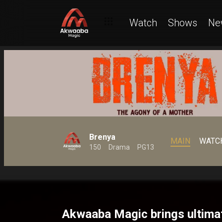
Watch
Shows
Ne
Brenya
MAIN
WATC
150
Drama
PG13
Akwaaba Magic brings ultima