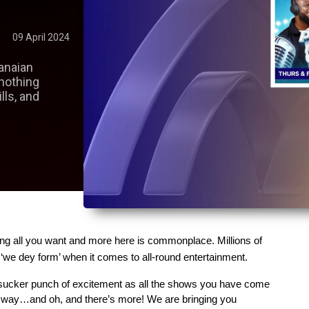
09 April 2024
anaian
nothing
ills, and
ing all you want and more here is commonplace. Millions of 
t ‘we dey form’ when it comes to all-round entertainment.
 sucker punch of excitement as all the shows you have come 
 way…and oh, and there’s more! We are bringing you 