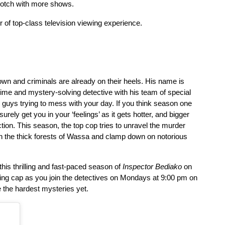
notch with more shows.
r of top-class television viewing experience.
own and criminals are already on their heels. His name is 
me and mystery-solving detective with his team of special 
 guys trying to mess with your day. If you think season one 
rely get you in your ‘feelings’ as it gets hotter, and bigger 
ion. This season, the top cop tries to unravel the murder 
 the thick forests of Wassa and clamp down on notorious 
his thrilling and fast-paced season of 
Inspector Bediako
 on 
Mondays at 9:00 pm on 
g cap as you join the detectives on 
the hardest mysteries yet. 