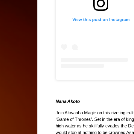
View this post on Instagram
Nana Akoto
Join Akwaaba Magic on this riveting cul
‘Game of Thrones’. Set in the era of kin
high water as he skillfully evades the Den
would stop at nothing to be crowned Asa