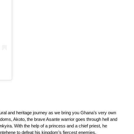
tural and heritage journey as we bring you Ghana’s very own 
gdoms, Akoto, the brave Asante warrior goes through hell and 
kyira. With the help of a princess and a chief priest, he 
ntehene to defeat his kingdom’s fiercest enemies.