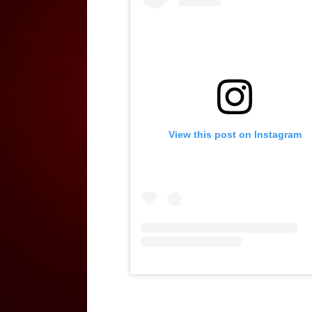
View this post on Instagram