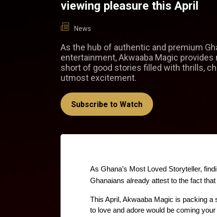
viewing pleasure this April
News
As the hub of authentic and premium Gh
entertainment, Akwaaba Magic provides 
short of good stories filled with thrills, ch
utmost excitement.
Subscribe to Watch
As Ghana’s Most Loved Storyteller, find
Ghanaians already attest to the fact tha
This April, Akwaaba Magic is packing a
to love and adore would be coming your