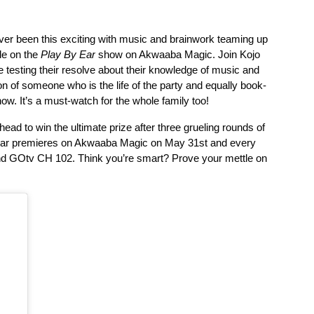
ver been this exciting with music and brainwork teaming up 
le on the 
Play By Ear
 show on Akwaaba Magic. Join Kojo 
le testing their resolve about their knowledge of music and 
on of someone who is the life of the party and equally book-
how. It’s a must-watch for the whole family too! 
ead to win the ultimate prize after three grueling rounds of 
y Ear premieres on Akwaaba Magic on May 31st and every 
d GOtv CH 102. Think you’re smart? Prove your mettle on 