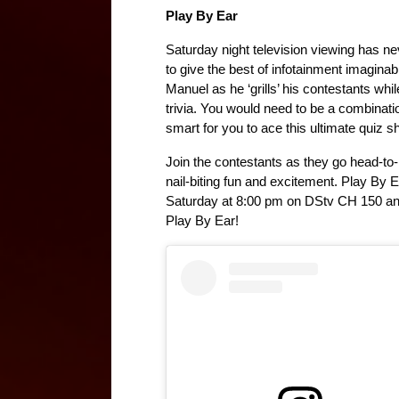
Play By Ear
Saturday night television viewing has ne
to give the best of infotainment imaginab
Manuel as he ‘grills’ his contestants whi
trivia. You would need to be a combinati
smart for you to ace this ultimate quiz s
Join the contestants as they go head-to-h
nail-biting fun and excitement. Play B
Saturday at 8:00 pm on DStv CH 150 an
Play By Ear!