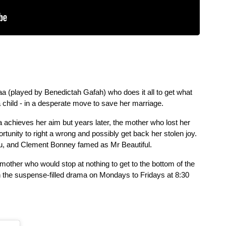
iaa (played by Benedictah Gafah) who does it all to get what 
 child - in a desperate move to save her marriage.
a achieves her aim but years later, the mother who lost her 
child on the fateful day is handed an opportunity to right a wrong and possibly get back her stolen joy. 
, and Clement Bonney famed as Mr Beautiful.
 mother who would stop at nothing to get to the bottom of the 
the suspense-filled drama on Mondays to Fridays at 8:30 