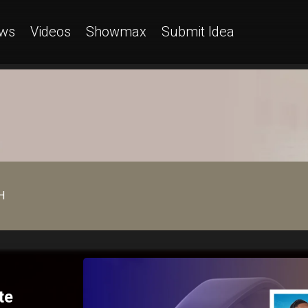
ws
Videos
Showmax
Submit Idea
H
te