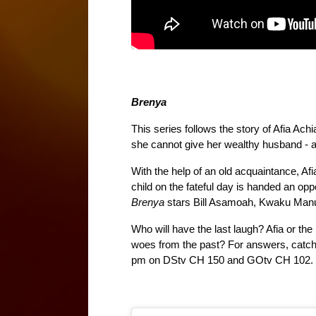
Brenya
This series follows the story of Afia Ach
she cannot give her wealthy husband - a
With the help of an old acquaintance, Afi
Brenya 
stars Bill Asamoah, Kwaku Manu
Who will have the last laugh? Afia or the
woes from the past? For answers, catch 
pm on DStv CH 150 and GOtv CH 102.