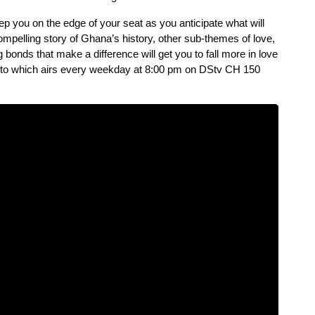
p you on the edge of your seat as you anticipate what will 
ompelling story of Ghana’s history, other sub-themes of love, 
g bonds that make a difference will get you to fall more in love 
koto which airs every weekday at 8:00 pm on DStv CH 150 