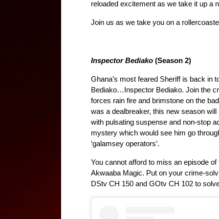
reloaded excitement as we take it up a 
Join us as we take you on a rollercoaste
Inspector Bediako
 (Season 2)
Ghana’s most feared Sheriff is back in t
Bediako…Inspector Bediako. Join the cri
forces rain fire and brimstone on the bad
was a dealbreaker, this new season will su
with pulsating suspense and non-stop act
mystery which would see him go through
‘galamsey operators’.
You cannot afford to miss an episode of t
Akwaaba Magic. Put on your crime-solvin
DStv CH 150 and GOtv CH 102 to solve 