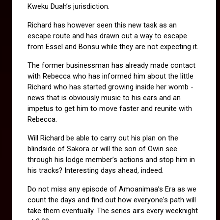
Kweku Duah’s jurisdiction.
Richard has however seen this new task as an 
escape route and has drawn out a way to escape 
from Essel and Bonsu while they are not expecting it.
The former businessman has already made contact 
with Rebecca who has informed him about the little 
Richard who has started growing inside her womb - 
news that is obviously music to his ears and an 
impetus to get him to move faster and reunite with 
Rebecca.
Will Richard be able to carry out his plan on the 
blindside of Sakora or will the son of Owin see 
through his lodge member’s actions and stop him in 
his tracks? Interesting days ahead, indeed.
Do not miss any episode of Amoanimaa’s Era as we 
count the days and find out how everyone's path will 
take them eventually. The series airs every weeknight 