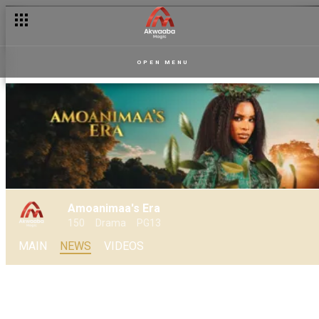
Is Sakora’s desire to stop Amoanimaa becoming a “mission im
OPEN MENU
Amoanimaa's Era
150
Drama
PG13
MAIN
NEWS
VIDEOS