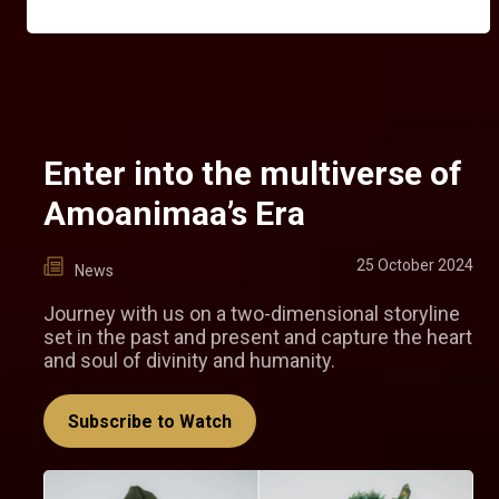
Enter into the multiverse of
Amoanimaa’s Era
25 October 2024
News
Journey with us on a two-dimensional storyline
set in the past and present and capture the heart
and soul of divinity and humanity.
Subscribe to Watch