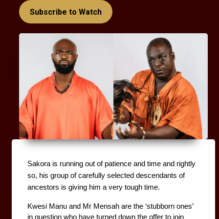
Subscribe to Watch
Sakora is running out of patience and time and rightly 
so, his group of carefully selected descendants of 
ancestors is giving him a very tough time. 
Kwesi Manu and Mr Mensah are the ‘stubborn ones’ 
in question who have turned down the offer to join 