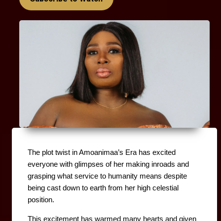
The plot twist in Amoanimaa’s Era has excited 
everyone with glimpses of her making inroads and 
grasping what service to humanity means despite 
being cast down to earth from her high celestial 
position.
This excitement has warmed many hearts and given 