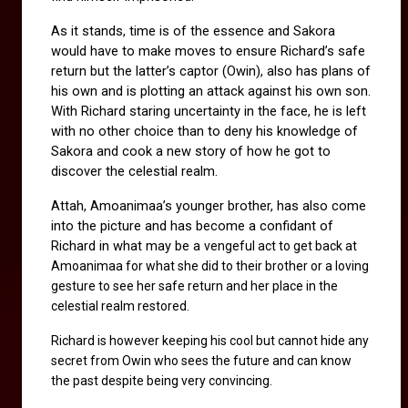
As it stands, time is of the essence and Sakora 
would have to make moves to ensure Richard’s safe 
return but the latter’s captor (Owin), also has plans of 
his own and is plotting an attack against his own son. 
With Richard staring uncertainty in the face, he is left 
with no other choice than to deny his knowledge of 
Sakora and cook a new story of how he got to 
discover the celestial realm.
Attah, Amoanimaa’s younger brother, has also come 
into the picture and has become a confidant of 
Richard in what may be a 
vengeful act to get back at 
Amoanimaa for what she did to their brother or a loving 
gesture to see her safe return and her place in the 
celestial realm restored.
Richard is however keeping his cool but cannot hide any 
secret from Owin who sees the future and can know 
the past despite being very convincing. 