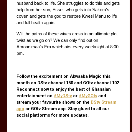
husband back to life. She struggles to do this and gets 
help from her son, Essel, who gets into Sakora’s 
coven and gets the god to restore Kwesi Manu to life 
and full health again. 
Will the paths of these wives cross in an ultimate plot 
twist as we go on? We can only find out on 
Amoanimaa’s Era which airs every weeknight at 8:00 
pm.
Follow the excitement on Akwaaba Magic this 
month on DStv channel 150 and GOtv channel 102. 
Reconnect now to enjoy the best of Ghanaian 
entertainment on
#MyDStv
 or
#MyGOtv
 and 
stream your favourite shows on the
DStv Stream 
app
 or GOtv Stream app. Stay glued to all our 
social platforms for more updates.