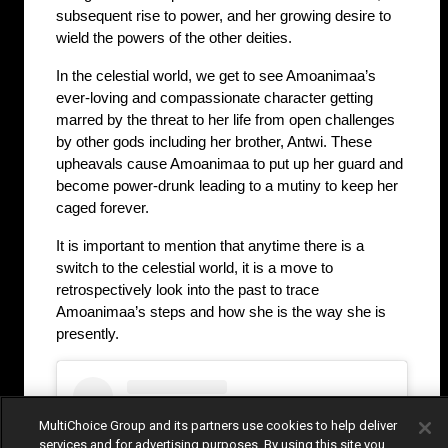
subsequent rise to power, and her growing desire to 
wield the powers of the other deities.
In the celestial world, we get to see Amoanimaa’s 
ever-loving and compassionate character getting 
marred by the threat to her life from open challenges 
by other gods including her brother, Antwi. These 
upheavals cause Amoanimaa to put up her guard and 
become power-drunk leading to a mutiny to keep her 
caged forever. 
It is important to mention that anytime there is a 
switch to the celestial world, it is a move to 
retrospectively look into the past to trace 
Amoanimaa’s steps and how she is the way she is 
presently.
MultiChoice Group and its partners use cookies to help deliver
services and for advertising purposes. By using this site you