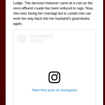
Lodge. This decision however came at a cost as the 
once-affluent couple has been reduced to rags. Now, 
she risks losing her marriage but is certain she can 
work her way back into her husband’s good books 
again.
View this post on Instagram