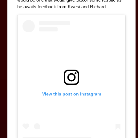
would be one that would give Sakor some respite as 
he awaits feedback from Kwesi and Richard.
View this post on Instagram