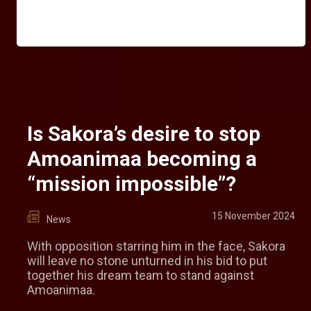
Is Sakora’s desire to stop
Amoanimaa becoming a
“mission impossible”?
15 November 2024
News
With opposition starring him in the face, Sakora
will leave no stone unturned in his bid to put
together his dream team to stand against
Amoanimaa.