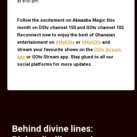
at 8:00 pm.
Follow the excitement on Akwaaba Magic this 
month on DStv channel 150 and GOtv channel 102. 
Reconnect now to enjoy the best of Ghanaian 
entertainment on
#MyDStv
 or
#MyGOtv
 and 
stream your favourite shows on the
DStv Stream 
app
 or GOtv Stream app. Stay glued to all our 
social platforms for more updates.
Behind divine lines: