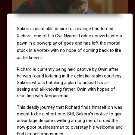
Sakora’s insatiable desire for revenge has turned 
Richard, one of his Gye Nyame Lodge converts into a 
pawn in a powerplay of gods and has left the mortal 
stuck in a vortex with no hope of coming back to life 
as he knew it.
Richard is currently being held captive by Owin after 
he was found loitering in the celestial realm courtesy 
Sakora who is hatching a plan to unseat his all-
seeing and all-knowing father, Owin with hopes of 
reuniting with Amoanimaa.
This deadly journey that Richard finds himself on was 
meant to be a short one. Still, Sakora’s motive to gain 
advantage despite dwelling among men, forced the 
now-poor businessman to overstay his welcome and 
find himself imprisoned.