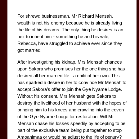
For shrewd businessman, Mr Richard Mensah, 
wealth is not his enemy because he is already living 
the life of his dreams. The only thing he desires is an 
heir to inherit him - something he and his wife, 
Rebecca, have struggled to achieve ever since they 
got married. 
After investigating his kidnap, Mrs Mensah chances 
upon Sakora who promises her the one thing she has 
desired all her married life - a child of her own. This 
has sparked a desire in her to convince Mr Mensah to 
accept Sakora’s offer to join the Gye Nyame Lodge. 
Without his consent, Mrs Mensah gets Sakora to 
destroy the livelihood of her husband with the hopes of 
bringing him to his knees and crawling into the coven 
of the Gye Nyame Lodge for restoration. Will Mr 
Mensah chase his losses speedily by accepting to be 
part of the exclusive team being put together to stop 
Amoanimaa or would he adjust to the life of penury?