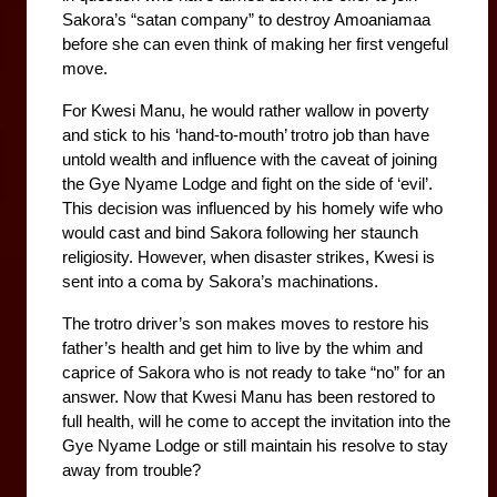
Sakora’s “satan company” to destroy Amoaniamaa 
before she can even think of making her first vengeful 
move. 
For Kwesi Manu, he would rather wallow in poverty 
and stick to his ‘hand-to-mouth’ trotro job than have 
untold wealth and influence with the caveat of joining 
the Gye Nyame Lodge and fight on the side of ‘evil’. 
This decision was influenced by his homely wife who 
would cast and bind Sakora following her staunch 
religiosity. However, when disaster strikes, Kwesi is 
sent into a coma by Sakora’s machinations. 
The trotro driver’s son makes moves to restore his 
father’s health and get him to live by the whim and 
caprice of Sakora who is not ready to take “no” for an 
answer. Now that Kwesi Manu has been restored to 
full health, will he come to accept the invitation into the 
Gye Nyame Lodge or still maintain his resolve to stay 
away from trouble?