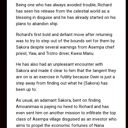
Being one who has always avoided trouble, Richard 
has seen his release from the celestial world as a 
blessing in disguise and he has already started on his 
plans to abandon ship.
Richard’s first bold and defiant move after returning 
was to try to step out of the bounds set for them by 
Sakora despite several warnings from Asempa chief 
priest, Yaw, and Trotro driver, Kwesi Manu. 
He has also had an unpleasant encounter with 
Sakora and made it clear to him that the tangent they 
are on is an exercise in futility because Owin is just a 
step away from finding out what he (Sakora) has 
been up to.
As usual, an adamant Sakora, bent on finding 
Amoanimaa is paying no heed to Richard and has 
even sent him on another mission to infiltrate the top 
class of Asempa village disguised as an investor who 
aims to propel the economic fortunes of Nana 