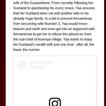
wife of the Gyaasehene. From secretly following her 
husband to questioning his every move, Yaa ensures 
that her husband does not add another wife to his 
already huge family. In a bid to prevent Amoanimaa 
from becoming wife Number 3, Yaa would move 
heaven and earth and even get into an argument with 
Amoanimaa to get her to refuse the advances from 
the sub-chief of Asempa village. Yaa wants to enjoy 
her husband’s wealth with just one rival - after all, the 
fewer the merrier. 