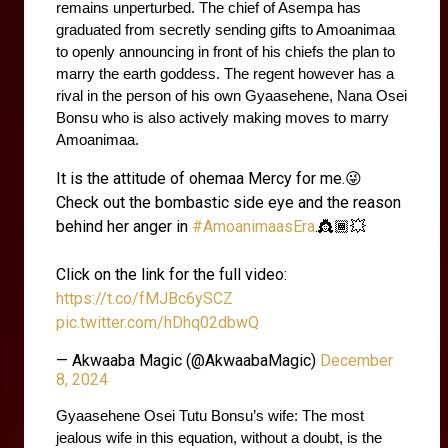
remains unperturbed. The chief of Asempa has 
graduated from secretly sending gifts to Amoanimaa 
to openly announcing in front of his chiefs the plan to 
marry the earth goddess. The regent however has a 
rival in the person of his own Gyaasehene, Nana Osei 
Bonsu who is also actively making moves to marry 
Amoanimaa.
It is the attitude of ohemaa Mercy for me.😜
Check out the bombastic side eye and the reason
behind her anger in
#AmoanimaasEra
.👸🏾💥
Click on the link for the full video:
https://t.co/fMJBc6ySCZ
pic.twitter.com/hDhq02dbwQ
— Akwaaba Magic (@AkwaabaMagic)
December
8, 2024
Gyaasehene Osei Tutu Bonsu’s wife: The most 
jealous wife in this equation, without a doubt, is the 