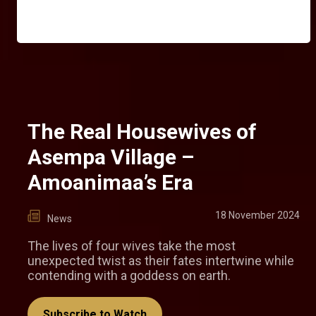
The Real Housewives of
Asempa Village –
Amoanimaa’s Era
18 November 2024
News
The lives of four wives take the most
unexpected twist as their fates intertwine while
contending with a goddess on earth.
Subscribe to Watch