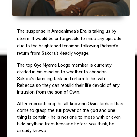
The suspense in Amoanimaa’s Era is taking us by 
storm. It would be unforgivable to miss any episode 
due to the heightened tensions following Richard’s 
return from Sakora’s deadly voyage.
The top Gye Nyame Lodge member is currently 
divided in his mind as to whether to abandon 
Sakora’s daunting task and return to his wife 
Rebecca so they can rebuild their life devoid of any 
intrusion from the son of Owin.
After encountering the all-knowing Owin, Richard has 
come to grasp the full power of the god and one 
thing is certain - he is not one to mess with or even 
hide anything from because before you think, he 
already knows.