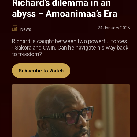
Richard’s dilemma in an
abyss – Amoanimaa’s Era
24 January 2025
News
Richard is caught between two powerful forces
- Sakora and Owin. Can he navigate his way back
to freedom?
Subscribe to Watch