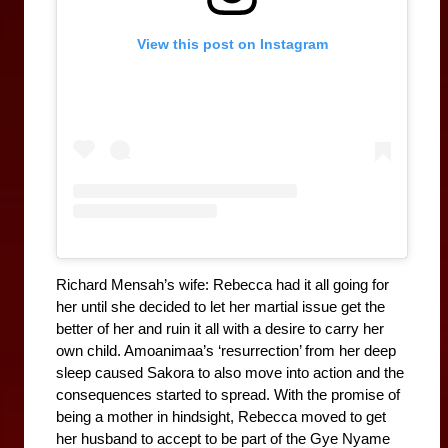
View this post on Instagram
Richard Mensah’s wife: Rebecca had it all going for 
her until she decided to let her martial issue get the 
better of her and ruin it all with a desire to carry her 
own child. Amoanimaa’s ‘resurrection’ from her deep 
sleep caused Sakora to also move into action and the 
consequences started to spread. With the promise of 
being a mother in hindsight, Rebecca moved to get 
her husband to accept to be part of the Gye Nyame 