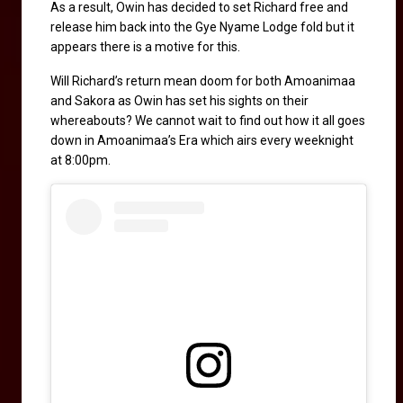
As a result, Owin has decided to set Richard free and 
release him back into the Gye Nyame Lodge fold but it 
appears there is a motive for this. 
Will Richard’s return mean doom for both Amoanimaa 
and Sakora as Owin has set his sights on their 
whereabouts? We cannot wait to find out how it all goes 
down in Amoanimaa’s Era which airs every weeknight 
at 8:00pm.  