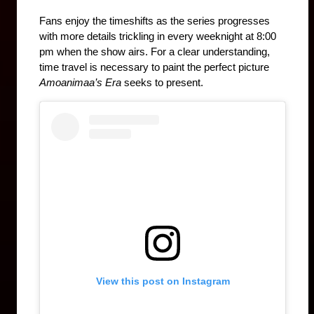
Fans enjoy the timeshifts as the series progresses 
with more details trickling in every weeknight at 8:00 
pm when the show airs. For a clear understanding, 
time travel is necessary to paint the perfect picture 
Amoanimaa’s Era 
seeks to present.
View this post on Instagram