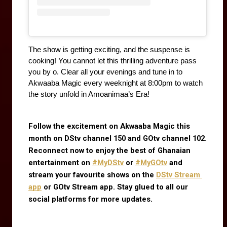
The show is getting exciting, and the suspense is 
cooking! You cannot let this thrilling adventure pass 
you by o. Clear all your evenings and tune in to 
Akwaaba Magic every weeknight at 8:00pm to watch 
the story unfold in Amoanimaa’s Era!
Follow the excitement on Akwaaba Magic this 
month on DStv channel 150 and GOtv channel 102. 
Reconnect now to enjoy the best of Ghanaian 
entertainment on
#MyDStv
 or
#MyGOtv
 and 
stream your favourite shows on the
DStv Stream 
app
 or GOtv Stream app. Stay glued to all our 
social platforms for more updates.