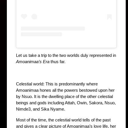
Let us take a trip to the two worlds duly represented in 
Amoanimaa’s Era
 thus far.
Celestial world: This is predominantly where 
Amoanimaa hones all the powers bestowed upon her 
by Nsuo. It is the dwelling place of the other celestial 
beings and gods including Attah, Owin, Sakora, Nsuo, 
Nimde3, and Sika Nyame. 
Most of the time, the celestial world tells of the past 
and gives a clear picture of Amoanimaa’s love life, her 