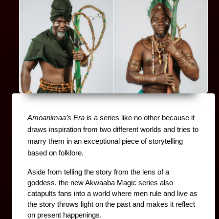
Amoanimaa’s Era
 is a series like no other because it 
draws inspiration from two different worlds and tries to 
marry them in an exceptional piece of storytelling 
based on folklore.
Aside from telling the story from the lens of a 
goddess, the new Akwaaba Magic series also 
catapults fans into a world where men rule and live as 
the story throws light on the past and makes it reflect 
on present happenings.