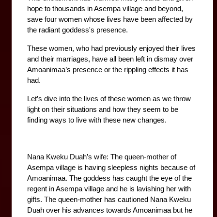
hope to thousands in Asempa village and beyond, 
save four women whose lives have been affected by 
the radiant goddess's presence.
These women, who had previously enjoyed their lives 
and their marriages, have all been left in dismay over 
Amoanimaa’s presence or the rippling effects it has 
had.
Let’s dive into the lives of these women as we throw 
light on their situations and how they seem to be 
finding ways to live with these new changes. 
Nana Kweku Duah’s wife: The queen-mother of 
Asempa village is having sleepless nights because of 
Amoanimaa. The goddess has caught the eye of the 
regent in Asempa village and he is lavishing her with 
gifts. The queen-mother has cautioned Nana Kweku 
Duah over his advances towards Amoanimaa but he 