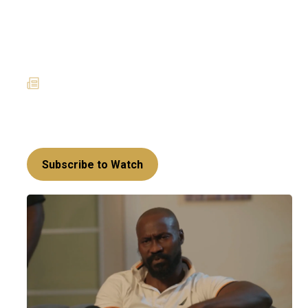
Powerplay takes a
surprising twist –
Amoanimaa’s Era
27 January 2025
News
Richard’s return has set off a series of rebellious
acts that may set Sakora up for a mighty fall!
Subscribe to Watch