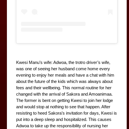
Kwesi Manu’s wife: Adwoa, the trotro driver’s wife, 
was one of seeing her husband come home every 
evening to enjoy her meals and have a chat with him 
about the future of the kids which was always about 
fees and their wellbeing. This normal routine for her 
changed with the arrival of Sakora and Amoanimaa. 
The former is bent on getting Kwesi to join her lodge 
and would stop at nothing to see that happen. After 
resisting to heed Sakora’s invitation for days, Kwesi is 
put into a deep sleep and hospitalized. This causes 
Adwoa to take up the responsibility of nursing her 