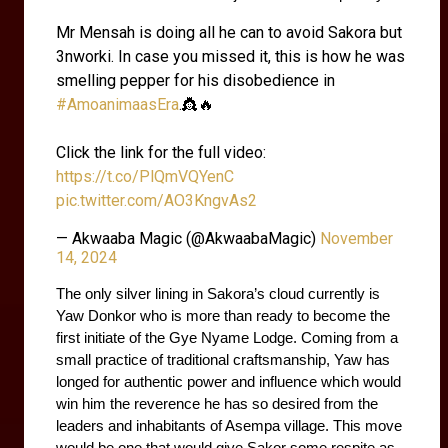
Mr Mensah is doing all he can to avoid Sakora but
3nworki. In case you missed it, this is how he was
smelling pepper for his disobedience in
#AmoanimaasEra
.👸🔥
Click the link for the full video:
https://t.co/PlQmVQYenC
pic.twitter.com/AO3KngvAs2
— Akwaaba Magic (@AkwaabaMagic)
November
14, 2024
The only silver lining in Sakora’s cloud currently is 
Yaw Donkor who is more than ready to become the 
first initiate of the Gye Nyame Lodge. Coming from a 
small practice of traditional craftsmanship, Yaw has 
longed for authentic power and influence which would 
win him the reverence he has so desired from the 
leaders and inhabitants of Asempa village. This move 