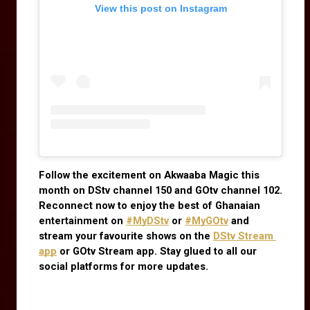
View this post on Instagram
Follow the excitement on Akwaaba Magic this 
month on DStv channel 150 and GOtv channel 102. 
Reconnect now to enjoy the best of Ghanaian 
entertainment on
#MyDStv
 or
#MyGOtv
 and 
stream your favourite shows on the
DStv Stream 
app
 or GOtv Stream app. Stay glued to all our 
social platforms for more updates.