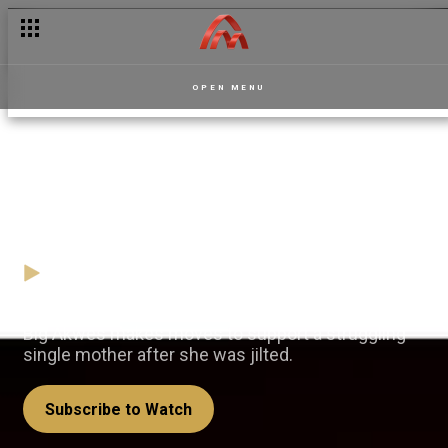
OPEN MENU
Lifeline for a struggling mum
- Kasa No Ye More S2
10 January
Video
Big Akwes makes moves to support a struggling
single mother after she was jilted.
Subscribe to Watch