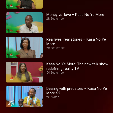
Money vs. love – Kasa No Ye More
28 September
Real lives, real stories – Kasa No Ye
More
26 September
Kasa No Ye More: The new talk show
redefining reality TV
04 September
Dealing with predators – Kasa No Ye
More S2
26 March