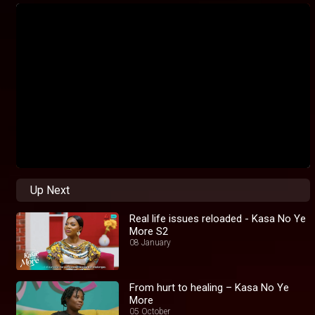
Up Next
Real life issues reloaded - Kasa No Ye
More S2
08 January
From hurt to healing – Kasa No Ye
More
05 October