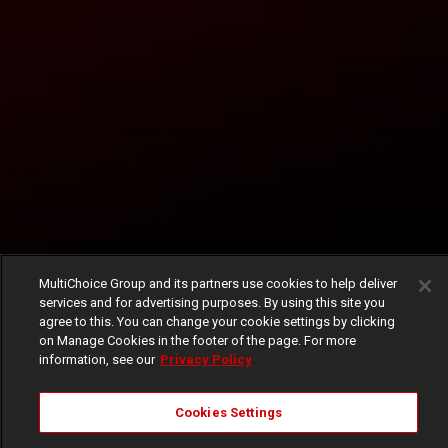
MultiChoice Group and its partners use cookies to help deliver
services and for advertising purposes. By using this site you
agree to this. You can change your cookie settings by clicking
on Manage Cookies in the footer of the page. For more
information, see our
Privacy Policy
Cookies Settings