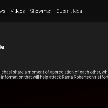
ws
Videos
Showmax
Submit Idea
de
ichael share a moment of appreciation of each other, whil
h information that will help attack Rama Robertson’s effor