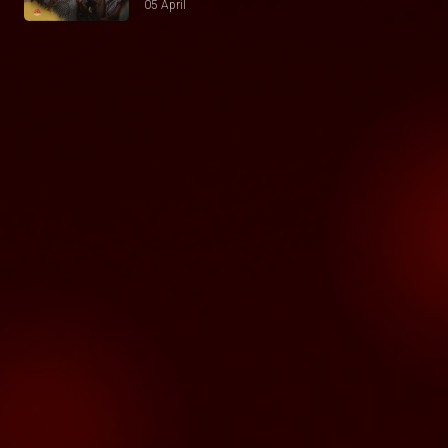
05 April