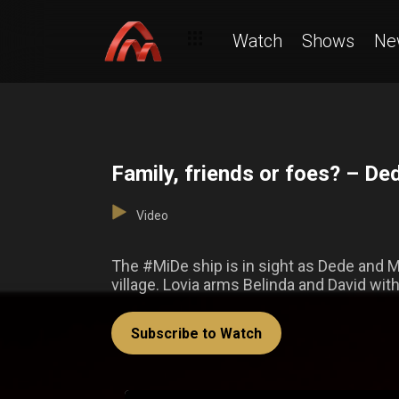
Watch
Shows
Ne
Family, friends or foes? – De
Video
The #MiDe ship is in sight as Dede and M
village. Lovia arms Belinda and David wit
Subscribe to Watch