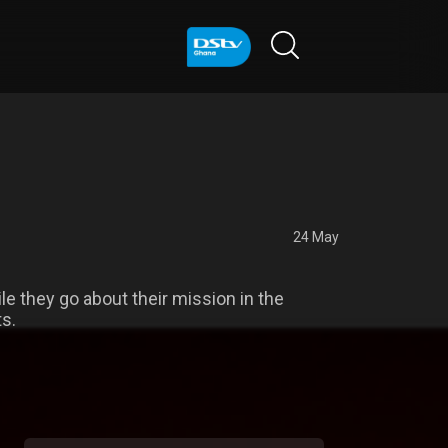
24 May
e they go about their mission in the
ts.