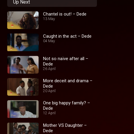
Up Next
Chantel is out! – Dede
13 May
Caught in the act – Dede
04 May
Not so naïve after all –
Dede
26 April
More deceit and drama –
Dede
20 April
One big happy family? –
Dede
12 April
Mother VS Daughter –
Dede