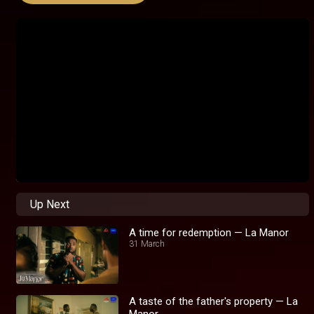
Up Next
A time for redemption — La Manor
31 March
A taste of the father's property — La
Manor