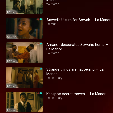
24 March
Atswei's U-turn for Sowah — La Manor
16 March
Amanor desecrates Sowah's home —
La Manor
04 March
Strange things are happening — La
Manor
16 February
Kpakpo's secret moves — La Manor
06 February