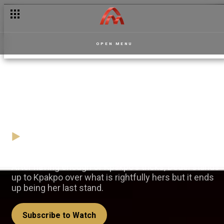
OPEN MENU
Dedei finally fights back — La
Manor
09 April
Video
After having enough of Kpakpo's tricks, Dedei stands
up to Kpakpo over what is rightfully hers but it ends
up being her last stand.
Subscribe to Watch