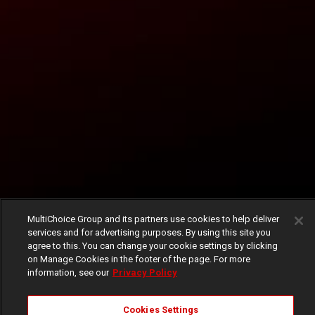
MultiChoice Group and its partners use cookies to help deliver
services and for advertising purposes. By using this site you
agree to this. You can change your cookie settings by clicking
on Manage Cookies in the footer of the page. For more
information, see our
Privacy Policy
Cookies Settings