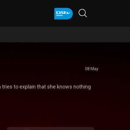
08 May
 tries to explain that she knows nothing