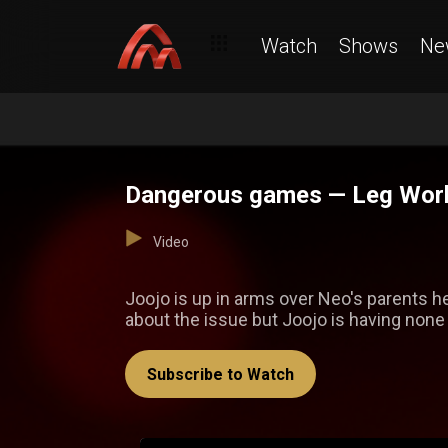
Watch
Shows
Ne
Dangerous games — Leg Wor
Video
Joojo is up in arms over Neo's parents he
about the issue but Joojo is having none o
Subscribe to Watch