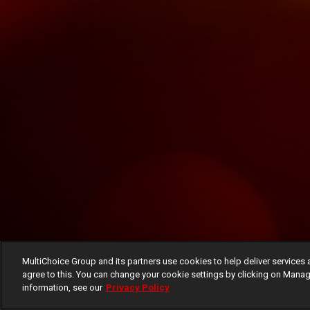
MultiChoice Group and its partners use cookies to help deliver services 
agree to this. You can change your cookie settings by clicking on Manag
information, see our
Privacy Policy