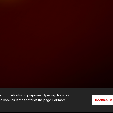
and for advertising purposes. By using this site you
e Cookies in the footer of the page. For more
Cookies Se