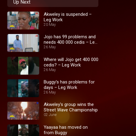
Up Next
Akweley is suspended –
Leg Work
20 May
Jojo has 99 problems and
needs 400 000 cedis – Leg
Work
26 May
Where will Jojo get 400 000
cedis? – Leg Work
26 May
Buggy's has problems for
days – Leg Work
26 May
Akweley's group wins the
Street Wave Championship
02 June
Yaayaa has moved on
from Buggy