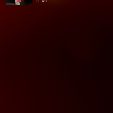
02 June