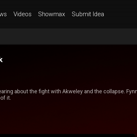
ws
Videos
Showmax
Submit Idea
k
aring about the fight with Akweley and the collapse. Fynn
f it.