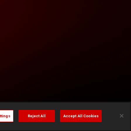
ttings
Reject All
Accept All Cookies