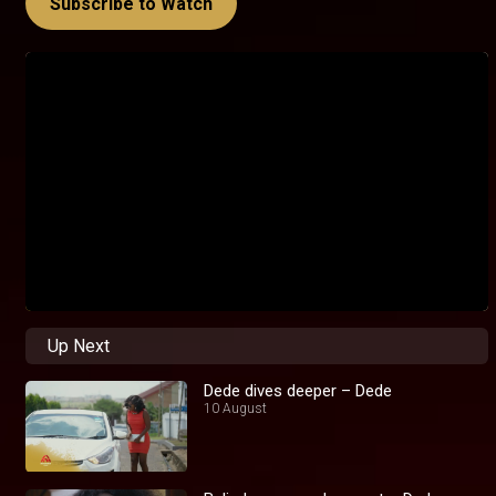
Subscribe to Watch
Up Next
Dede dives deeper – Dede
10 August