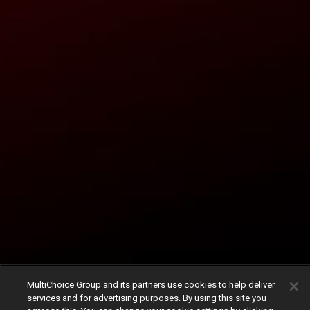
MultiChoice Group and its partners use cookies to help deliver
services and for advertising purposes. By using this site you