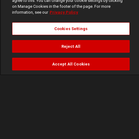
agree to this. You can change your cookie settings by clicking
on Manage Cookies in the footer of the page. For more
information, see our
Privacy Policy
Cookies Settings
Reject All
Accept All Cookies
Watch
Buy
TV Guide
Search
Menu
A bloody clean up – Inside Out