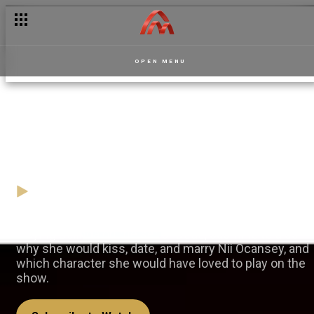
OPEN MENU
An exclusive chat with
Jasmine Boroudi – Dede
19 November
Video
Playing Belinda on the set of Dede, Jasmine told us
why she would kiss, date, and marry Nii Ocansey, and
which character she would have loved to play on the
show.