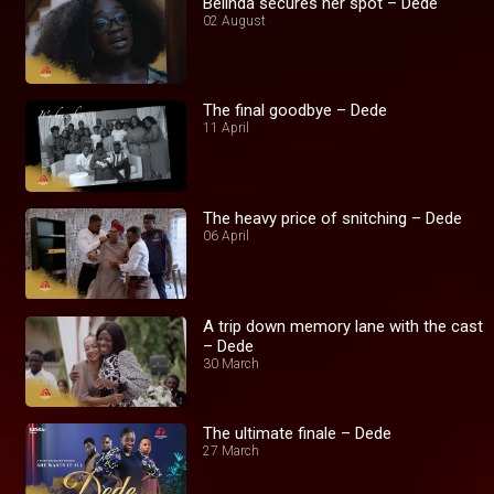
Belinda secures her spot – Dede
02 August
The final goodbye – Dede
11 April
The heavy price of snitching – Dede
06 April
A trip down memory lane with the cast
– Dede
30 March
The ultimate finale – Dede
27 March