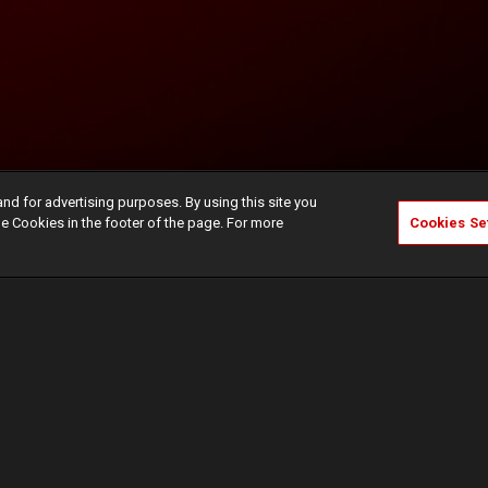
and for advertising purposes. By using this site you
e Cookies in the footer of the page. For more
Cookies Se