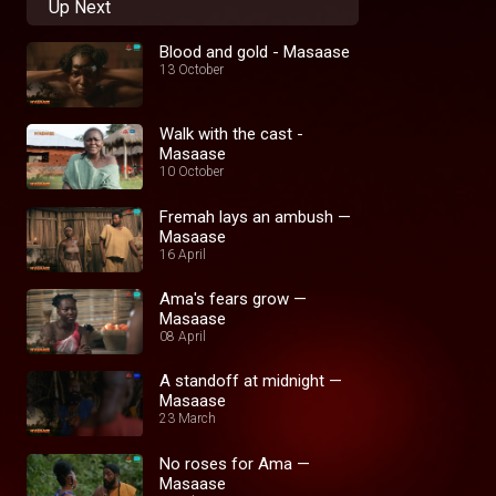
Up Next
Blood and gold - Masaase
13 October
Walk with the cast -
Masaase
10 October
Fremah lays an ambush —
Masaase
16 April
Ama's fears grow —
Masaase
08 April
A standoff at midnight —
Masaase
23 March
No roses for Ama —
Masaase