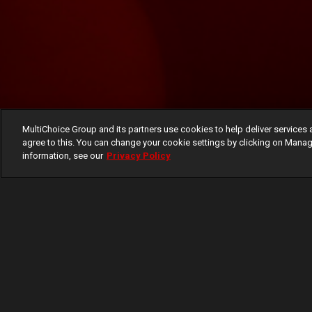
MultiChoice Group and its partners use cookies to help deliver services 
agree to this. You can change your cookie settings by clicking on Manag
information, see our
Privacy Policy