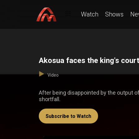
Watch
Shows
Ne
Akosua faces the king's cou
Video
After being disappointed by the output 
shortfall.
Subscribe to Watch