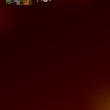
16 February