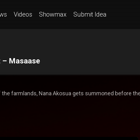
ws
Videos
Showmax
Submit Idea
rt – Masaase
of the farmlands, Nana Akosua gets summoned before the