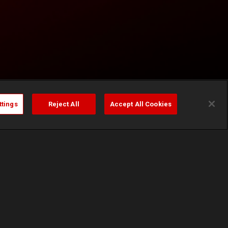
ttings
Reject All
Accept All Cookies