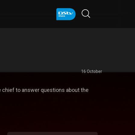
16 October
 chief to answer questions about the