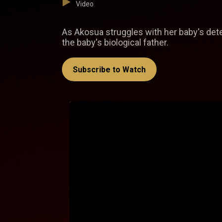
Video
As Akosua struggles with her baby's deteri
the baby's biological father.
Subscribe to Watch