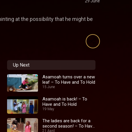
29 June
inting at the possibility that he might be
Up Next
Asamoah turns over a new
leaf – To Have and To Hold
15 June
Asamoah is back! – To
Have and To Hold
19 May
The ladies are back for a
second season! – To Have
and To Hold
21 April