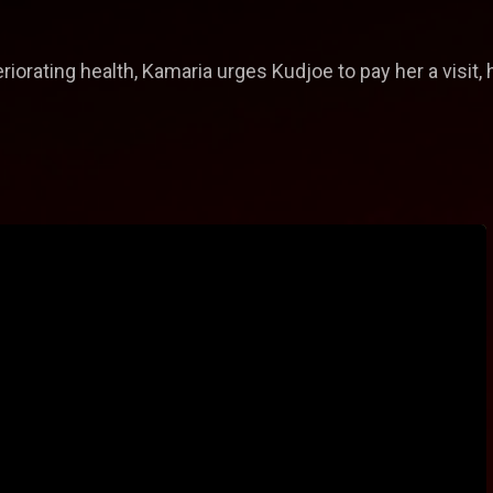
orating health, Kamaria urges Kudjoe to pay her a visit, h