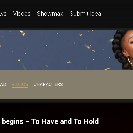
ws
Videos
Showmax
Submit Idea
EAD
VIDEOS
CHARACTERS
 begins – To Have and To Hold