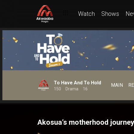
Watch
Shows
Ne
To Have And To Hold
MAIN
R
150
Drama
16
Akosua’s motherhood journey