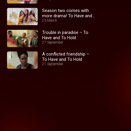
Season two comes with
more drama! To Have and
To Hold
23 March
Trouble in paradise – To
Have and To Hold
27 September
A conflicted friendship –
To Have and To Hold
21 September