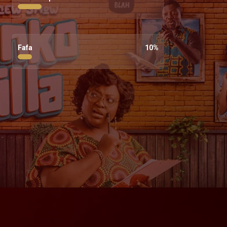
Fafa
10
%