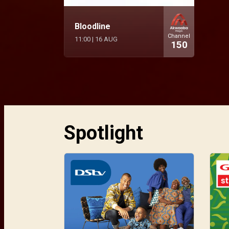
Bloodline
Channel
11:00
|
16 AUG
150
Spotlight