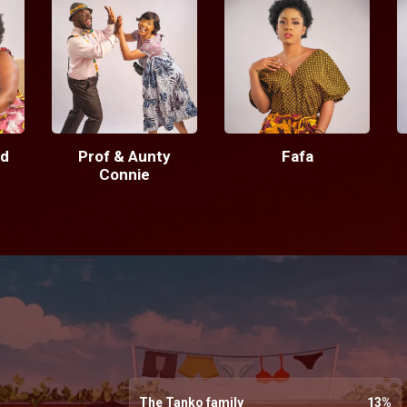
d
Prof & Aunty
Fafa
Connie
The Tanko family
13
%