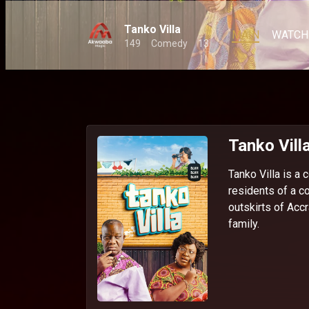
Tanko Villa
MAIN
WATCH
149
Comedy
13
Tanko Vill
Tanko Villa is a
residents of a c
outskirts of Acc
family.