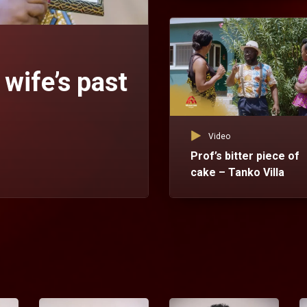
 wife’s past
Video
Prof’s bitter piece of
cake – Tanko Villa