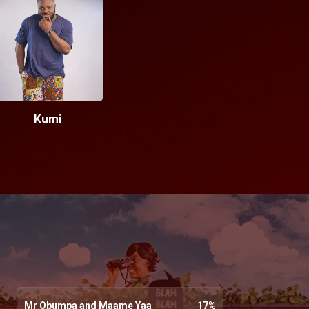
Kumi
Mr Obumpa and Maame Yaa
17
%