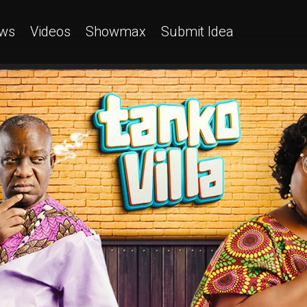
ws
Videos
Showmax
Submit Idea