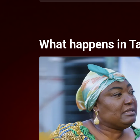
What happens in Tan