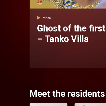
Video
Ghost of the first
– Tanko Villa
Meet the residents