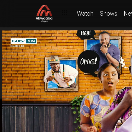
Watch
Shows
Ne