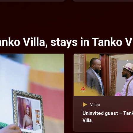
ko Villa, stays in Tanko Vi
Video
Uninvited guest – Tan
Villa