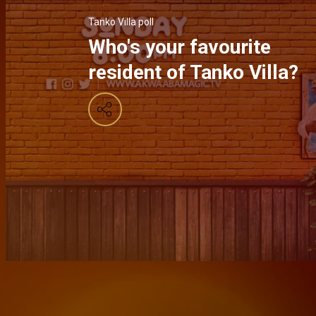
Tanko Villa poll
Who's your favourite
resident of Tanko Villa?