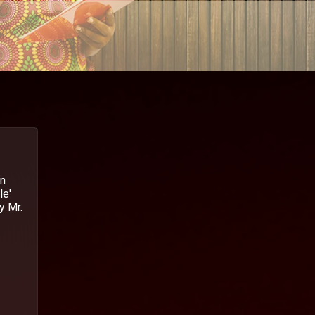
in
le'
y Mr.