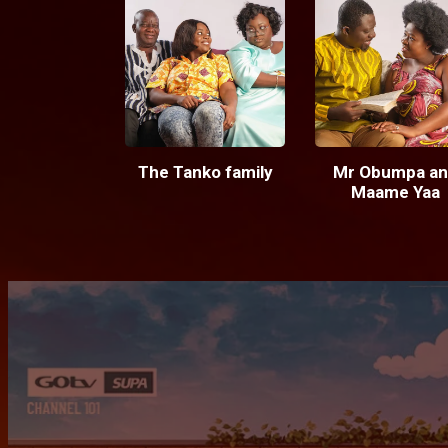
The Tanko family
Mr Obumpa an
Maame Yaa