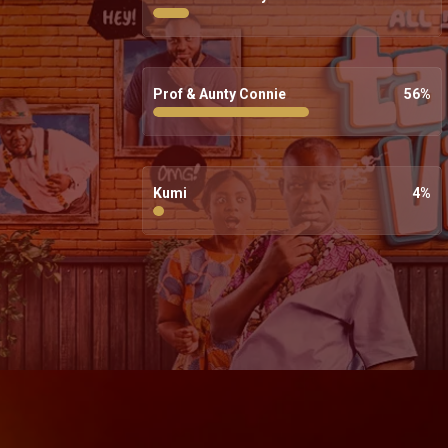
Prof & Aunty Connie
56
%
Kumi
4
%