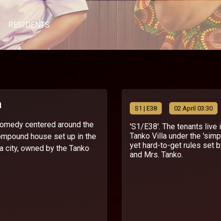
RESIDENTS
a
S
1
| E38
02 April 03:30
 comedy centered around the
'S1/E38'. The tenants live 
Tanko Villa under the 'simp
ompound house set up in the
yet hard-to-get rules set b
ra city, owned by the Tanko
and Mrs. Tanko.