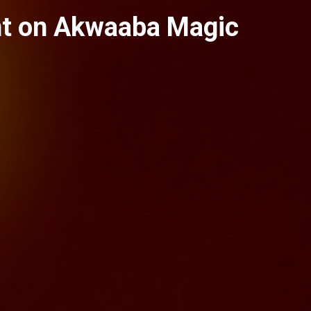
nt on Akwaaba Magic