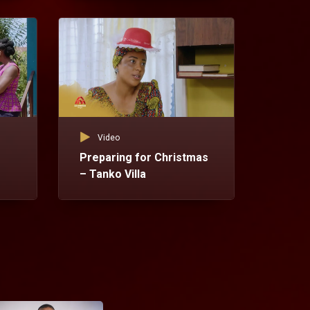
Vid
Te
Vil
Video
Preparing for Christmas
– Tanko Villa