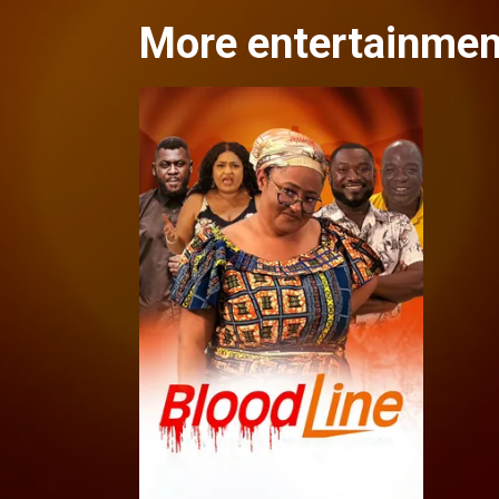
More entertainme