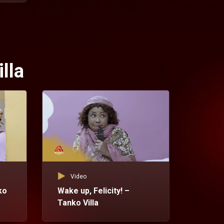
lla
Video
ko
Wake up, Felicity! –
Tanko Villa