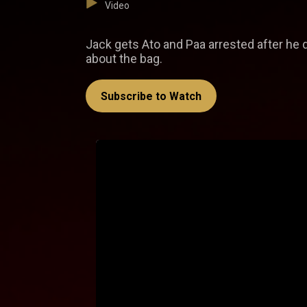
Video
Jack gets Ato and Paa arrested after he 
about the bag.
Subscribe to Watch