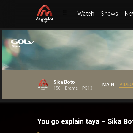
Watch
Shows
Ne
Sika Boto
MAIN
VIDE
150
Drama
PG13
You go explain taya – Sika Bo