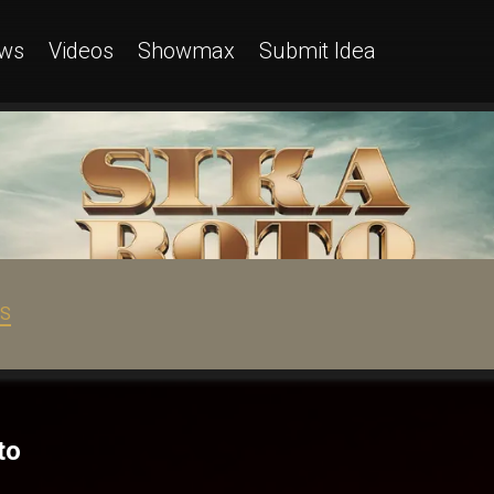
ws
Videos
Showmax
Submit Idea
OS
to