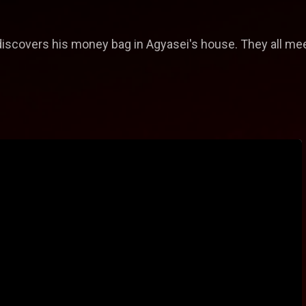
discovers his money bag in Agyasei's house. They all mee