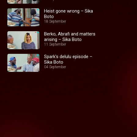
Heist gone wrong – Sika
Boto
18 September
Berko, Abrafi and matters
arising – Sika Boto
11 September
Spark's delulu episode –
Sika Boto
04 September