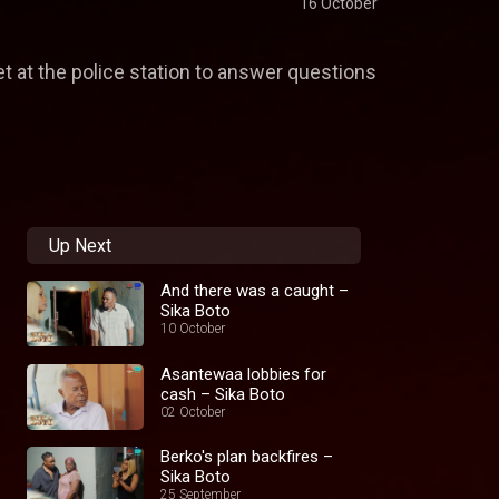
16 October
t at the police station to answer questions
Up Next
And there was a caught –
Sika Boto
10 October
Asantewaa lobbies for
cash – Sika Boto
02 October
Berko's plan backfires –
Sika Boto
25 September