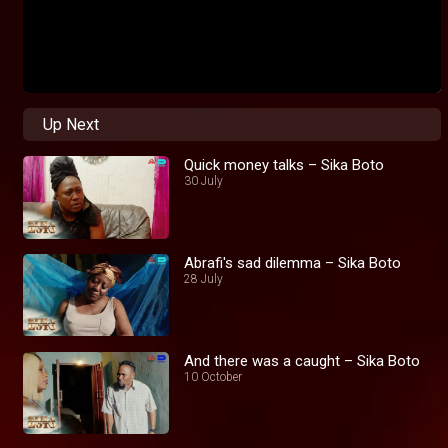
Up Next
Quick money talks – Sika Boto
30 July
Abrafi's sad dilemma – Sika Boto
28 July
And there was a caught – Sika Boto
10 October