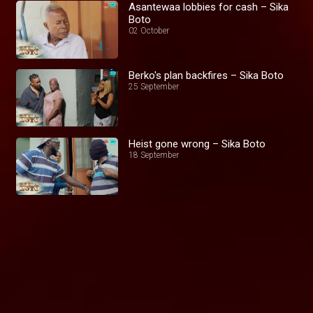
Asantewaa lobbies for cash – Sika
Boto
02 October
Berko's plan backfires – Sika Boto
25 September
Heist gone wrong – Sika Boto
18 September