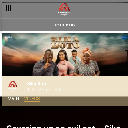
OPEN MENU
Sika Boto
150
Drama
PG13
MAIN
VIDEOS