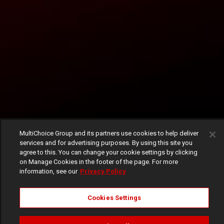
MultiChoice Group and its partners use cookies to help deliver
services and for advertising purposes. By using this site you
agree to this. You can change your cookie settings by clicking
on Manage Cookies in the footer of the page. For more
information, see our
Privacy Policy
Cookies Settings