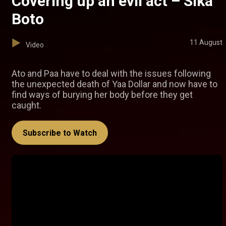
Covering up an evil act – Sika
Boto
11 August
Video
Ato and Paa have to deal with the issues following
the unexpected death of Yaa Dollar and now have to
find ways of burying her body before they get
caught.
Subscribe to Watch