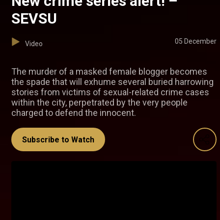
New crime series alert! –
SEVSU
05 December
Video
The murder of a masked female blogger becomes
the spade that will exhume several buried harrowing
stories from victims of sexual-related crime cases
within the city, perpetrated by the very people
charged to defend the innocent.
Subscribe to Watch