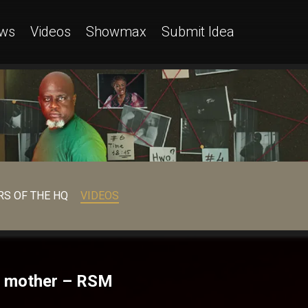
ws
Videos
Showmax
Submit Idea
S OF THE HQ
VIDEOS
al mother – RSM