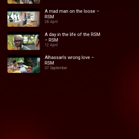
A mad man on the loose –
RSM
28 April
A day in the life of the RSM
– RSM
12 April
Alhassan’s wrong love –
RSM
07 September