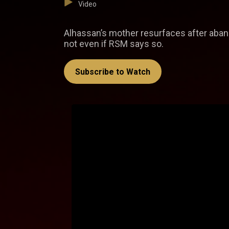
Video
Alhassan’s mother resurfaces after aband
not even if RSM says so.
Subscribe to Watch