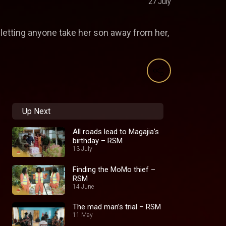
27 July
 letting anyone take her son away from her,
Up Next
All roads lead to Magajia’s
birthday – RSM
13 July
Finding the MoMo thief –
RSM
14 June
The mad man’s trial – RSM
11 May