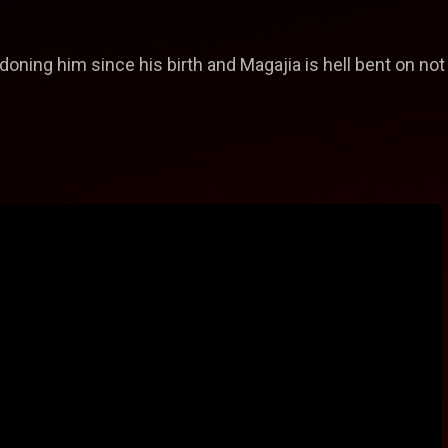
oning him since his birth and Magajia is hell bent on not