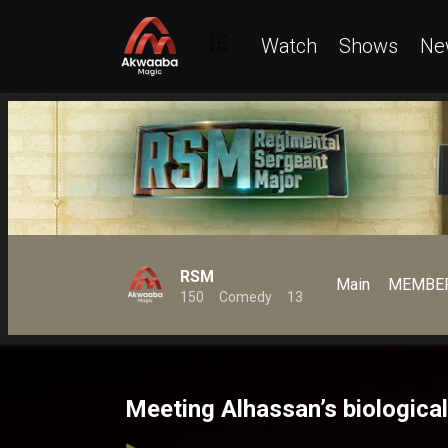
Watch
Shows
Ne
RSM
Main
MEMBER
150
Comedy
13
Meeting Alhassan’s biologic