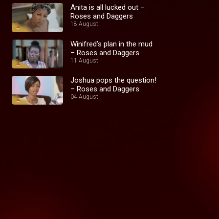
Anita is all lucked out –
Roses and Daggers
18 August
Winifred’s plan in the mud
– Roses and Daggers
11 August
Joshua pops the question!
– Roses and Daggers
04 August