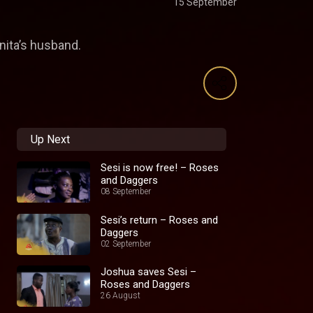
15 September
nita’s husband.
Up Next
Sesi is now free! – Roses
and Daggers
08 September
Sesi’s return – Roses and
Daggers
02 September
Joshua saves Sesi –
Roses and Daggers
26 August