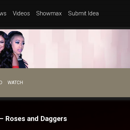
ws
Videos
Showmax
Submit Idea
D
WATCH
n – Roses and Daggers