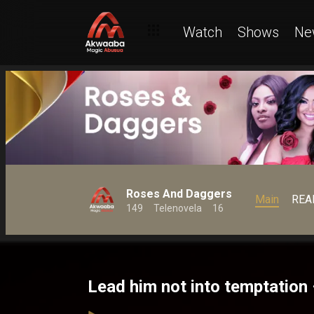
Watch
Shows
Ne
Roses And Daggers
Main
REA
149
Telenovela
16
Lead him not into temptatio