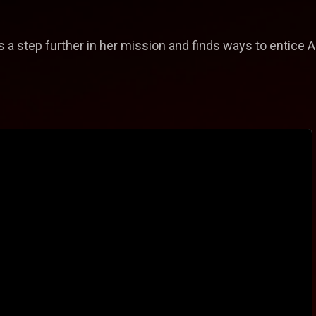
s a step further in her mission and finds ways to entice A