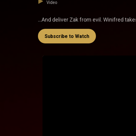
Video
…And deliver Zak from evil. Winifred take
Subscribe to Watch