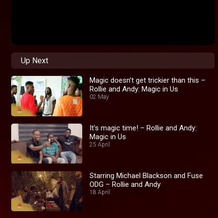
Up Next
Magic doesn’t get trickier than this –
Rollie and Andy: Magic in Us
02 May
It's magic time! – Rollie and Andy:
Magic in Us
25 April
Starring Michael Blackson and Fuse
ODG – Rollie and Andy
18 April