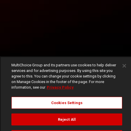
MultiChoice Group and its partners use cookies to help deliver
services and for advertising purposes. By using this site you
agree to this. You can change your cookie settings by clicking
on Manage Cookies in the footer of the page. For more
information, see our
Privacy Policy
Cookies Settings
Reject All