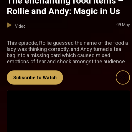
The enchanting food items –
Rollie and Andy: Magic in Us
09 May
Video
This episode, Rollie guessed the name of the food a
lady was thinking correctly, and Andy turned a tea
bag into a missing card which caused mixed
emotions of fear and shock amongst the audience.
Subscribe to Watch