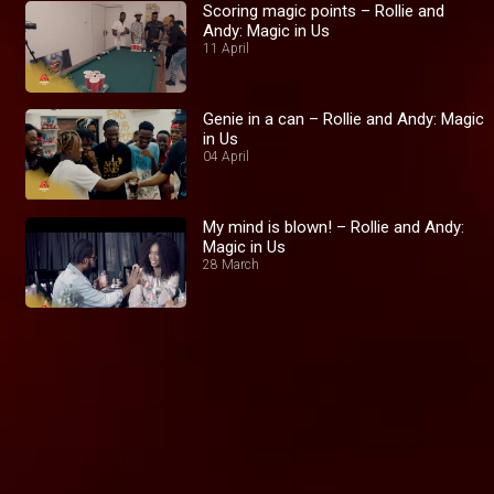
Scoring magic points – Rollie and
Andy: Magic in Us
11 April
Genie in a can – Rollie and Andy: Magic
in Us
04 April
My mind is blown! – Rollie and Andy:
Magic in Us
28 March