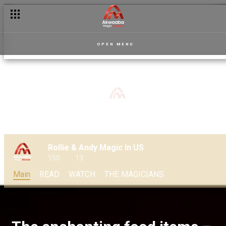
OPEN MENU
Rollie & Andy Magic In US
150
13
Main
READ
WATCH
THE MAGICIANS