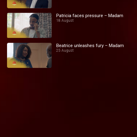
Patricia faces pressure – Madam
18 August
Beatrice unleashes fury – Madam
25 August