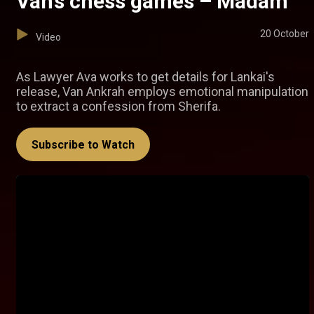
Van’s chess games – Madam
20 October
Video
As Lawyer Ava works to get details for Lankai's
release, Van Ankrah employs emotional manipulation
to extract a confession from Sherifa.
Subscribe to Watch