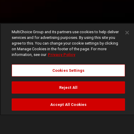
MultiChoice Group and its partners use cookies to help deliver
services and for advertising purposes. By using this site you
agree to this. You can change your cookie settings by clicking
on Manage Cookies in the footer of the page. For more
information, see our
Privacy Policy
Cookies Settings
Reject All
Accept All Cookies
Watch
Buy
TV Guide
Search
Menu