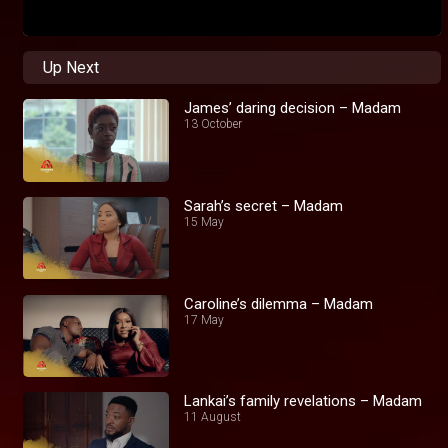
Up Next
James’ daring decision – Madam
13 October
Sarah’s secret – Madam
15 May
Caroline’s dilemma – Madam
17 May
Lankai’s family revelations – Madam
11 August