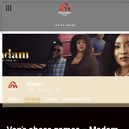
OPEN MENU
Madam
150
Drama
16
MAIN
VIDEOS
READ
CHARACTERS