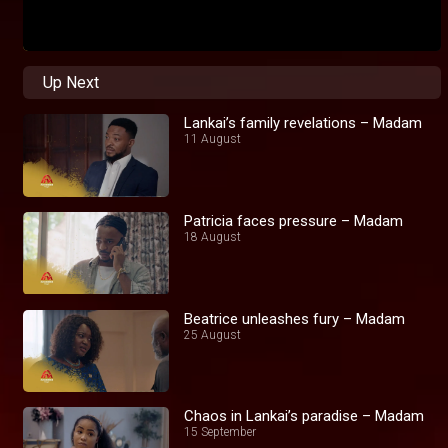
Up Next
Lankai’s family revelations – Madam
11 August
Patricia faces pressure – Madam
18 August
Beatrice unleashes fury – Madam
25 August
Chaos in Lankai’s paradise – Madam
15 September