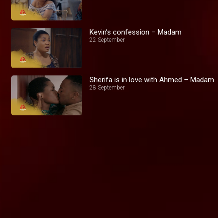
Kevin’s confession – Madam
22 September
Sherifa is in love with Ahmed – Madam
28 September