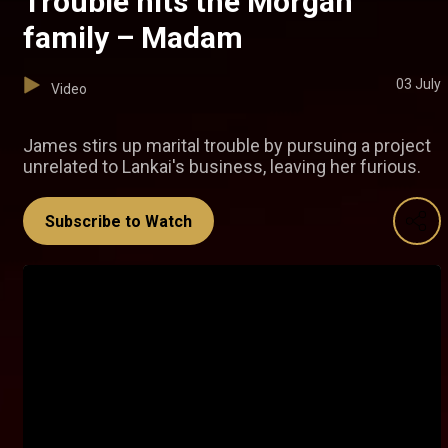
Trouble hits the Morgan
family – Madam
03 July
Video
James stirs up marital trouble by pursuing a project
unrelated to Lankai's business, leaving her furious.
Subscribe to Watch