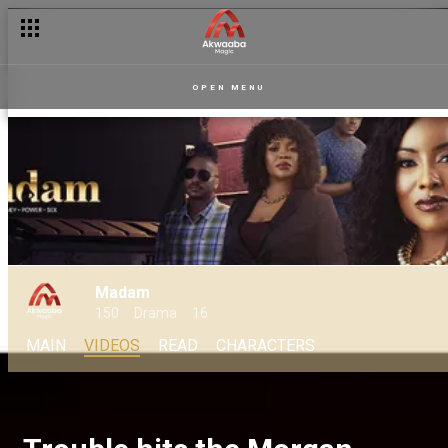
OPEN MENU
Madam
150
Drama
16
MAIN
VIDEOS
READ
CHARACTERS