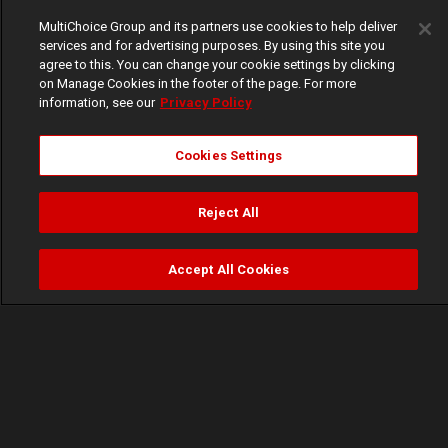
MultiChoice Group and its partners use cookies to help deliver
services and for advertising purposes. By using this site you
agree to this. You can change your cookie settings by clicking
on Manage Cookies in the footer of the page. For more
information, see our
Privacy Policy
Cookies Settings
Reject All
Accept All Cookies
Watch
Buy
TV Guide
Search
Menu