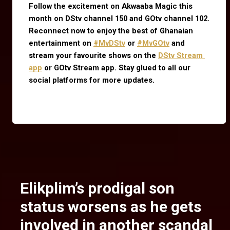
Follow the excitement on Akwaaba Magic this 
month on DStv channel 150 and GOtv channel 102. 
Reconnect now to enjoy the best of Ghanaian 
entertainment on
#MyDStv
 or
#MyGOtv
 and 
stream your favourite shows on the
DStv Stream 
app
 or GOtv Stream app. Stay glued to all our 
social platforms for more updates.
Elikplim’s prodigal son
status worsens as he gets
involved in another scandal