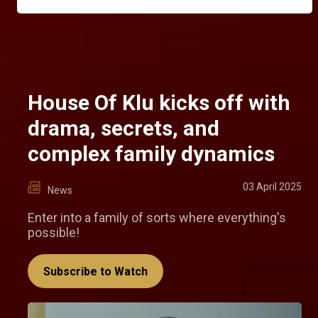
House Of Klu kicks off with
drama, secrets, and
complex family dynamics
03 April 2025
News
Enter into a family of sorts where everything's
possible!
Subscribe to Watch