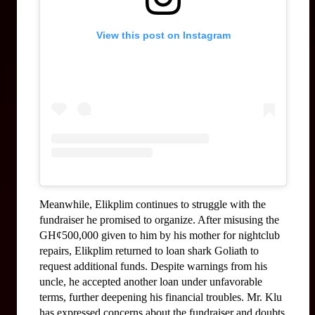
View this post on Instagram
Meanwhile, Elikplim continues to struggle with the 
fundraiser he promised to organize. After misusing the 
GH¢500,000 given to him by his mother for nightclub 
repairs, Elikplim returned to loan shark Goliath to 
request additional funds. Despite warnings from his 
uncle, he accepted another loan under unfavorable 
terms, further deepening his financial troubles. Mr. Klu 
has expressed concerns about the fundraiser and doubts 