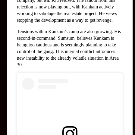
company, but Mr. Klu refused. The fallout from this 
rejection is now playing out, with Kankam actively 
working to sabotage the real estate project. He views 
stopping the development as a way to get revenge.
Tensions within Kankam’s camp are also growing. His 
second-in-command, Sumsum, believes Kankam is 
being too cautious and is seemingly planning to take 
control of the gang. This internal conflict introduces 
new instability to the already volatile situation in Area 
30.