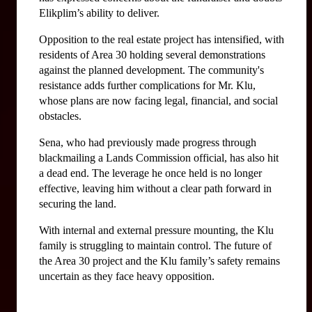
Elikplim’s ability to deliver.
Opposition to the real estate project has intensified, with 
residents of Area 30 holding several demonstrations 
against the planned development. The community's 
resistance adds further complications for Mr. Klu, 
whose plans are now facing legal, financial, and social 
obstacles.
Sena, who had previously made progress through 
blackmailing a Lands Commission official, has also hit 
a dead end. The leverage he once held is no longer 
effective, leaving him without a clear path forward in 
securing the land.
With internal and external pressure mounting, the Klu 
family is struggling to maintain control. The future of 
the Area 30 project and the Klu family’s safety remains 
uncertain as they face heavy opposition.