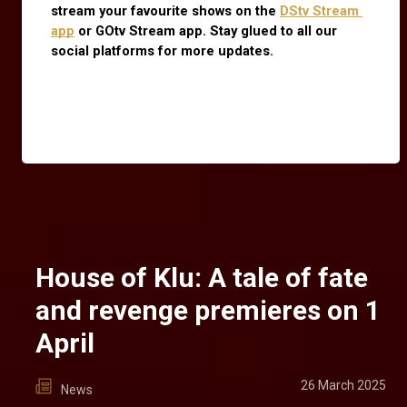
stream your favourite shows on the
DStv Stream 
app
 or GOtv Stream app. Stay glued to all our 
social platforms for more updates.
House of Klu: A tale of fate
and revenge premieres on 1
April
26 March 2025
News