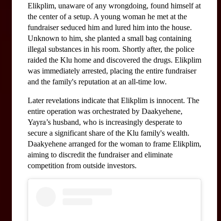
Elikplim, unaware of any wrongdoing, found himself at 
the center of a setup. A young woman he met at the 
fundraiser seduced him and lured him into the house. 
Unknown to him, she planted a small bag containing 
illegal substances in his room. Shortly after, the police 
raided the Klu home and discovered the drugs. Elikplim 
was immediately arrested, placing the entire fundraiser 
and the family's reputation at an all-time low.
Later revelations indicate that Elikplim is innocent. The 
entire operation was orchestrated by Daakyehene, 
Yayra’s husband, who is increasingly desperate to 
secure a significant share of the Klu family's wealth. 
Daakyehene arranged for the woman to frame Elikplim, 
aiming to discredit the fundraiser and eliminate 
competition from outside investors.