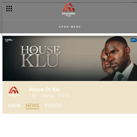
House of Klu: Daakyehene’s cheating spree continues as Elikpl
OPEN MENU
House Of Klu
150
Drama
PG13
MAIN
NEWS
VIDEOS