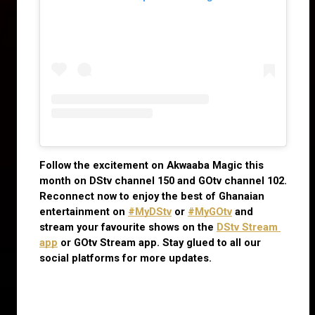
Follow the excitement on Akwaaba Magic this 
month on DStv channel 150 and GOtv channel 102. 
Reconnect now to enjoy the best of Ghanaian 
entertainment on
#MyDStv
 or
#MyGOtv
 and 
stream your favourite shows on the
DStv Stream 
app
 or GOtv Stream app. Stay glued to all our 
social platforms for more updates.