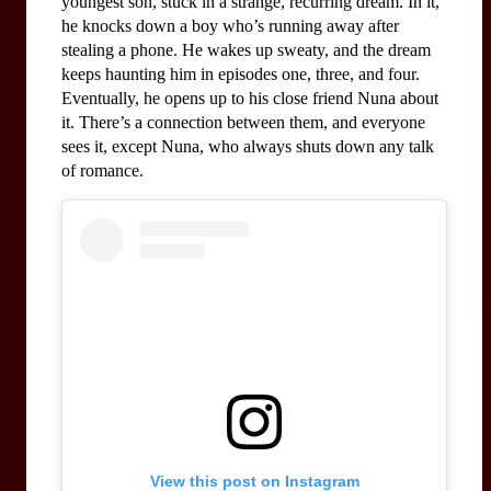
youngest son, stuck in a strange, recurring dream. In it, 
he knocks down a boy who’s running away after 
stealing a phone. He wakes up sweaty, and the dream 
keeps haunting him in episodes one, three, and four. 
Eventually, he opens up to his close friend Nuna about 
it. There’s a connection between them, and everyone 
sees it, except Nuna, who always shuts down any talk 
of romance.
View this post on Instagram