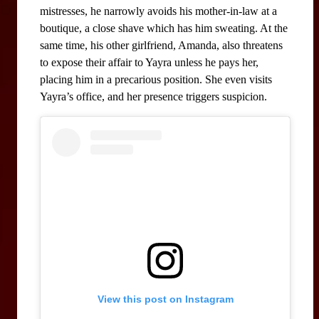
mistresses, he narrowly avoids his mother-in-law at a 
boutique, a close shave which has him sweating. At the 
same time, his other girlfriend, Amanda, also threatens 
to expose their affair to Yayra unless he pays her, 
placing him in a precarious position. She even visits 
Yayra’s office, and her presence triggers suspicion.
View this post on Instagram