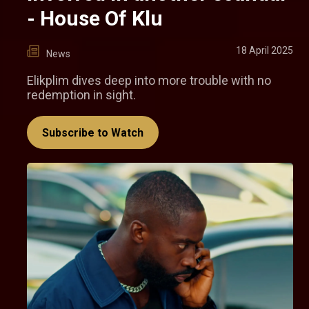
- House Of Klu
18 April 2025
News
Elikplim dives deep into more trouble with no
redemption in sight.
Subscribe to Watch