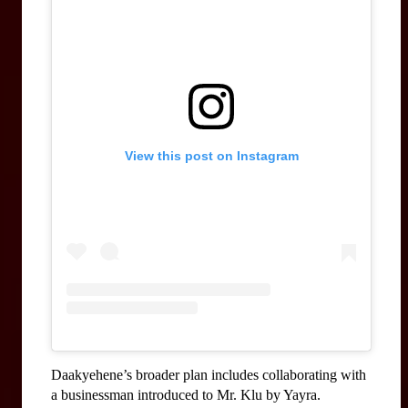
View this post on Instagram
Daakyehene’s broader plan includes collaborating with 
a businessman introduced to Mr. Klu by Yayra. 