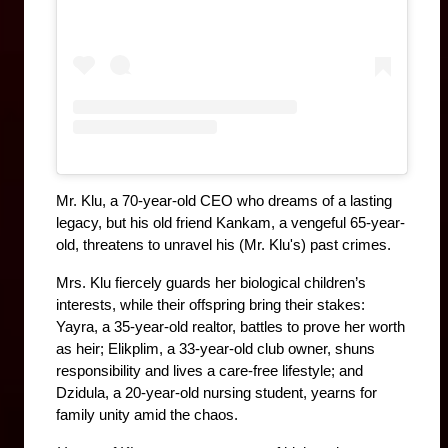
Mr. Klu, a 70-year-old CEO who dreams of a lasting 
legacy, but his old friend Kankam, a vengeful 65-year-
old, threatens to unravel his (Mr. Klu's) past crimes. 
Mrs. Klu fiercely guards her biological children’s 
interests, while their offspring bring their stakes: 
Yayra, a 35-year-old realtor, battles to prove her worth 
as heir; Elikplim, a 33-year-old club owner, shuns 
responsibility and lives a care-free lifestyle; and 
Dzidula, a 20-year-old nursing student, yearns for 
family unity amid the chaos.