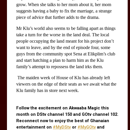
grow. When she talks to her mom about it, her mom 
suggests having a baby to fix the marriage, a strange 
piece of advice that further adds to the drama. 
Mr Klu’s world also seems to be falling apart as things 
take a turn for the worse in the land deal. The local 
people occupying the land meant for his project don’t 
want to leave, and by the end of episode four, some 
guys from the community spot Sena at Elikplim’s club 
and start hatching a plan to harm him as the Klu 
family’s attempt to repossess the land irks them.
 The maiden week of House of Klu has already left 
viewers on the edge of their seats as we await what the 
Klu family has in store next week.
Follow the excitement on Akwaaba Magic this 
month on DStv channel 150 and GOtv channel 102. 
Reconnect now to enjoy the best of Ghanaian 
entertainment on
#MyDStv
 or
#MyGOtv
 and 