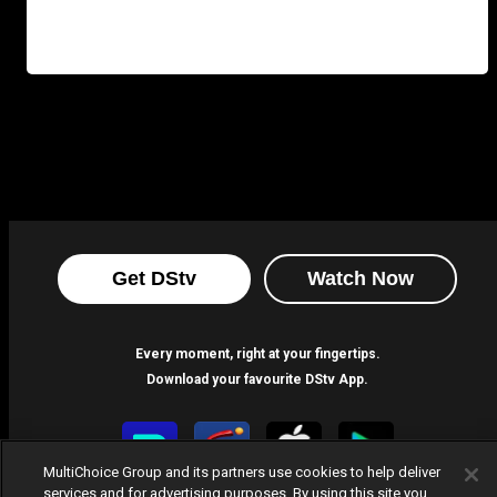
Get DStv
Watch Now
Every moment, right at your fingertips.
Download your favourite DStv App.
MultiChoice Group and its partners use cookies to help deliver
services and for advertising purposes. By using this site you