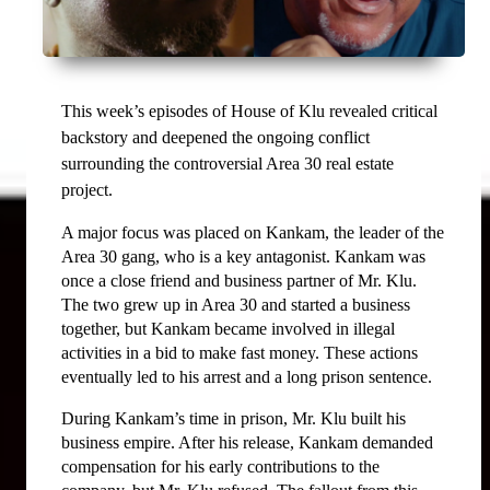
This week’s episodes of House of Klu revealed critical 
backstory and deepened the ongoing conflict 
surrounding the controversial Area 30 real estate 
project.
A major focus was placed on Kankam, the leader of the 
Area 30 gang, who is a key antagonist. Kankam was 
once a close friend and business partner of Mr. Klu. 
The two grew up in Area 30 and started a business 
together, but Kankam became involved in illegal 
activities in a bid to make fast money. These actions 
eventually led to his arrest and a long prison sentence.
During Kankam’s time in prison, Mr. Klu built his 
business empire. After his release, Kankam demanded 
compensation for his early contributions to the 