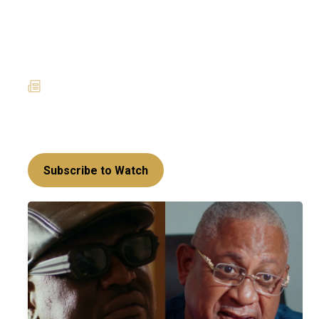
House of Klu: Old enemies,
new trouble - The history
behind Kankam and Mr Klu
21 April 2025
News
Friends turned enemies - Can Kankam and Mr
Klu ever see eye to eye?
Subscribe to Watch