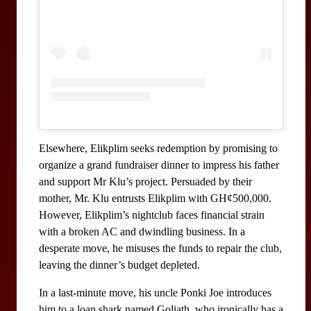
Elsewhere, Elikplim seeks redemption by promising to 
organize a grand fundraiser dinner to impress his father 
and support Mr Klu’s project. Persuaded by their 
mother, Mr. Klu entrusts Elikplim with GH¢500,000. 
However, Elikplim’s nightclub faces financial strain 
with a broken AC and dwindling business. In a 
desperate move, he misuses the funds to repair the club, 
leaving the dinner’s budget depleted.
In a last-minute move, his uncle Ponki Joe introduces 
him to a loan shark named Goliath, who ironically has a 