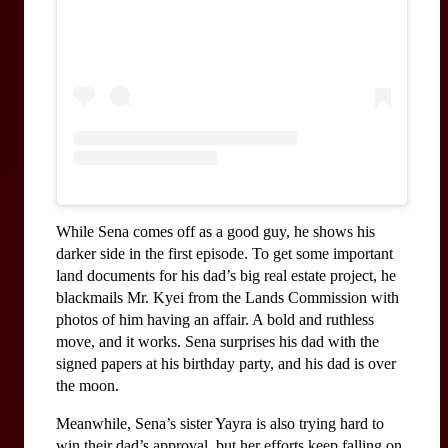
While Sena comes off as a good guy, he shows his 
darker side in the first episode. To get some important 
land documents for his dad’s big real estate project, he 
blackmails Mr. Kyei from the Lands Commission with 
photos of him having an affair. A bold and ruthless 
move, and it works. Sena surprises his dad with the 
signed papers at his birthday party, and his dad is over 
the moon.
Meanwhile, Sena’s sister Yayra is also trying hard to 
win their dad’s approval, but her efforts keep falling on 