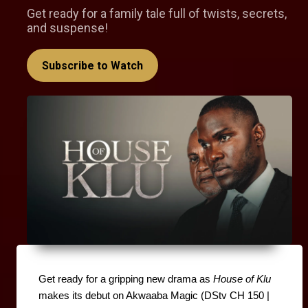
Get ready for a family tale full of twists, secrets,
and suspense!
Subscribe to Watch
Get ready for a gripping new drama as 
House of Klu
makes its debut on Akwaaba Magic (DStv CH 150 | 