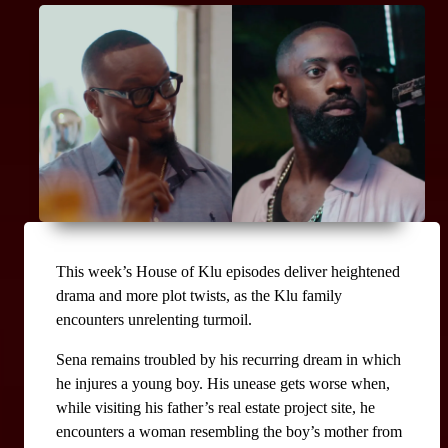
This week’s House of Klu episodes deliver heightened 
drama and more plot twists, as the Klu family 
encounters unrelenting turmoil.
Sena remains troubled by his recurring dream in which 
he injures a young boy. His unease gets worse when, 
while visiting his father’s real estate project site, he 
encounters a woman resembling the boy’s mother from 