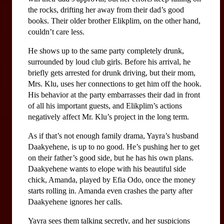
the rocks, drifting her away from their dad’s good 
books. Their older brother Elikplim, on the other hand, 
couldn’t care less. 
He shows up to the same party completely drunk, 
surrounded by loud club girls. Before his arrival, he 
briefly gets arrested for drunk driving, but their mom, 
Mrs. Klu, uses her connections to get him off the hook. 
His behavior at the party embarrasses their dad in front 
of all his important guests, and Elikplim’s actions 
negatively affect Mr. Klu’s project in the long term.
As if that’s not enough family drama, Yayra’s husband 
Daakyehene, is up to no good. He’s pushing her to get 
on their father’s good side, but he has his own plans. 
Daakyehene wants to elope with his beautiful side 
chick, Amanda, played by Efia Odo, once the money 
starts rolling in. Amanda even crashes the party after 
Daakyehene ignores her calls. 
Yayra sees them talking secretly, and her suspicions 