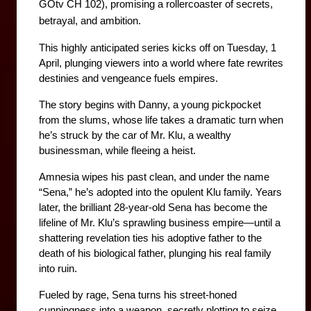
GOtv CH 102), promising a rollercoaster of secrets, 
betrayal, and ambition. 
This highly anticipated series kicks off on Tuesday, 1 
April, plunging viewers into a world where fate rewrites 
destinies and vengeance fuels empires.
The story begins with Danny, a young pickpocket 
from the slums, whose life takes a dramatic turn when 
he’s struck by the car of Mr. Klu, a wealthy 
businessman, while fleeing a heist. 
Amnesia wipes his past clean, and under the name 
“Sena,” he’s adopted into the opulent Klu family. Years 
later, the brilliant 28-year-old Sena has become the 
lifeline of Mr. Klu’s sprawling business empire—until a 
shattering revelation ties his adoptive father to the 
death of his biological father, plunging his real family 
into ruin. 
Fueled by rage, Sena turns his street-honed 
cunningness into a weapon, secretly plotting to seize 