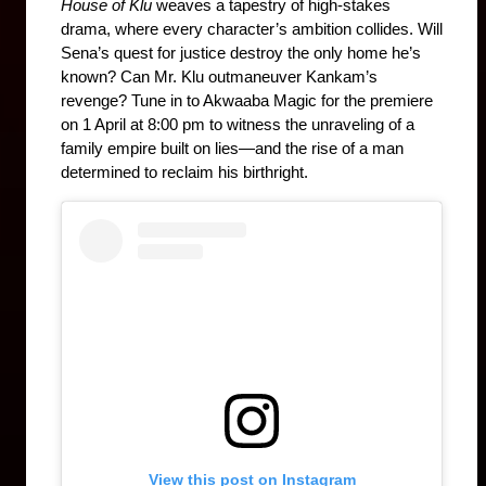
House of Klu
 weaves a tapestry of high-stakes 
drama, where every character’s ambition collides. Will 
Sena’s quest for justice destroy the only home he’s 
known? Can Mr. Klu outmaneuver Kankam’s 
revenge? Tune in to Akwaaba Magic for the premiere 
on 1 April at 8:00 pm to witness the unraveling of a 
family empire built on lies—and the rise of a man 
determined to reclaim his birthright.
View this post on Instagram