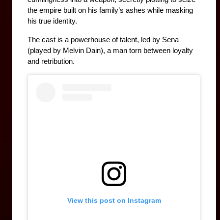
the empire built on his family’s ashes while masking 
his true identity.
The cast is a powerhouse of talent, led by Sena 
(played by Melvin Dain), a man torn between loyalty 
and retribution. 
View this post on Instagram