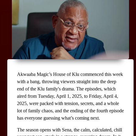
Akwaaba Magic’s House of Klu commenced this week 
with a bang, throwing viewers straight into the deep 
end of the Klu family's drama. The episodes, which 
aired from Tuesday, April 1, 2025, to Friday, April 4, 
2025, were packed with tension, secrets, and a whole 
lot of family chaos, and the ending of the fourth episode 
has everyone guessing what’s coming next.
The season opens with Sena, the calm, calculated, chill 