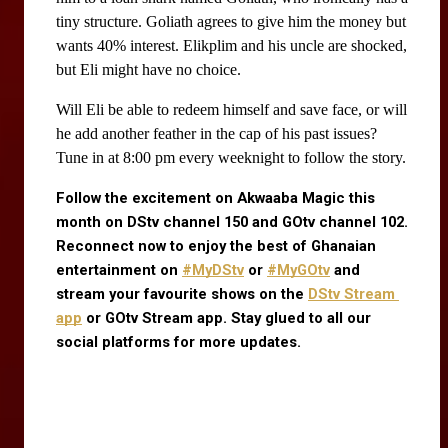
tiny structure. Goliath agrees to give him the money but 
wants 40% interest. Elikplim and his uncle are shocked, 
but Eli might have no choice.
Will Eli be able to redeem himself and save face, or will
he add another feather in the cap of his past issues?
Tune in at 8:00 pm every weeknight to follow the story.
Follow the excitement on Akwaaba Magic this 
month on DStv channel 150 and GOtv channel 102. 
Reconnect now to enjoy the best of Ghanaian 
entertainment on
#MyDStv
 or
#MyGOtv
 and 
stream your favourite shows on the
DStv Stream 
app
 or GOtv Stream app. Stay glued to all our 
social platforms for more updates.