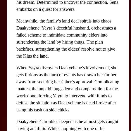
his dream. Determined to uncover the connection, Sena 
embarks on a quest for answers.
Meanwhile, the family’s land deal spirals into chaos. 
Daakyehene, Yayra’s deceitful husband, orchestrates a 
failed scheme to intimidate community elders into 
surrendering the land by hiring thugs. The plan 
backfires, strengthening the elders’ resolve not to give 
the Klus the land. 
When Yayra discovers Daakyehene’s involvement, she 
gets furious as the turn of events has drawn her further 
away from securing her father’s approval. Complicating 
matters, the unpaid thugs demand compensation for the 
work done, forcing Yayra to intervene with funds to 
defuse the situation as Daakyehene is dead broke after 
using his cash on side chicks.
Daakyehene’s troubles deepen as he almost gets caught 
having an affair. While shopping with one of his 