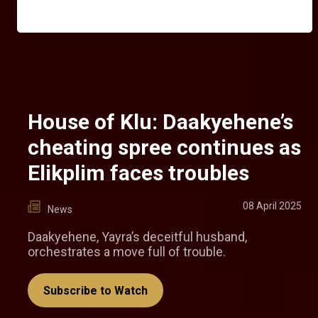
House of Klu: Daakyehene’s
cheating spree continues as
Elikplim faces troubles
08 April 2025
News
Daakyehene, Yayra’s deceitful husband,
orchestrates a move full of trouble.
Subscribe to Watch