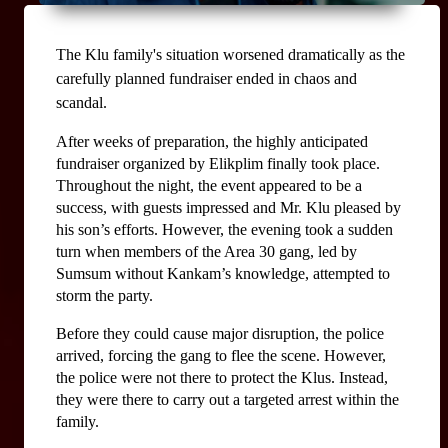
The Klu family's situation worsened dramatically as the 
carefully planned fundraiser ended in chaos and 
scandal.
After weeks of preparation, the highly anticipated 
fundraiser organized by Elikplim finally took place. 
Throughout the night, the event appeared to be a 
success, with guests impressed and Mr. Klu pleased by 
his son’s efforts. However, the evening took a sudden 
turn when members of the Area 30 gang, led by 
Sumsum without Kankam’s knowledge, attempted to 
storm the party.
Before they could cause major disruption, the police 
arrived, forcing the gang to flee the scene. However, 
the police were not there to protect the Klus. Instead, 
they were there to carry out a targeted arrest within the 
family.