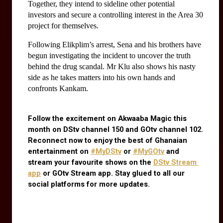
Together, they intend to sideline other potential 
investors and secure a controlling interest in the Area 30 
project for themselves.
Following Elikplim’s arrest, Sena and his brothers have 
begun investigating the incident to uncover the truth 
behind the drug scandal. Mr Klu also shows his nasty 
side as he takes matters into his own hands and 
confronts Kankam.
Follow the excitement on Akwaaba Magic this 
month on DStv channel 150 and GOtv channel 102. 
Reconnect now to enjoy the best of Ghanaian 
entertainment on
#MyDStv
 or
#MyGOtv
 and 
stream your favourite shows on the
DStv Stream 
app
 or GOtv Stream app. Stay glued to all our 
social platforms for more updates.