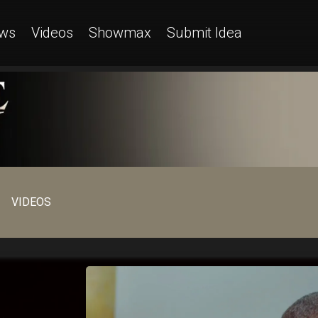
ws
Videos
Showmax
Submit Idea
VIDEOS