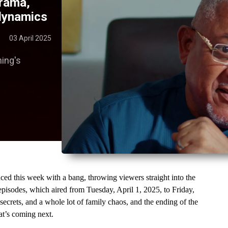
drama,
 dynamics
03 April 2025
hing's
this week with a bang, throwing viewers straight into the 
pisodes, which aired from Tuesday, April 1, 2025, to Friday, 
ecrets, and a whole lot of family chaos, and the ending of the 
at’s coming next.