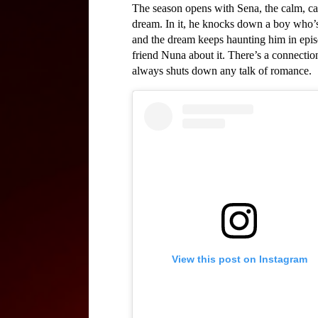
The season opens with Sena, the calm, calc
dream. In it, he knocks down a boy who’s
and the dream keeps haunting him in episo
friend Nuna about it. There’s a connecti
always shuts down any talk of romance.
View this post on Instagram