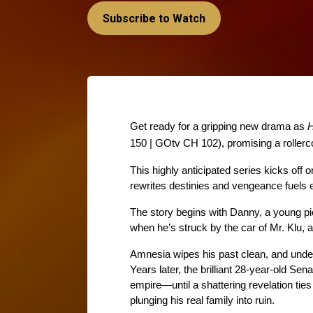
Subscribe to Watch
Get ready for a gripping new drama as 
H
150 | GOtv CH 102), promising a rollerco
This highly anticipated series kicks off o
rewrites destinies and vengeance fuels 
The story begins with Danny, a young pi
when he’s struck by the car of Mr. Klu, 
Amnesia wipes his past clean, and under 
Years later, the brilliant 28-year-old Sen
empire—until a shattering revelation ties h
plunging his real family into ruin. 