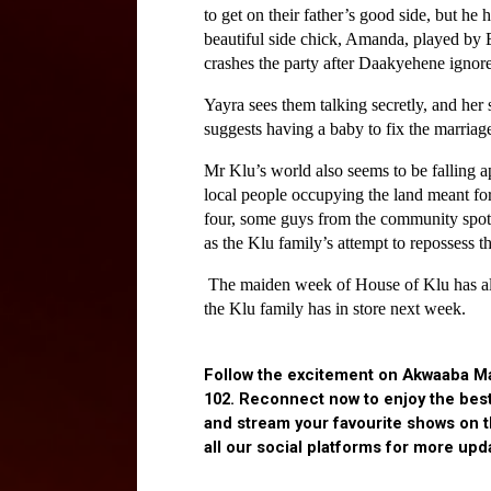
to get on their father’s good side, but he
beautiful side chick, Amanda, played by 
crashes the party after Daakyehene ignores
Yayra sees them talking secretly, and her
suggests having a baby to fix the marriage
Mr Klu’s world also seems to be falling apa
local people occupying the land meant for 
four, some guys from the community spot S
as the Klu family’s attempt to repossess t
 The maiden week of House of Klu has alre
the Klu family has in store next week.
Follow the excitement on Akwaaba Ma
102. Reconnect now to enjoy the bes
and stream your favourite shows on 
all our social platforms for more upd