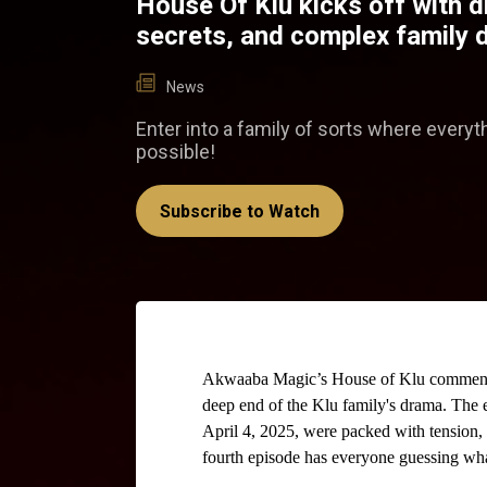
House Of Klu kicks off with 
secrets, and complex family
News
Enter into a family of sorts where everyt
possible!
Subscribe to Watch
Akwaaba Magic’s House of Klu commenced 
deep end of the Klu family's drama. The e
April 4, 2025, were packed with tension, s
fourth episode has everyone guessing wh