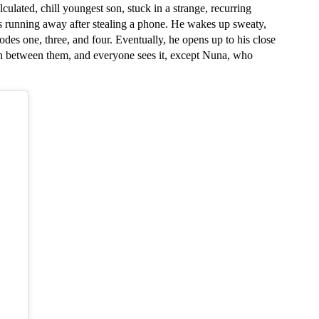
ulated, chill youngest son, stuck in a strange, recurring 
 running away after stealing a phone. He wakes up sweaty, 
des one, three, and four. Eventually, he opens up to his close 
on between them, and everyone sees it, except Nuna, who 