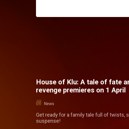
House of Klu: A tale of fate a
revenge premieres on 1 April
News
Get ready for a family tale full of twists, 
suspense!