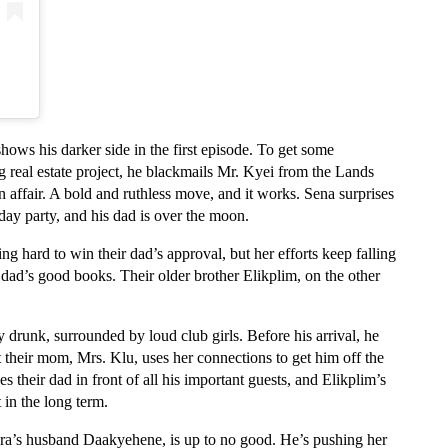
ows his darker side in the first episode. To get some 
 real estate project, he blackmails Mr. Kyei from the Lands 
ffair. A bold and ruthless move, and it works. Sena surprises 
hday party, and his dad is over the moon.
ng hard to win their dad’s approval, but her efforts keep falling 
 dad’s good books. Their older brother Elikplim, on the other 
drunk, surrounded by loud club girls. Before his arrival, he 
ut their mom, Mrs. Klu, uses her connections to get him off the 
 their dad in front of all his important guests, and Elikplim’s 
 in the long term.
yra’s husband Daakyehene, is up to no good. He’s pushing her 