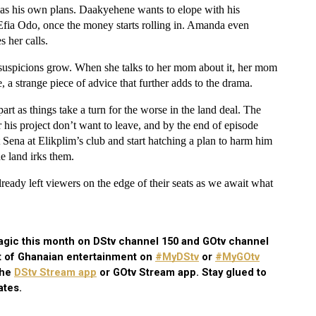
 has his own plans. Daakyehene wants to elope with his 
Efia Odo, once the money starts rolling in. Amanda even 
 her calls. 
 suspicions grow. When she talks to her mom about it, her mom 
, a strange piece of advice that further adds to the drama. 
rt as things take a turn for the worse in the land deal. The 
his project don’t want to leave, and by the end of episode 
ena at Elikplim’s club and start hatching a plan to harm him 
he land irks them.
ady left viewers on the edge of their seats as we await what 
gic this month on DStv channel 150 and GOtv channel 
t of Ghanaian entertainment on
#MyDStv
 or
#MyGOtv
the
DStv Stream app
 or GOtv Stream app. Stay glued to 
ates.