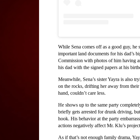
While Sena comes off as a good guy, he sh
important land documents for his dad’s big
Commission with photos of him having an a
his dad with the signed papers at his birt
Meanwhile, Sena’s sister Yayra is also tryi
on the rocks, drifting her away from their
hand, couldn’t care less. 
He shows up to the same party completely 
briefly gets arrested for drunk driving, b
hook. His behavior at the party embarrasses
actions negatively affect Mr. Klu’s project
As if that’s not enough family drama, Ya