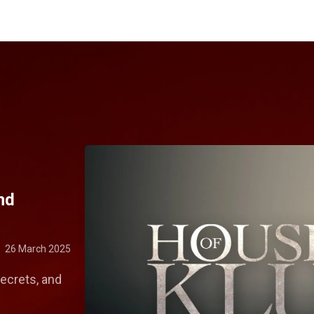
nd
26 March 2025
secrets, and