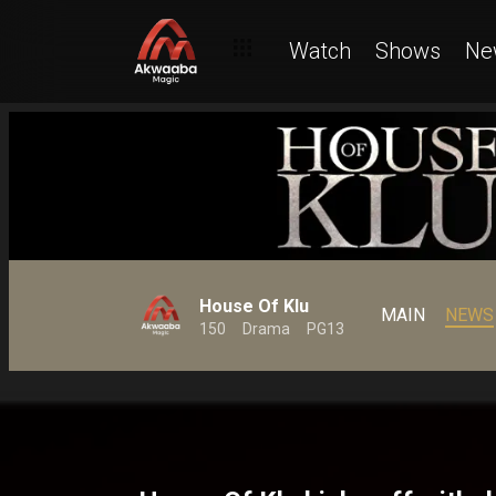
Watch
Shows
Ne
House Of Klu
MAIN
NEWS
150
Drama
PG13