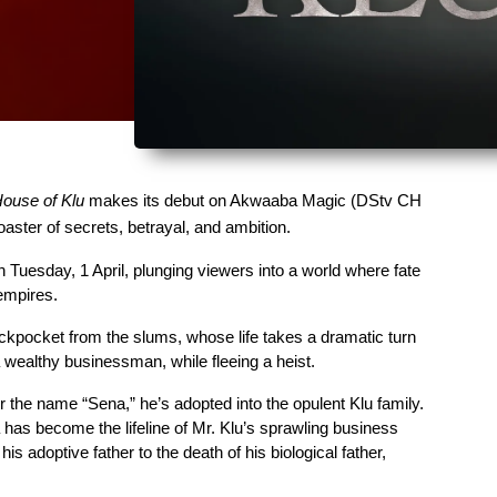
ouse of Klu
 makes its debut on Akwaaba Magic (DStv CH 
aster of secrets, betrayal, and ambition. 
n Tuesday, 1 April, plunging viewers into a world where fate 
empires.
ckpocket from the slums, whose life takes a dramatic turn 
a wealthy businessman, while fleeing a heist. 
the name “Sena,” he’s adopted into the opulent Klu family. 
a has become the lifeline of Mr. Klu’s sprawling business 
is adoptive father to the death of his biological father, 