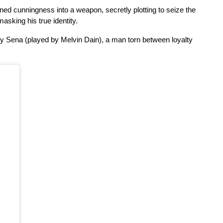
ned cunningness into a weapon, secretly plotting to seize the 
masking his true identity.
by Sena (played by Melvin Dain), a man torn between loyalty 