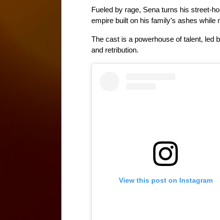
Fueled by rage, Sena turns his street-ho
empire built on his family’s ashes while 
The cast is a powerhouse of talent, led 
and retribution. 
View this post on Instagram