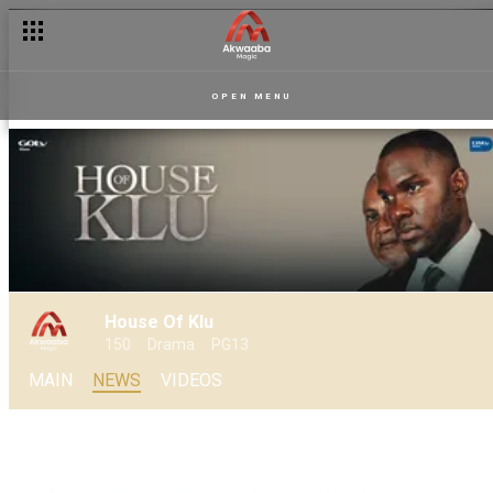
OPEN MENU
House Of Klu
150
Drama
PG13
MAIN
NEWS
VIDEOS