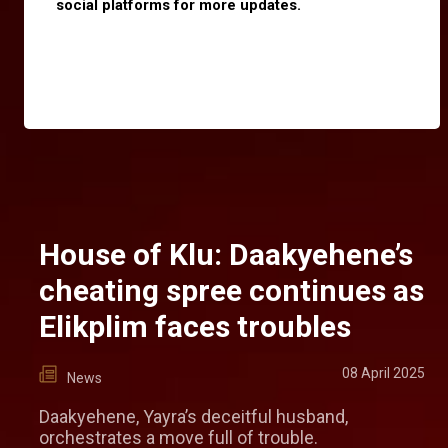
social platforms for more updates.
House of Klu: Daakyehene’s
cheating spree continues as
Elikplim faces troubles
08 April 2025
News
Daakyehene, Yayra’s deceitful husband,
orchestrates a move full of trouble.