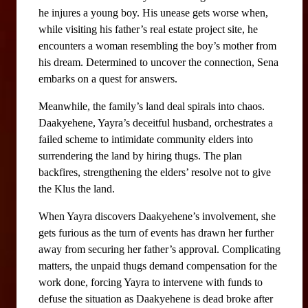
he injures a young boy. His unease gets worse when, 
while visiting his father’s real estate project site, he 
encounters a woman resembling the boy’s mother from 
his dream. Determined to uncover the connection, Sena 
embarks on a quest for answers.
Meanwhile, the family’s land deal spirals into chaos. 
Daakyehene, Yayra’s deceitful husband, orchestrates a 
failed scheme to intimidate community elders into 
surrendering the land by hiring thugs. The plan 
backfires, strengthening the elders’ resolve not to give 
the Klus the land. 
When Yayra discovers Daakyehene’s involvement, she 
gets furious as the turn of events has drawn her further 
away from securing her father’s approval. Complicating 
matters, the unpaid thugs demand compensation for the 
work done, forcing Yayra to intervene with funds to 
defuse the situation as Daakyehene is dead broke after 