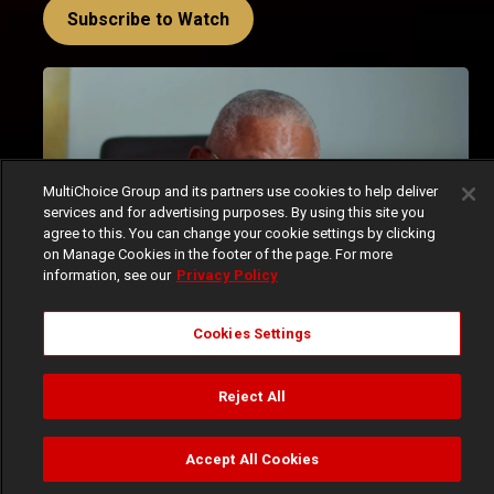
Subscribe to Watch
MultiChoice Group and its partners use cookies to help deliver
services and for advertising purposes. By using this site you
agree to this. You can change your cookie settings by clicking
on Manage Cookies in the footer of the page. For more
information, see our
Privacy Policy
Cookies Settings
Akwaaba Magic’s House of Klu commenced this week 
with a bang, throwing viewers straight into the deep 
Reject All
end of the Klu family's drama. The episodes, which 
aired from Tuesday, April 1, 2025, to Friday, April 4, 
Accept All Cookies
2025, were packed with tension, secrets, and a whole 
Watch
Buy
TV Guide
Search
Menu
lot of family chaos, and the ending of the fourth episode 