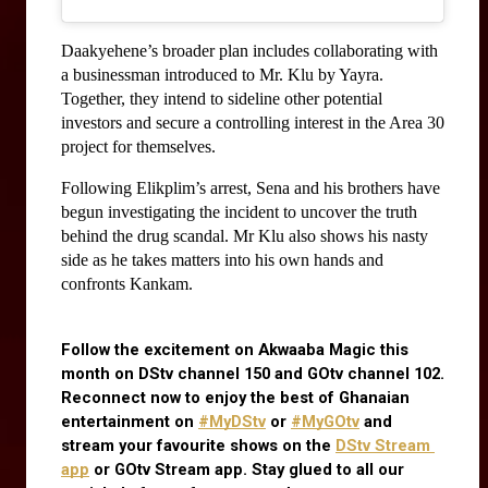
Daakyehene’s broader plan includes collaborating with 
a businessman introduced to Mr. Klu by Yayra. 
Together, they intend to sideline other potential 
investors and secure a controlling interest in the Area 30 
project for themselves.
Following Elikplim’s arrest, Sena and his brothers have 
begun investigating the incident to uncover the truth 
behind the drug scandal. Mr Klu also shows his nasty 
side as he takes matters into his own hands and 
confronts Kankam.
Follow the excitement on Akwaaba Magic this 
month on DStv channel 150 and GOtv channel 102. 
Reconnect now to enjoy the best of Ghanaian 
entertainment on
#MyDStv
 or
#MyGOtv
 and 
stream your favourite shows on the
DStv Stream 
app
 or GOtv Stream app. Stay glued to all our 