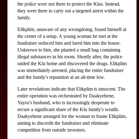
the police were not there to protect the Klus. Instead, 
they were there to carry out a targeted arrest within the 
family.
Elikplim, unaware of any wrongdoing, found himself at 
the center of a setup. A young woman he met at the 
fundraiser seduced him and lured him into the house. 
Unknown to him, she planted a small bag containing 
illegal substances in his room. Shortly after, the police 
raided the Klu home and discovered the drugs. Elikplim 
was immediately arrested, placing the entire fundraiser 
and the family's reputation at an all-time low.
Later revelations indicate that Elikplim is innocent. The 
entire operation was orchestrated by Daakyehene, 
Yayra’s husband, who is increasingly desperate to 
secure a significant share of the Klu family's wealth. 
Daakyehene arranged for the woman to frame Elikplim, 
aiming to discredit the fundraiser and eliminate 
competition from outside investors.