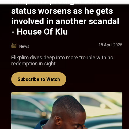
Elikplim’s prodigal son
status worsens as he gets
involved in another scandal
- House Of Klu
18 April 2025
News
Elikplim dives deep into more trouble with no
redemption in sight.
Subscribe to Watch