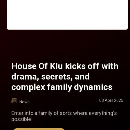
House Of Klu kicks off with
drama, secrets, and
complex family dynamics
03 April 2025
News
Enter into a family of sorts where everything's
possible!