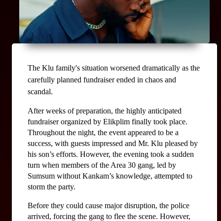
The Klu family's situation worsened dramatically as the 
carefully planned fundraiser ended in chaos and 
scandal.
After weeks of preparation, the highly anticipated 
fundraiser organized by Elikplim finally took place. 
Throughout the night, the event appeared to be a 
success, with guests impressed and Mr. Klu pleased by 
his son’s efforts. However, the evening took a sudden 
turn when members of the Area 30 gang, led by 
Sumsum without Kankam’s knowledge, attempted to 
storm the party.
Before they could cause major disruption, the police 
arrived, forcing the gang to flee the scene. However, 