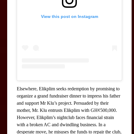
View this post on Instagram
Elsewhere, Elikplim seeks redemption by promising to 
organize a grand fundraiser dinner to impress his father 
and support Mr Klu’s project. Persuaded by their 
mother, Mr. Klu entrusts Elikplim with GH¢500,000. 
However, Elikplim’s nightclub faces financial strain 
with a broken AC and dwindling business. In a 
desperate move, he misuses the funds to repair the club, 