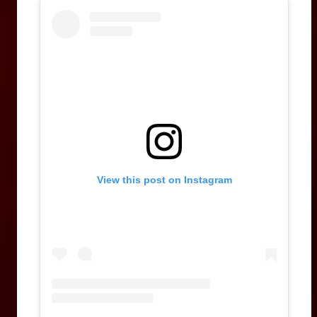
View this post on Instagram