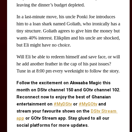
leaving the dinner’s budget depleted.
In a last-minute move, his uncle Ponki Joe introduces 
him to a loan shark named Goliath, who ironically has a 
tiny structure. Goliath agrees to give him the money but 
wants 40% interest. Elikplim and his uncle are shocked, 
but Eli might have no choice.
Will Eli be able to redeem himself and save face, or will
he add another feather in the cap of his past issues?
Tune in at 8:00 pm every weeknight to follow the story.
Follow the excitement on Akwaaba Magic this 
month on DStv channel 150 and GOtv channel 102. 
Reconnect now to enjoy the best of Ghanaian 
entertainment on
#MyDStv
 or
#MyGOtv
 and 
stream your favourite shows on the
DStv Stream 
app
 or GOtv Stream app. Stay glued to all our 
social platforms for more updates.