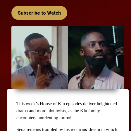
Subscribe to Watch
This week’s House of Klu episodes deliver heightened 
drama and more plot twists, as the Klu family 
encounters unrelenting turmoil.
Sena remains troubled by his recurring dream in which 