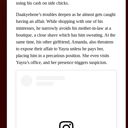
using his cash on side chicks.
Daakyehene’s troubles deepen as he almost gets caught 
having an affair. While shopping with one of his 
mistresses, he narrowly avoids his mother-in-law at a 
boutique, a close shave which has him sweating. At the 
same time, his other girlfriend, Amanda, also threatens 
to expose their affair to Yayra unless he pays her, 
placing him in a precarious position. She even visits 
Yayra’s office, and her presence triggers suspicion.