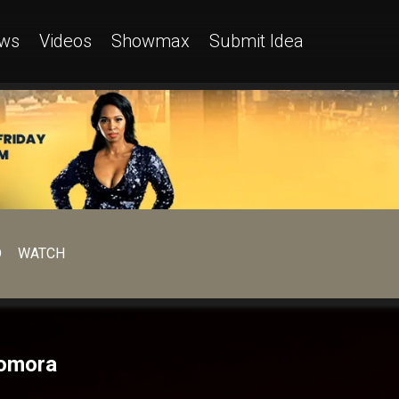
ws
Videos
Showmax
Submit Idea
D
WATCH
Gomora