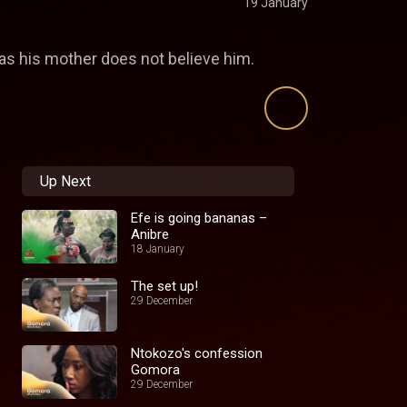
19 January
 as his mother does not believe him.
Up Next
Efe is going bananas –
Anibre
18 January
The set up!
29 December
Ntokozo's confession
Gomora
29 December