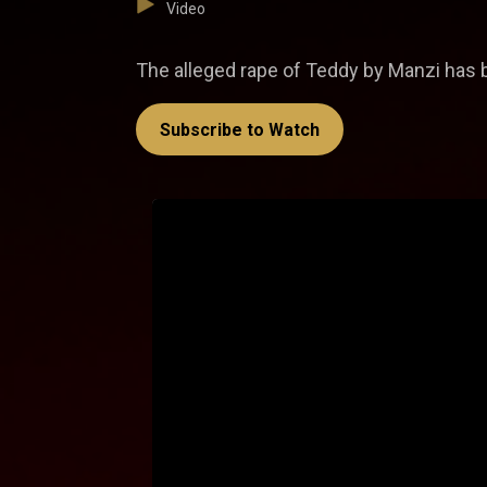
Video
The alleged rape of Teddy by Manzi has be
Subscribe to Watch