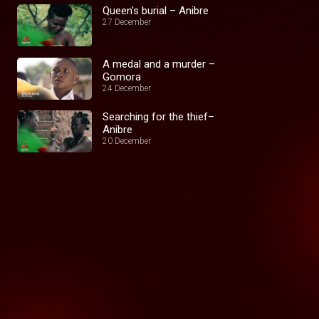
Queen's burial – Anibre
27 December
A medal and a murder –
Gomora
24 December
Searching for the thief–
Anibre
20 December