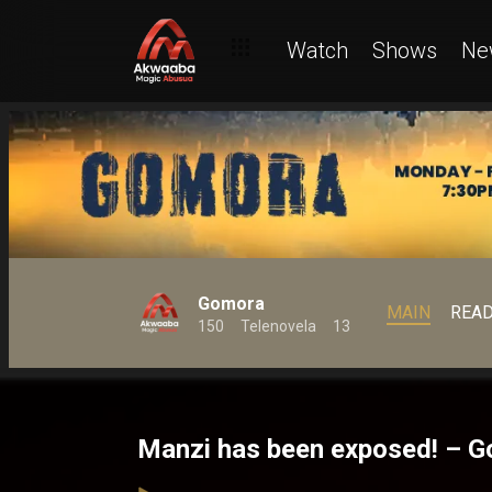
Watch
Shows
Ne
Gomora
MAIN
REA
150
Telenovela
13
Manzi has been exposed! – 