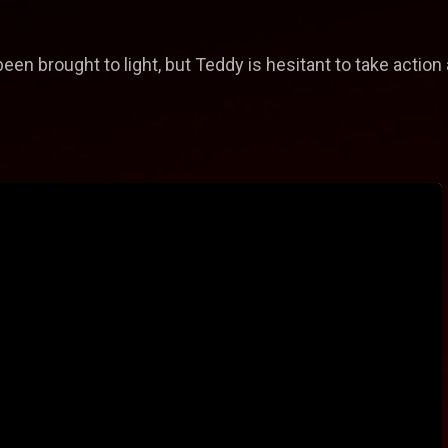
en brought to light, but Teddy is hesitant to take action