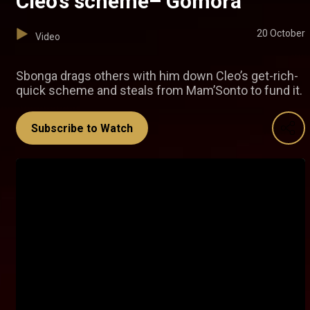
Cleo’s scheme– Gomora
20 October
Video
Sbonga drags others with him down Cleo’s get-rich-
quick scheme and steals from Mam’Sonto to fund it.
Subscribe to Watch