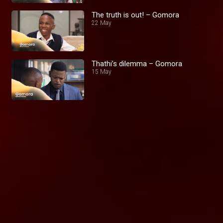
The truth is out! – Gomora
22 May
Thathi’s dilemma – Gomora
15 May