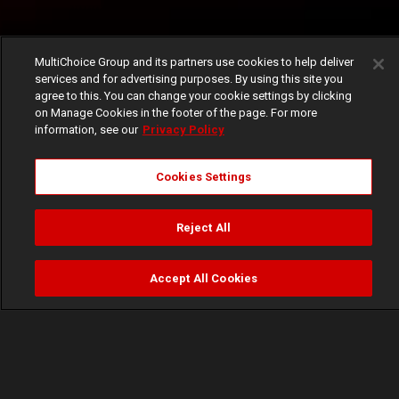
MultiChoice Group and its partners use cookies to help deliver
services and for advertising purposes. By using this site you
agree to this. You can change your cookie settings by clicking
on Manage Cookies in the footer of the page. For more
information, see our
Privacy Policy
Cookies Settings
Reject All
Accept All Cookies
Watch
Buy
TV Guide
Search
Menu