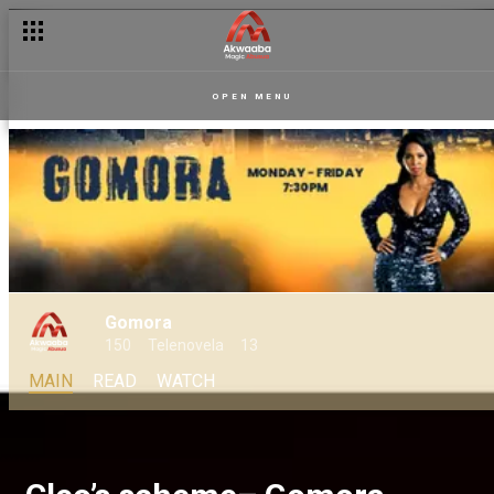
OPEN MENU
Gomora
150
Telenovela
13
MAIN
READ
WATCH