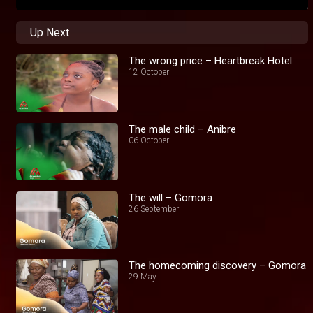
Up Next
The wrong price – Heartbreak Hotel
12 October
The male child – Anibre
06 October
The will – Gomora
26 September
The homecoming discovery – Gomora
29 May