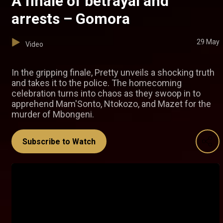
A finale of betrayal and
arrests – Gomora
29 May
Video
In the gripping finale, Pretty unveils a shocking truth
and takes it to the police. The homecoming
celebration turns into chaos as they swoop in to
apprehend Mam'Sonto, Ntokozo, and Mazet for the
murder of Mbongeni.
Subscribe to Watch