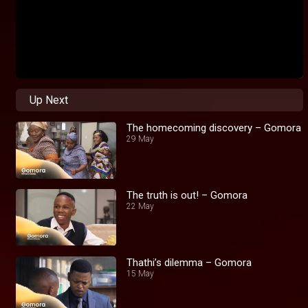
Up Next
The homecoming discovery – Gomora
29 May
The truth is out! – Gomora
22 May
Thathi’s dilemma – Gomora
15 May