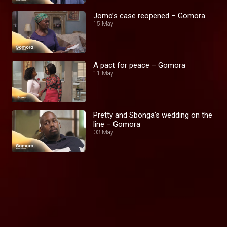
Jomo’s case reopened – Gomora
15 May
A pact for peace – Gomora
11 May
Pretty and Sbonga’s wedding on the
line – Gomora
03 May