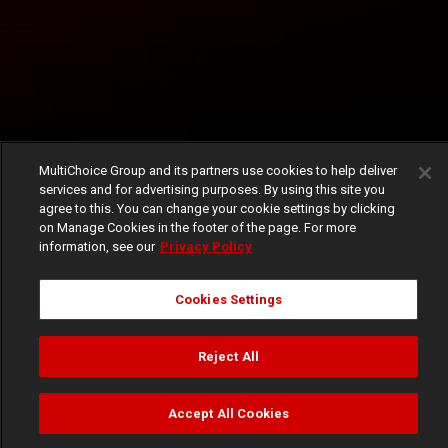
MultiChoice Group and its partners use cookies to help deliver
services and for advertising purposes. By using this site you
agree to this. You can change your cookie settings by clicking
on Manage Cookies in the footer of the page. For more
information, see our
Privacy Policy
Cookies Settings
Reject All
Accept All Cookies
Watch
Buy
TV Guide
Search
Menu