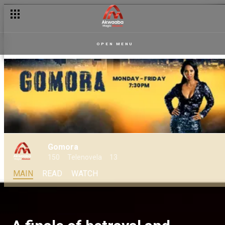
OPEN MENU
Gomora
150
Telenovela
13
MAIN
READ
WATCH