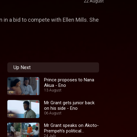
22 August
 in a bid to compete with Ellen Mills. She
Up Next
Prince proposes to Nana
Akua - Eno
13 August
Mr Grant gets junior back
on his side - Eno
06 August
Mr Grant speaks on Akoto-
Prempeh's political
ambition - Eno
24 July