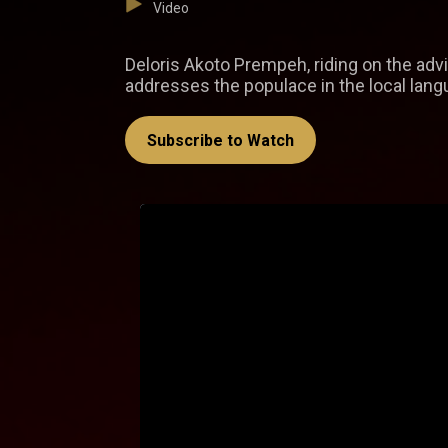
Video
Deloris Akoto Prempeh, riding on the advi
addresses the populace in the local lang
Subscribe to Watch