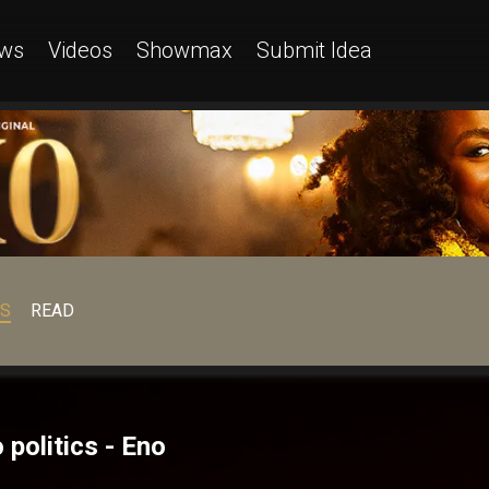
ws
Videos
Showmax
Submit Idea
OS
READ
politics - Eno