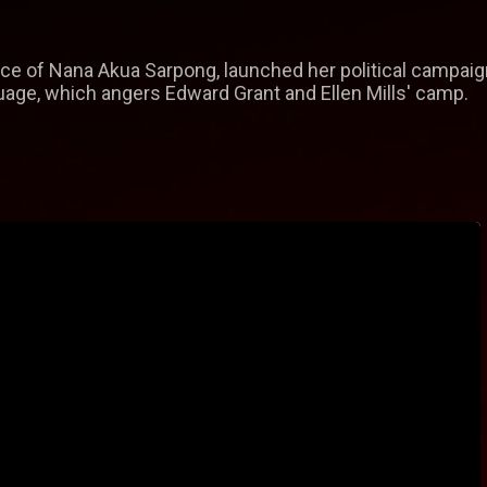
ce of Nana Akua Sarpong, launched her political campaign
uage, which angers Edward Grant and Ellen Mills' camp.