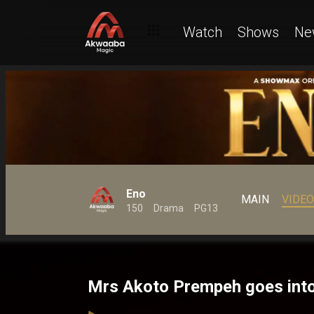
Watch
Shows
Ne
Eno
MAIN
VIDE
150
Drama
PG13
Mrs Akoto Prempeh goes into 