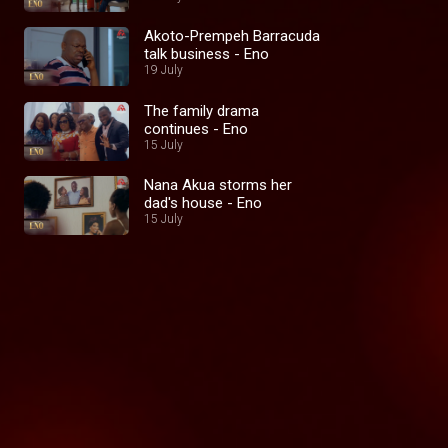
Akoto-Prempeh Barracuda
talk business - Eno
19 July
The family drama
continues - Eno
15 July
Nana Akua storms her
dad's house - Eno
15 July