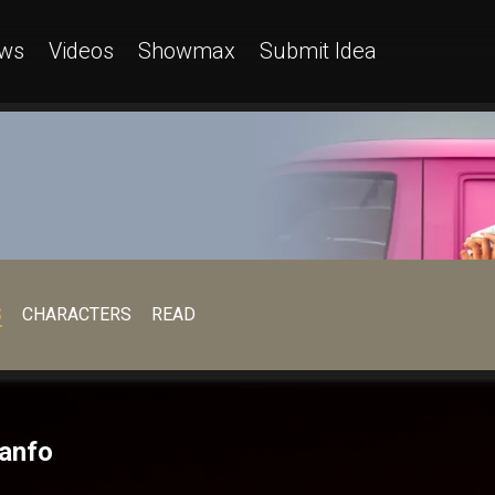
ws
Videos
Showmax
Submit Idea
S
CHARACTERS
READ
Danfo