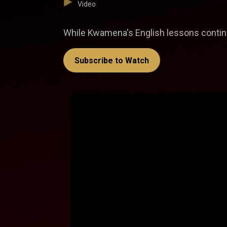
Video
While Kwamena's English lessons continu
Subscribe to Watch