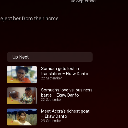
08 September
eject her from their home.
Up Next
Somuah gets lost in
translation – Ekaw Danfo
22 September
Somuah’s love vs. business
battle – Ekaw Danfo
22 September
Meet Accra’s richest goat
– Ekaw Danfo
29 September