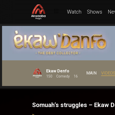
Watch
Shows
Ne
Ekaw Denfo
MAIN
VIDEO
150
Comedy
16
Somuah’s struggles – Ekaw 