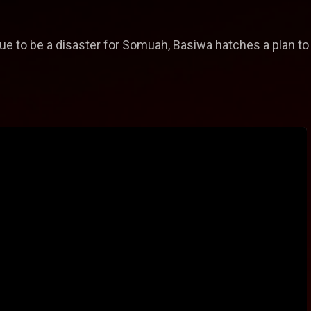
e to be a disaster for Somuah, Basiwa hatches a plan to 