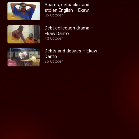
Scams, setbacks, and
stolen English – Ekaw
Danfo
05 October
Debt collection drama –
Ekaw Danfo
13 October
Debts and desires – Ekaw
Danfo
25 October