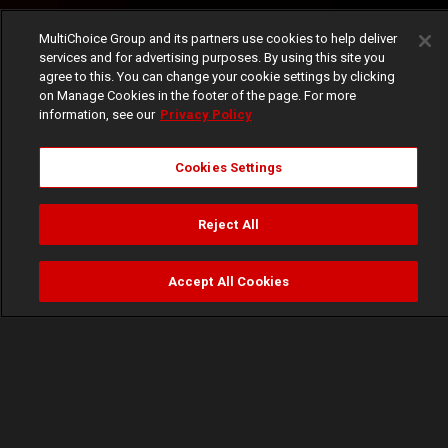
MultiChoice Group and its partners use cookies to help deliver
services and for advertising purposes. By using this site you
agree to this. You can change your cookie settings by clicking
on Manage Cookies in the footer of the page. For more
information, see our
Privacy Policy
Cookies Settings
Reject All
Accept All Cookies
Watch
Buy
TV Guide
Search
Menu