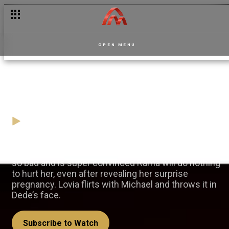
OPEN MENU
One big happy family? – Dede
12 April
Video
Chantelle tries to fit into the Robertson’s household
so bad and is super convinced Rama will do nothing
to hurt her, even after revealing her surprise
pregnancy. Lovia flirts with Michael and throws it in
Dede’s face.
Subscribe to Watch