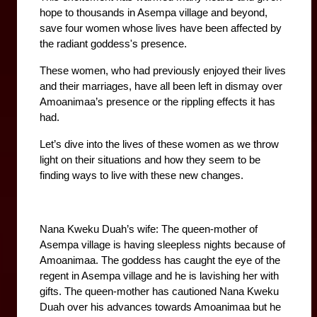
hope to thousands in Asempa village and beyond, 
save four women whose lives have been affected by 
the radiant goddess's presence.
These women, who had previously enjoyed their lives 
and their marriages, have all been left in dismay over 
Amoanimaa’s presence or the rippling effects it has 
had.
Let’s dive into the lives of these women as we throw 
light on their situations and how they seem to be 
finding ways to live with these new changes. 
Nana Kweku Duah’s wife: The queen-mother of 
Asempa village is having sleepless nights because of 
Amoanimaa. The goddess has caught the eye of the 
regent in Asempa village and he is lavishing her with 
gifts. The queen-mother has cautioned Nana Kweku 
Duah over his advances towards Amoanimaa but he 