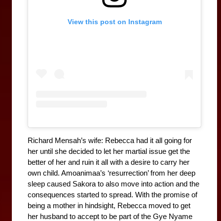
View this post on Instagram
Richard Mensah’s wife: Rebecca had it all going for 
her until she decided to let her martial issue get the 
better of her and ruin it all with a desire to carry her 
own child. Amoanimaa’s ‘resurrection’ from her deep 
sleep caused Sakora to also move into action and the 
consequences started to spread. With the promise of 
being a mother in hindsight, Rebecca moved to get 
her husband to accept to be part of the Gye Nyame 