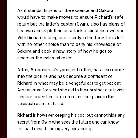
As it stands, time is of the essence and Sakora 
would have to make moves to ensure Richard’s safe 
return but the latter’s captor (Owin), also has plans of 
his own and is plotting an attack against his own son. 
With Richard staring uncertainty in the face, he is left 
with no other choice than to deny his knowledge of 
Sakora and cook a new story of how he got to 
discover the celestial realm.
Attah, Amoanimaa’s younger brother, has also come 
into the picture and has become a confidant of 
Richard in what may be a 
vengeful act to get back at 
Amoanimaa for what she did to their brother or a loving 
gesture to see her safe return and her place in the 
celestial realm restored.
Richard is however keeping his cool but cannot hide any 
secret from Owin who sees the future and can know 
the past despite being very convincing. 