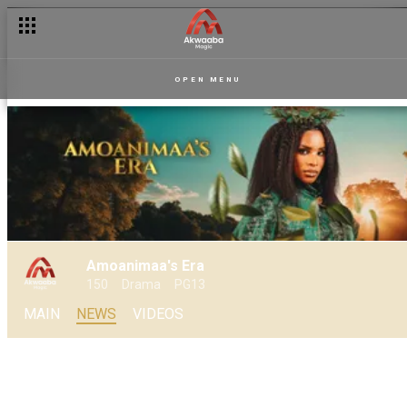
Enter into the multiverse of Amoanimaa’s Era
OPEN MENU
Amoanimaa's Era
150
Drama
PG13
MAIN
NEWS
VIDEOS