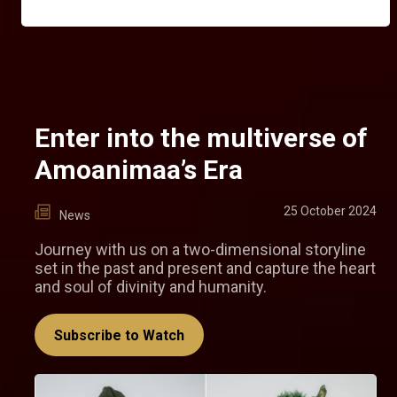
Enter into the multiverse of
Amoanimaa’s Era
25 October 2024
News
Journey with us on a two-dimensional storyline
set in the past and present and capture the heart
and soul of divinity and humanity.
Subscribe to Watch