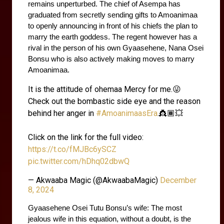
remains unperturbed. The chief of Asempa has 
graduated from secretly sending gifts to Amoanimaa 
to openly announcing in front of his chiefs the plan to 
marry the earth goddess. The regent however has a 
rival in the person of his own Gyaasehene, Nana Osei 
Bonsu who is also actively making moves to marry 
Amoanimaa.
It is the attitude of ohemaa Mercy for me.😜
Check out the bombastic side eye and the reason
behind her anger in
#AmoanimaasEra
.👸🏾💥
Click on the link for the full video:
https://t.co/fMJBc6ySCZ
pic.twitter.com/hDhq02dbwQ
— Akwaaba Magic (@AkwaabaMagic)
December
8, 2024
Gyaasehene Osei Tutu Bonsu’s wife: The most 
jealous wife in this equation, without a doubt, is the 