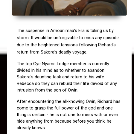
The suspense in Amoanimaa’s Era is taking us by 
storm. It would be unforgivable to miss any episode 
due to the heightened tensions following Richard’s 
return from Sakora’s deadly voyage.
The top Gye Nyame Lodge member is currently 
divided in his mind as to whether to abandon 
Sakora’s daunting task and return to his wife 
Rebecca so they can rebuild their life devoid of any 
intrusion from the son of Owin.
After encountering the all-knowing Owin, Richard has 
come to grasp the full power of the god and one 
thing is certain - he is not one to mess with or even 
hide anything from because before you think, he 
already knows.