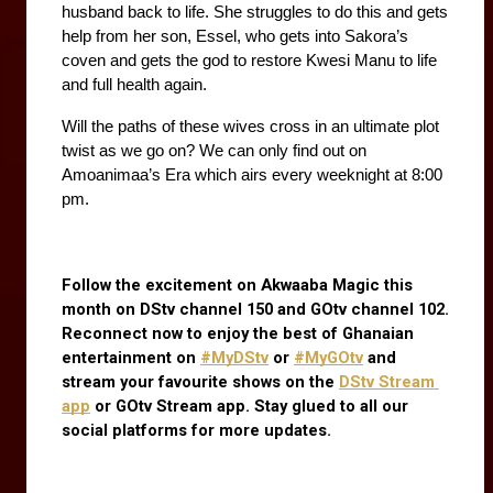
husband back to life. She struggles to do this and gets 
help from her son, Essel, who gets into Sakora’s 
coven and gets the god to restore Kwesi Manu to life 
and full health again. 
Will the paths of these wives cross in an ultimate plot 
twist as we go on? We can only find out on 
Amoanimaa’s Era which airs every weeknight at 8:00 
pm.
Follow the excitement on Akwaaba Magic this 
month on DStv channel 150 and GOtv channel 102. 
Reconnect now to enjoy the best of Ghanaian 
entertainment on
#MyDStv
 or
#MyGOtv
 and 
stream your favourite shows on the
DStv Stream 
app
 or GOtv Stream app. Stay glued to all our 
social platforms for more updates.