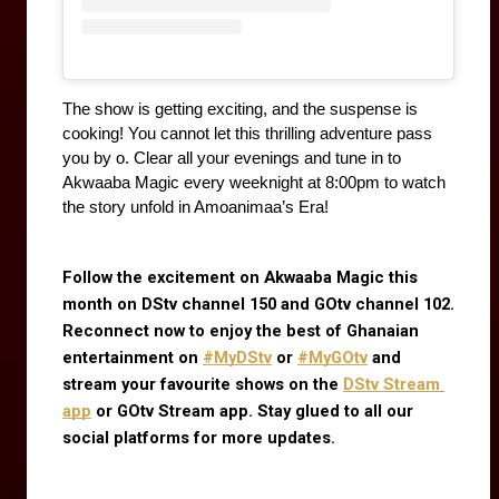
The show is getting exciting, and the suspense is 
cooking! You cannot let this thrilling adventure pass 
you by o. Clear all your evenings and tune in to 
Akwaaba Magic every weeknight at 8:00pm to watch 
the story unfold in Amoanimaa’s Era!
Follow the excitement on Akwaaba Magic this 
month on DStv channel 150 and GOtv channel 102. 
Reconnect now to enjoy the best of Ghanaian 
entertainment on
#MyDStv
 or
#MyGOtv
 and 
stream your favourite shows on the
DStv Stream 
app
 or GOtv Stream app. Stay glued to all our 
social platforms for more updates.