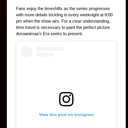
Fans enjoy the timeshifts as the series progresses 
with more details trickling in every weeknight at 8:00 
pm when the show airs. For a clear understanding, 
time travel is necessary to paint the perfect picture 
Amoanimaa’s Era 
seeks to present.
View this post on Instagram