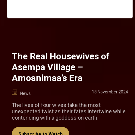
The Real Housewives of
Asempa Village –
Amoanimaa’s Era
18 November 2024
News
The lives of four wives take the most
unexpected twist as their fates intertwine while
contending with a goddess on earth.
Subscribe to Watch