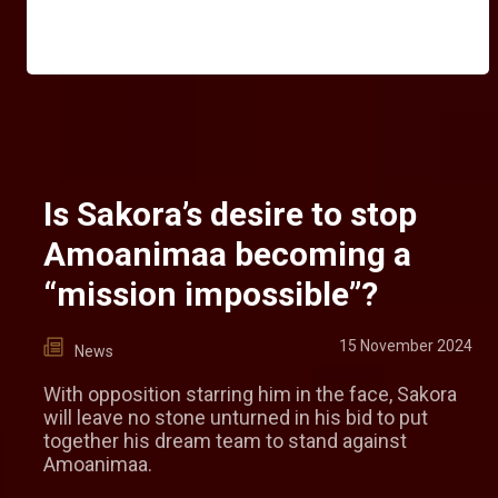
Is Sakora’s desire to stop
Amoanimaa becoming a
“mission impossible”?
15 November 2024
News
With opposition starring him in the face, Sakora
will leave no stone unturned in his bid to put
together his dream team to stand against
Amoanimaa.