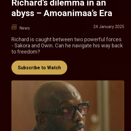
Richard’s dilemma in an
abyss – Amoanimaa’s Era
24 January 2025
News
Richard is caught between two powerful forces
- Sakora and Owin. Can he navigate his way back
to freedom?
Subscribe to Watch