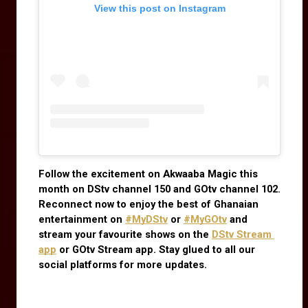
View this post on Instagram
Follow the excitement on Akwaaba Magic this 
month on DStv channel 150 and GOtv channel 102. 
Reconnect now to enjoy the best of Ghanaian 
entertainment on
#MyDStv
 or
#MyGOtv
 and 
stream your favourite shows on the
DStv Stream 
app
 or GOtv Stream app. Stay glued to all our 
social platforms for more updates.