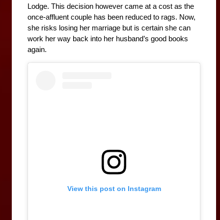
Lodge. This decision however came at a cost as the 
once-affluent couple has been reduced to rags. Now, 
she risks losing her marriage but is certain she can 
work her way back into her husband’s good books 
again.
View this post on Instagram