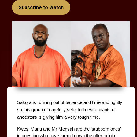
Subscribe to Watch
Sakora is running out of patience and time and rightly 
so, his group of carefully selected descendants of 
ancestors is giving him a very tough time. 
Kwesi Manu and Mr Mensah are the ‘stubborn ones’ 
in question who have turned down the offer to join 