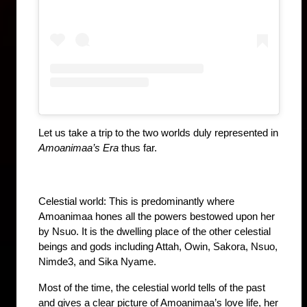
Let us take a trip to the two worlds duly represented in 
Amoanimaa’s Era
 thus far.
Celestial world: This is predominantly where 
Amoanimaa hones all the powers bestowed upon her 
by Nsuo. It is the dwelling place of the other celestial 
beings and gods including Attah, Owin, Sakora, Nsuo, 
Nimde3, and Sika Nyame. 
Most of the time, the celestial world tells of the past 
and gives a clear picture of Amoanimaa’s love life, her 