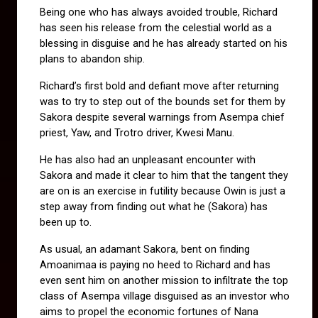
Being one who has always avoided trouble, Richard 
has seen his release from the celestial world as a 
blessing in disguise and he has already started on his 
plans to abandon ship.
Richard’s first bold and defiant move after returning 
was to try to step out of the bounds set for them by 
Sakora despite several warnings from Asempa chief 
priest, Yaw, and Trotro driver, Kwesi Manu. 
He has also had an unpleasant encounter with 
Sakora and made it clear to him that the tangent they 
are on is an exercise in futility because Owin is just a 
step away from finding out what he (Sakora) has 
been up to.
As usual, an adamant Sakora, bent on finding 
Amoanimaa is paying no heed to Richard and has 
even sent him on another mission to infiltrate the top 
class of Asempa village disguised as an investor who 
aims to propel the economic fortunes of Nana 