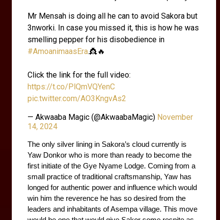
Mr Mensah is doing all he can to avoid Sakora but
3nworki. In case you missed it, this is how he was
smelling pepper for his disobedience in
#AmoanimaasEra
.👸🔥
Click the link for the full video:
https://t.co/PlQmVQYenC
pic.twitter.com/AO3KngvAs2
— Akwaaba Magic (@AkwaabaMagic)
November
14, 2024
The only silver lining in Sakora’s cloud currently is 
Yaw Donkor who is more than ready to become the 
first initiate of the Gye Nyame Lodge. Coming from a 
small practice of traditional craftsmanship, Yaw has 
longed for authentic power and influence which would 
win him the reverence he has so desired from the 
leaders and inhabitants of Asempa village. This move 