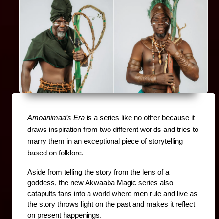
Amoanimaa’s Era
 is a series like no other because it 
draws inspiration from two different worlds and tries to 
marry them in an exceptional piece of storytelling 
based on folklore.
Aside from telling the story from the lens of a 
goddess, the new Akwaaba Magic series also 
catapults fans into a world where men rule and live as 
the story throws light on the past and makes it reflect 
on present happenings.