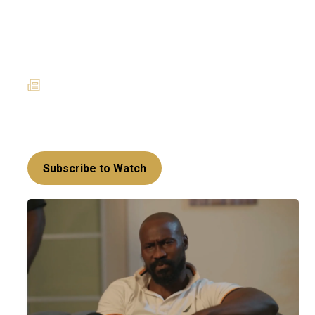
Powerplay takes a
surprising twist –
Amoanimaa’s Era
27 January 2025
News
Richard’s return has set off a series of rebellious
acts that may set Sakora up for a mighty fall!
Subscribe to Watch