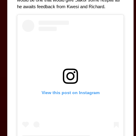
would be one that would give Sakor some respite as 
he awaits feedback from Kwesi and Richard.
View this post on Instagram