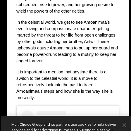
subsequent rise to power, and her growing desire to 
wield the powers of the other deities.
In the celestial world, we get to see Amoanimaa’s 
ever-loving and compassionate character getting 
marred by the threat to her life from open challenges 
by other gods including her brother, Antwi. These 
upheavals cause Amoanimaa to put up her guard and 
become power-drunk leading to a mutiny to keep her 
caged forever. 
It is important to mention that anytime there is a 
switch to the celestial world, it is a move to 
retrospectively look into the past to trace 
Amoanimaa’s steps and how she is the way she is 
presently.
MultiChoice Group and its partners use cookies to help deliver
services and for advertising purposes. By using this site you