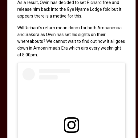
As a result, Owin has decided to set Richard free and 
release him back into the Gye Nyame Lodge fold but it 
appears there is a motive for this. 
Will Richard’s return mean doom for both Amoanimaa 
and Sakora as Owin has set his sights on their 
whereabouts? We cannot wait to find out how it all goes 
down in Amoanimaa’s Era which airs every weeknight 
at 8:00pm.  