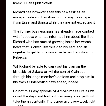
Kweku Duah’s jurisdiction.
Richard has however seen this new task as an 
escape route and has drawn out a way to escape 
from Essel and Bonsu while they are not expecting it.
The former businessman has already made contact 
with Rebecca who has informed him about the little 
Richard who has started growing inside her womb - 
news that is obviously music to his ears and an 
impetus to get him to move faster and reunite with 
Rebecca.
Will Richard be able to carry out his plan on the 
blindside of Sakora or will the son of Owin see 
through his lodge member’s actions and stop him in 
his tracks? Interesting days ahead, indeed.
Do not miss any episode of Amoanimaa’s Era as we 
count the days and find out how everyone's path will 
take them eventually. The series airs every weeknight 