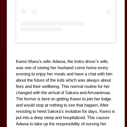
Kwesi Manu’s wife: Adwoa, the trotro driver’s wife, 
was one of seeing her husband come home every 
evening to enjoy her meals and have a chat with him 
about the future of the kids which was always about 
fees and their wellbeing. This normal routine for her 
changed with the arrival of Sakora and Amoanimaa. 
The former is bent on getting Kwesi to join her lodge 
and would stop at nothing to see that happen. After 
resisting to heed Sakora’s invitation for days, Kwesi is 
put into a deep sleep and hospitalized. This causes 
Adwoa to take up the responsibility of nursing her 