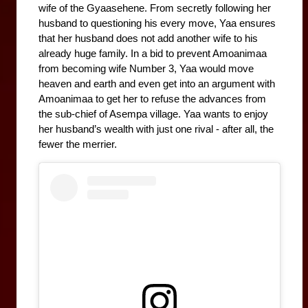
wife of the Gyaasehene. From secretly following her 
husband to questioning his every move, Yaa ensures 
that her husband does not add another wife to his 
already huge family. In a bid to prevent Amoanimaa 
from becoming wife Number 3, Yaa would move 
heaven and earth and even get into an argument with 
Amoanimaa to get her to refuse the advances from 
the sub-chief of Asempa village. Yaa wants to enjoy 
her husband’s wealth with just one rival - after all, the 
fewer the merrier. 