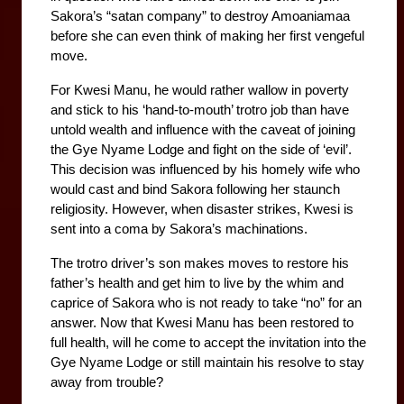
Sakora’s “satan company” to destroy Amoaniamaa 
before she can even think of making her first vengeful 
move. 
For Kwesi Manu, he would rather wallow in poverty 
and stick to his ‘hand-to-mouth’ trotro job than have 
untold wealth and influence with the caveat of joining 
the Gye Nyame Lodge and fight on the side of ‘evil’. 
This decision was influenced by his homely wife who 
would cast and bind Sakora following her staunch 
religiosity. However, when disaster strikes, Kwesi is 
sent into a coma by Sakora’s machinations. 
The trotro driver’s son makes moves to restore his 
father’s health and get him to live by the whim and 
caprice of Sakora who is not ready to take “no” for an 
answer. Now that Kwesi Manu has been restored to 
full health, will he come to accept the invitation into the 
Gye Nyame Lodge or still maintain his resolve to stay 
away from trouble?