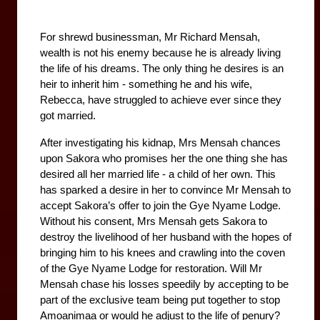
For shrewd businessman, Mr Richard Mensah, 
wealth is not his enemy because he is already living 
the life of his dreams. The only thing he desires is an 
heir to inherit him - something he and his wife, 
Rebecca, have struggled to achieve ever since they 
got married. 
After investigating his kidnap, Mrs Mensah chances 
upon Sakora who promises her the one thing she has 
desired all her married life - a child of her own. This 
has sparked a desire in her to convince Mr Mensah to 
accept Sakora’s offer to join the Gye Nyame Lodge. 
Without his consent, Mrs Mensah gets Sakora to 
destroy the livelihood of her husband with the hopes of 
bringing him to his knees and crawling into the coven 
of the Gye Nyame Lodge for restoration. Will Mr 
Mensah chase his losses speedily by accepting to be 
part of the exclusive team being put together to stop 
Amoanimaa or would he adjust to the life of penury?