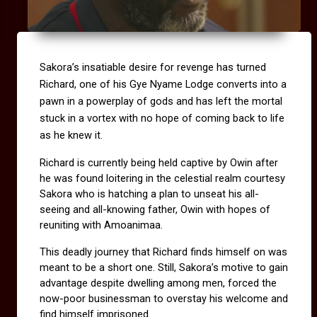
Sakora’s insatiable desire for revenge has turned 
Richard, one of his Gye Nyame Lodge converts into a 
pawn in a powerplay of gods and has left the mortal 
stuck in a vortex with no hope of coming back to life 
as he knew it.
Richard is currently being held captive by Owin after 
he was found loitering in the celestial realm courtesy 
Sakora who is hatching a plan to unseat his all-
seeing and all-knowing father, Owin with hopes of 
reuniting with Amoanimaa.
This deadly journey that Richard finds himself on was 
meant to be a short one. Still, Sakora’s motive to gain 
advantage despite dwelling among men, forced the 
now-poor businessman to overstay his welcome and 
find himself imprisoned.