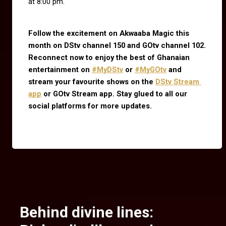
at 8:00 pm.
Follow the excitement on Akwaaba Magic this 
month on DStv channel 150 and GOtv channel 102. 
Reconnect now to enjoy the best of Ghanaian 
entertainment on
#MyDStv
 or
#MyGOtv
 and 
stream your favourite shows on the
DStv Stream 
app
 or GOtv Stream app. Stay glued to all our 
social platforms for more updates.
Behind divine lines: