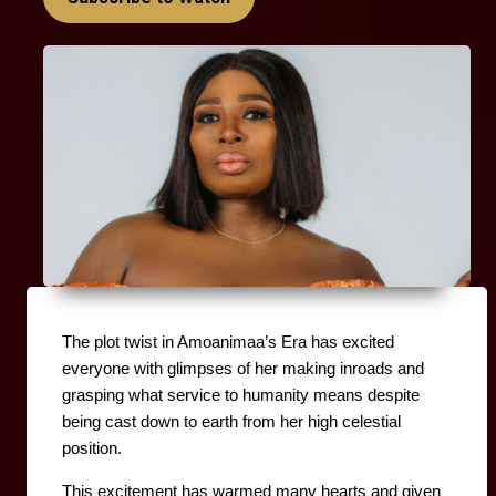
The plot twist in Amoanimaa’s Era has excited 
everyone with glimpses of her making inroads and 
grasping what service to humanity means despite 
being cast down to earth from her high celestial 
position.
This excitement has warmed many hearts and given 