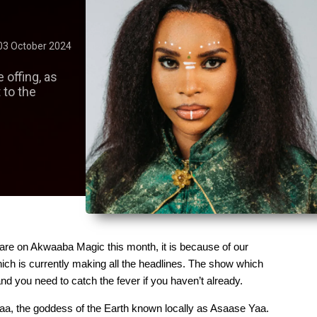
03 October 2024
he offing, as
 to the
are on Akwaaba Magic this month, it is because of our 
ich is currently making all the headlines. The show which 
d you need to catch the fever if you haven’t already.
aa, the goddess of the Earth known locally as Asaase Yaa. 