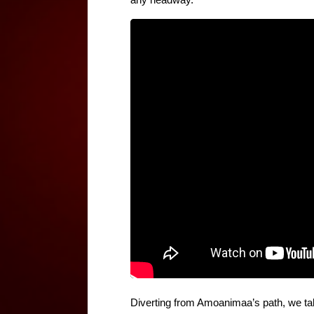
any headway.
Diverting from Amoanimaa’s path, we take