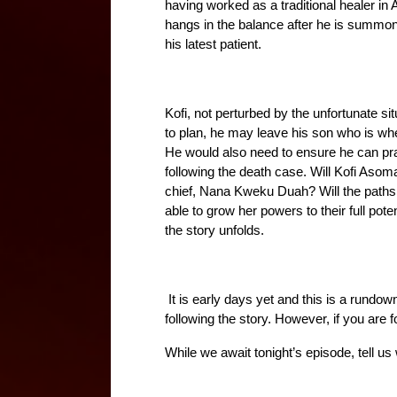
having worked as a traditional healer in A
hangs in the balance after he is summon
his latest patient. 
Kofi, not perturbed by the unfortunate sit
to plan, he may leave his son who is whe
He would also need to ensure he can prac
following the death case. Will Kofi Asom
chief, Nana Kweku Duah? Will the path
able to grow her powers to their full po
the story unfolds.
 It is early days yet and this is a rundow
following the story. However, if you are f
While we await tonight’s episode, tell us w