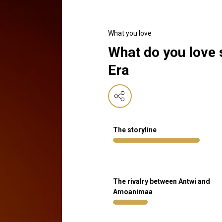
What you love
What do you love
Era
The storyline
The rivalry between Antwi and
Amoanimaa