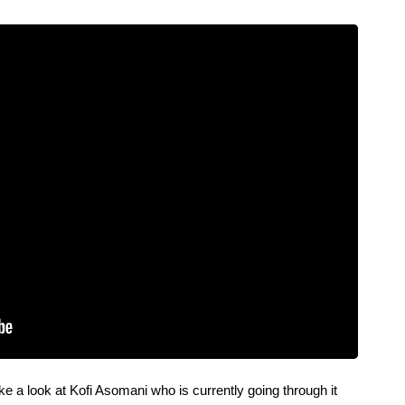
 a look at Kofi Asomani who is currently going through it 