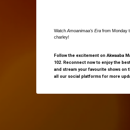
Watch 
Amoanimaa’s Era
 from Monday to
charley!
Follow the excitement on Akwaaba Ma
102. Reconnect now to enjoy the bes
and stream your favourite shows on 
all our social platforms for more upd