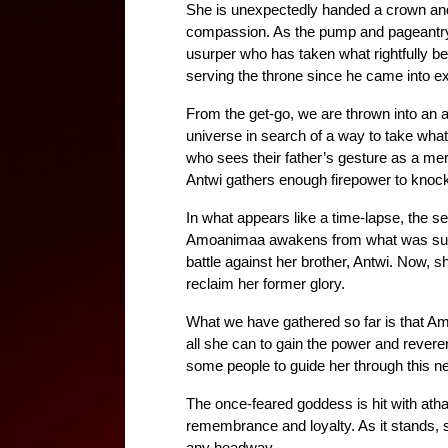
She is unexpectedly handed a crown and
compassion. As the pump and pageantry 
usurper who has taken what rightfully belo
serving the throne since he came into e
From the get-go, we are thrown into an a
universe in search of a way to take what
who sees their father’s gesture as a me
Antwi gathers enough firepower to knock
In what appears like a time-lapse, the s
Amoanimaa awakens from what was suppos
battle against her brother, Antwi. Now, 
reclaim her former glory.
What we have gathered so far is that Amo
all she can to gain the power and reve
some people to guide her through this 
The once-feared goddess is hit with at
remembrance and loyalty. As it stands, 