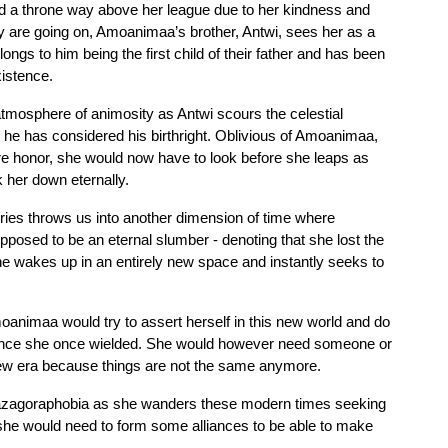
 a throne way above her league due to her kindness and 
are going on, Amoanimaa’s brother, Antwi, sees her as a 
ngs to him being the first child of their father and has been 
xistence.
tmosphere of animosity as Antwi scours the celestial 
 he has considered his birthright. Oblivious of Amoanimaa, 
re honor, she would now have to look before she leaps as 
 her down eternally.
eries throws us into another dimension of time where 
ed to be an eternal slumber - denoting that she lost the 
she wakes up in an entirely new space and instantly seeks to 
animaa would try to assert herself in this new world and do 
rence she once wielded. She would however need someone or 
new era because things are not the same anymore. 
hazagoraphobia as she wanders these modern times seeking 
she would need to form some alliances to be able to make 