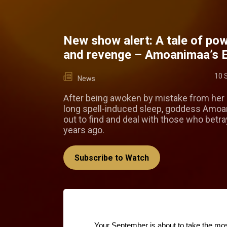
New show alert: A tale of pow
and revenge – Amoanimaa’s 
10 
News
After being awoken by mistake from her 
long spell-induced sleep, goddess Amo
out to find and deal with those who betr
years ago.
Subscribe to Watch
Your September is about to take the mo