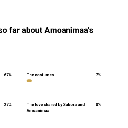
 so far about Amoanimaa's
67
%
The costumes
7
%
27
%
The love shared by Sakora and
0
%
Amoanimaa