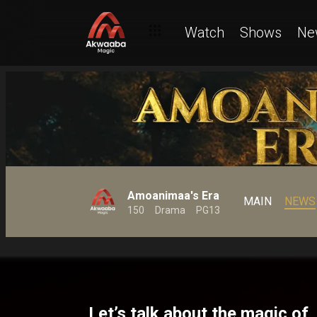
Watch
Shows
Ne
Amoanimaa's Era
MAIN
NEWS
150
Drama
PG13
Let’s talk about the magic of