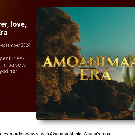
er, love,
Era
September 2024
centuries-
animaa sets
ayed her
st extraordinary twist with Akwaaba Magic, Ghana’s most 