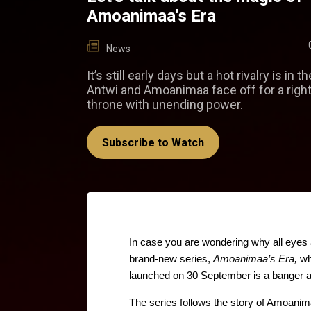
Amoanimaa's Era
News
It’s still early days but a hot rivalry is in t
Antwi and Amoanimaa face off for a right
throne with unending power.
Subscribe to Watch
In case you are wondering why all eyes 
brand-new series, 
Amoanimaa’s Era,
 wh
launched on 30 September is a banger an
The series follows the story of Amoanim