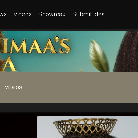
ws
Videos
Showmax
Submit Idea
VIDEOS