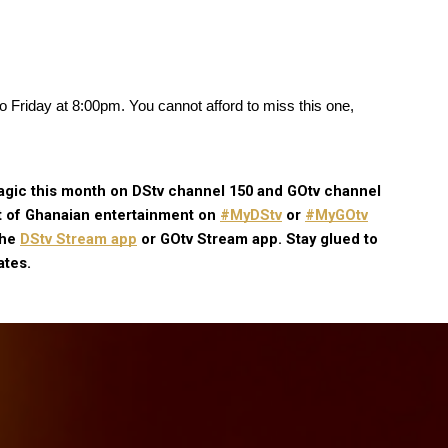
 Friday at 8:00pm. You cannot afford to miss this one, 
gic this month on DStv channel 150 and GOtv channel 
t of Ghanaian entertainment on
#MyDStv
 or
#MyGOtv
the
DStv Stream app
 or GOtv Stream app. Stay glued to 
ates.