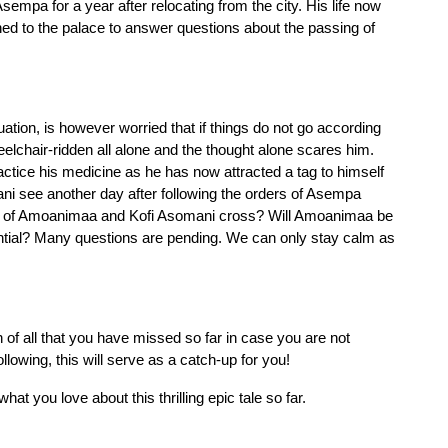
sempa for a year after relocating from the city. His life now 
ed to the palace to answer questions about the passing of 
uation, is however worried that if things do not go according 
elchair-ridden all alone and the thought alone scares him. 
tice his medicine as he has now attracted a tag to himself 
ani see another day after following the orders of Asempa 
s of Amoanimaa and Kofi Asomani cross? Will Amoanimaa be 
tential? Many questions are pending. We can only stay calm as 
n of all that you have missed so far in case you are not 
ollowing, this will serve as a catch-up for you! 
hat you love about this thrilling epic tale so far.