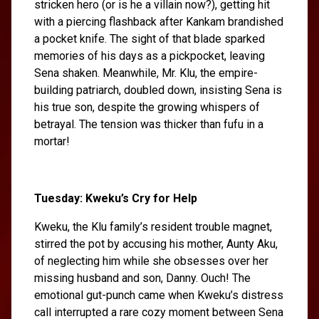
stricken hero (or is he a villain now?), getting hit
with a piercing flashback after Kankam brandished
a pocket knife. The sight of that blade sparked
memories of his days as a pickpocket, leaving
Sena shaken. Meanwhile, Mr. Klu, the empire-
building patriarch, doubled down, insisting Sena is
his true son, despite the growing whispers of
betrayal. The tension was thicker than fufu in a
mortar!
Tuesday: Kweku’s Cry for Help
Kweku, the Klu family’s resident trouble magnet,
stirred the pot by accusing his mother, Aunty Aku,
of neglecting him while she obsesses over her
missing husband and son, Danny. Ouch! The
emotional gut-punch came when Kweku’s distress
call interrupted a rare cozy moment between Sena