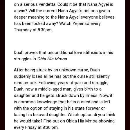
on a serious vendetta. Could it be that Nana Agyei is 
a twin? Will the current Nana Agyei’s actions give a 
deeper meaning to the Nana Agyei everyone believes 
has been locked away? Watch Yepenso every 
Thursday at 8:30pm.
Duah proves that unconditional love still exists in his 
struggles in 
Obia Hia Mmoa
After being stuck by an unknown curse, Duah 
suddenly loses all he has but the curse still silently 
runs amock. Following years of pain and struggle, 
Duah, now a middle-aged man, gives birth to a 
daughter and he gets struck down by illness. Now, it 
is common knowledge that he is cursed and is left 
with the option of staying in his state forever or 
losing his beloved daughter. Which option di you think 
he would take? Find out on Obiaa Hia Mmoa showing 
every Friday at 8:30 pm.