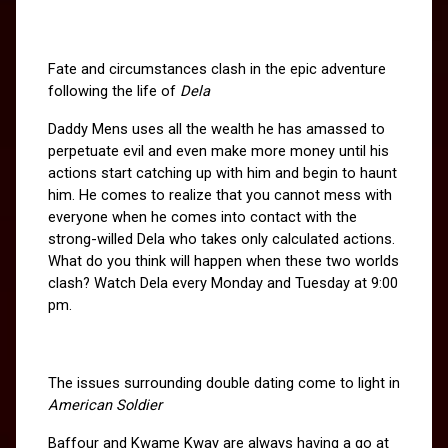
Fate and circumstances clash in the epic adventure 
following the life of 
Dela
Daddy Mens uses all the wealth he has amassed to 
perpetuate evil and even make more money until his 
actions start catching up with him and begin to haunt 
him. He comes to realize that you cannot mess with 
everyone when he comes into contact with the 
strong-willed Dela who takes only calculated actions. 
What do you think will happen when these two worlds 
clash? Watch Dela every Monday and Tuesday at 9:00 
pm.
The issues surrounding double dating come to light in
American Soldier
Baffour and Kwame Kway are always having a go at 