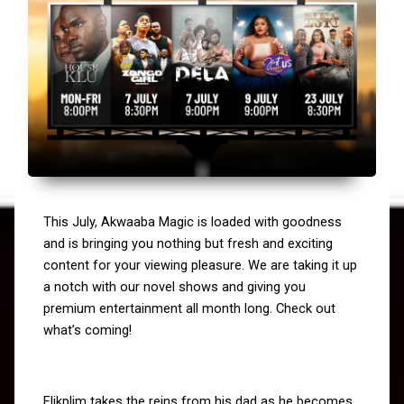
This July, Akwaaba Magic is loaded with goodness 
and is bringing you nothing but fresh and exciting 
content for your viewing pleasure. We are taking it up 
a notch with our novel shows and giving you 
premium entertainment all month long. Check out 
what’s coming!
Elikplim takes the reins from his dad as he becomes 