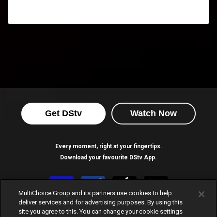
Get DStv
Watch Now
Every moment, right at your fingertips.
Download your favourite DStv App.
MultiChoice Group and its partners use cookies to help
deliver services and for advertising purposes. By using this
site you agree to this. You can change your cookie settings