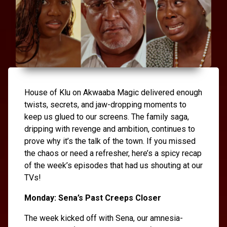
House of Klu on Akwaaba Magic delivered enough
twists, secrets, and jaw-dropping moments to
keep us glued to our screens. The family saga,
dripping with revenge and ambition, continues to
prove why it’s the talk of the town. If you missed
the chaos or need a refresher, here’s a spicy recap
of the week’s episodes that had us shouting at our
TVs!
Monday: Sena’s Past Creeps Closer
The week kicked off with Sena, our amnesia-