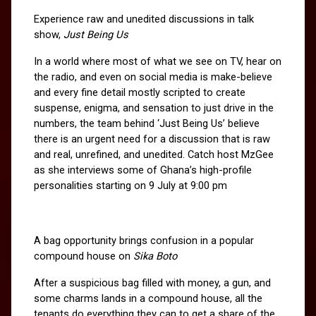
Experience raw and unedited discussions in talk 
show, 
Just Being Us
In a world where most of what we see on TV, hear on 
the radio, and even on social media is make-believe 
and every fine detail mostly scripted to create 
suspense, enigma, and sensation to just drive in the 
numbers, the team behind ‘Just Being Us’ believe 
there is an urgent need for a discussion that is raw 
and real, unrefined, and unedited. Catch host MzGee 
as she interviews some of Ghana’s high-profile 
personalities starting on 9 July at 9:00 pm
A bag opportunity brings confusion in a popular 
compound house on 
Sika Boto
After a suspicious bag filled with money, a gun, and 
some charms lands in a compound house, all the 
tenants do everything they can to get a share of the 