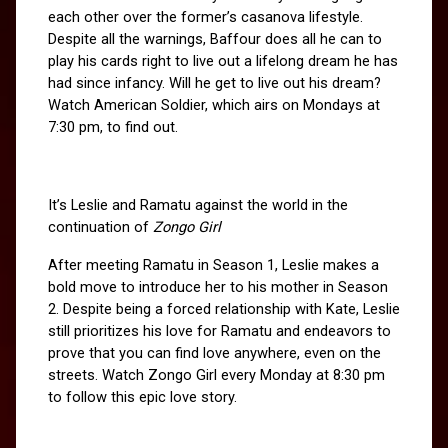
each other over the former’s casanova lifestyle. 
Despite all the warnings, Baffour does all he can to 
play his cards right to live out a lifelong dream he has 
had since infancy. Will he get to live out his dream? 
Watch American Soldier, which airs on Mondays at 
7:30 pm, to find out.
It’s Leslie and Ramatu against the world in the 
continuation of
 Zongo Girl 
After meeting Ramatu in Season 1, Leslie makes a 
bold move to introduce her to his mother in Season 
2. Despite being a forced relationship with Kate, Leslie 
still prioritizes his love for Ramatu and endeavors to 
prove that you can find love anywhere, even on the 
streets. Watch Zongo Girl every Monday at 8:30 pm 
to follow this epic love story.