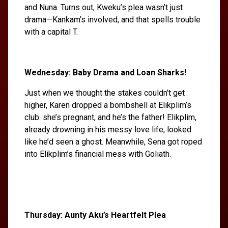
and Nuna. Turns out, Kweku’s plea wasn’t just
drama—Kankam’s involved, and that spells trouble
with a capital T.
Wednesday: Baby Drama and Loan Sharks!
Just when we thought the stakes couldn’t get
higher, Karen dropped a bombshell at Elikplim’s
club: she’s pregnant, and he’s the father! Elikplim,
already drowning in his messy love life, looked
like he’d seen a ghost. Meanwhile, Sena got roped
into Elikplim’s financial mess with Goliath.
Thursday: Aunty Aku’s Heartfelt Plea