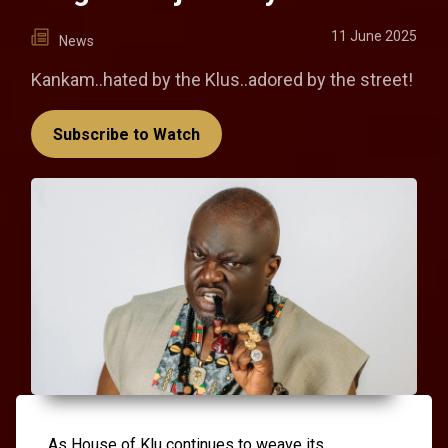
11 June 2025
News
Kankam..hated by the Klus..adored by the street!
Subscribe to Watch
As House of Klu continues to weave its