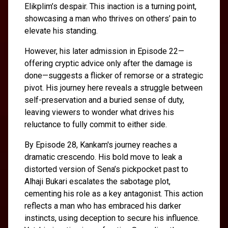
Elikplim’s despair. This inaction is a turning point,
showcasing a man who thrives on others’ pain to
elevate his standing.
However, his later admission in Episode 22—
offering cryptic advice only after the damage is
done—suggests a flicker of remorse or a strategic
pivot. His journey here reveals a struggle between
self-preservation and a buried sense of duty,
leaving viewers to wonder what drives his
reluctance to fully commit to either side.
By Episode 28, Kankam's journey reaches a
dramatic crescendo. His bold move to leak a
distorted version of Sena’s pickpocket past to
Alhaji Bukari escalates the sabotage plot,
cementing his role as a key antagonist. This action
reflects a man who has embraced his darker
instincts, using deception to secure his influence.