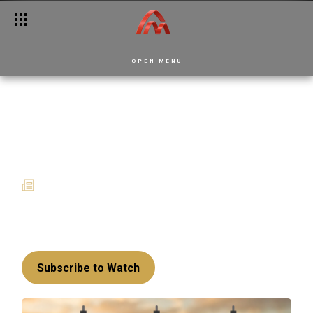
OPEN MENU
Enjoy premium
entertainment this July
02 July 2025
News
This month is loaded with exciting new shows
for your viewing pleasure.
Subscribe to Watch