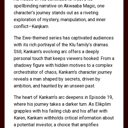
spellbinding narrative on Akwaaba Magic, one
character’s journey stands out as a riveting
exploration of mystery, manipulation, and inner
conflict—Kanjkam.
The Ewe-themed series has captivated audiences
with its rich portrayal of the Klu family’s dramas.
Still, Kankam's evolving arc offers a deeply
personal touch that keeps viewers hooked. From a
shadowy figure with hidden motives to a complex
orchestrator of chaos, Kankam's character journey
reveals a man shaped by secrets, driven by
ambition, and haunted by an unseen past.
The heart of Kankam's arc deepens in Episode 19,
where his journey takes a darker turn. As Elikplim
grapples with his failing club and his affair with
Karen, Kankam withholds critical information about
a potential investor, a choice that amplifies