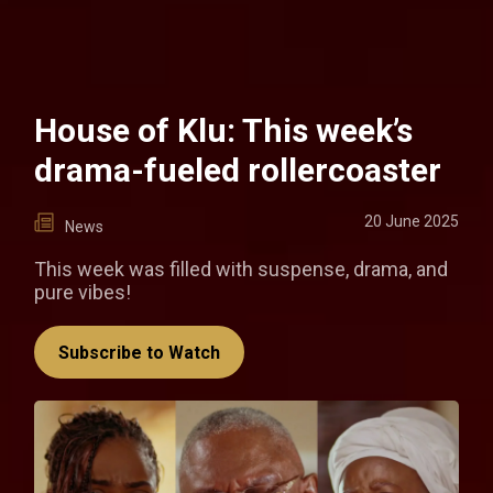
House of Klu: This week’s
drama-fueled rollercoaster
20 June 2025
News
This week was filled with suspense, drama, and
pure vibes!
Subscribe to Watch