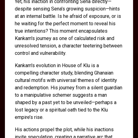
Yet, his inaction in confronting Sena directly—
despite sensing Sena’s growing suspicion—hints
at an internal battle. Is he afraid of exposure, or is
he waiting for the perfect moment to reveal his
true intentions? This moment encapsulates
Kankam's journey as one of calculated risk and
unresolved tension, a character teetering between
control and vulnerability.
Kankam's evolution in House of Klu is a
compelling character study, blending Ghanaian
cultural motifs with universal themes of identity
and redemption. His journey from a silent guardian
to a manipulative schemer suggests a man
shaped by a past yet to be unveiled—perhaps a
lost legacy or a spiritual oath tied to the Klu
empire’s rise.
His actions propel the plot, while his inactions
invite speculation, creating a narrative arc that