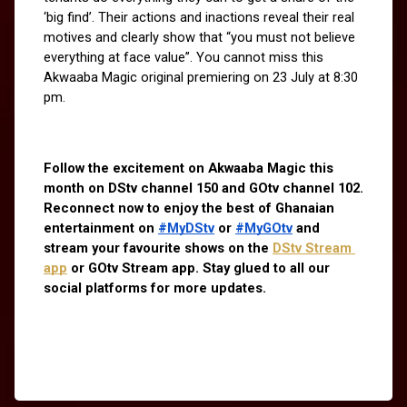
‘big find’. Their actions and inactions reveal their real 
motives and clearly show that “you must not believe 
everything at face value”. You cannot miss this 
Akwaaba Magic original premiering on 23 July at 8:30 
pm.
Follow the excitement on Akwaaba Magic this 
month on DStv channel 150 and GOtv channel 102. 
Reconnect now to enjoy the best of Ghanaian 
entertainment on 
#MyDStv
 or 
#MyGOtv
 and 
stream your favourite shows on the
DStv Stream 
app
 or GOtv Stream app. Stay glued to all our 
social platforms for more updates.