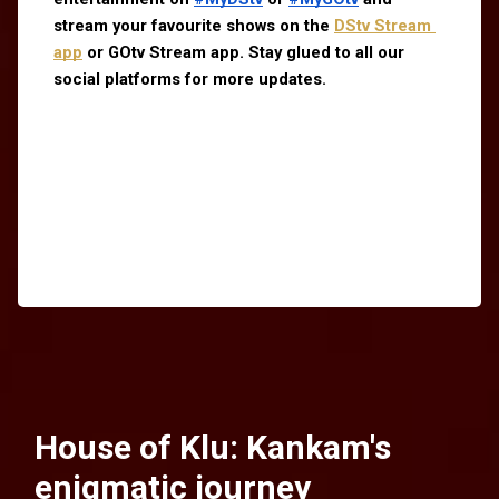
stream your favourite shows on the
DStv Stream 
app
 or GOtv Stream app. Stay glued to all our 
social platforms for more updates.
House of Klu: Kankam's
enigmatic journey