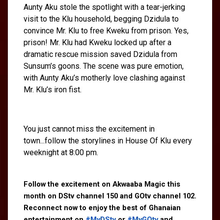
Aunty Aku stole the spotlight with a tear-jerking
visit to the Klu household, begging Dzidula to
convince Mr. Klu to free Kweku from prison. Yes,
prison! Mr. Klu had Kweku locked up after a
dramatic rescue mission saved Dzidula from
Sunsum’s goons. The scene was pure emotion,
with Aunty Aku’s motherly love clashing against
Mr. Klu’s iron fist.
You just cannot miss the excitement in
town...follow the storylines in House Of Klu every
weeknight at 8:00 pm.
Follow the excitement on Akwaaba Magic this 
month on DStv channel 150 and GOtv channel 102. 
Reconnect now to enjoy the best of Ghanaian 
entertainment on 
#MyDStv
 or 
#MyGOtv
 and 