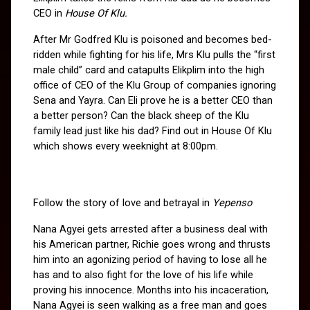
CEO in 
House Of Klu.
After Mr Godfred Klu is poisoned and becomes bed-
ridden while fighting for his life, Mrs Klu pulls the “first 
male child” card and catapults Elikplim into the high 
office of CEO of the Klu Group of companies ignoring 
Sena and Yayra. Can Eli prove he is a better CEO than 
a better person? Can the black sheep of the Klu 
family lead just like his dad? Find out in House Of Klu 
which shows every weeknight at 8:00pm.
Follow the story of love and betrayal in 
Yepenso
Nana Agyei gets arrested after a business deal with 
his American partner, Richie goes wrong and thrusts 
him into an agonizing period of having to lose all he 
has and to also fight for the love of his life while 
proving his innocence. Months into his incaceration, 
Nana Agyei is seen walking as a free man and goes 