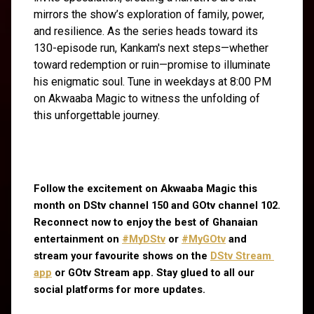
mirrors the show’s exploration of family, power,
and resilience. As the series heads toward its
130-episode run, Kankam's next steps—whether
toward redemption or ruin—promise to illuminate
his enigmatic soul. Tune in weekdays at 8:00 PM
on Akwaaba Magic to witness the unfolding of
this unforgettable journey.
Follow the excitement on Akwaaba Magic this 
month on DStv channel 150 and GOtv channel 102. 
Reconnect now to enjoy the best of Ghanaian 
entertainment on
#MyDStv
 or
#MyGOtv
 and 
stream your favourite shows on the
DStv Stream 
app
 or GOtv Stream app. Stay glued to all our 
social platforms for more updates.