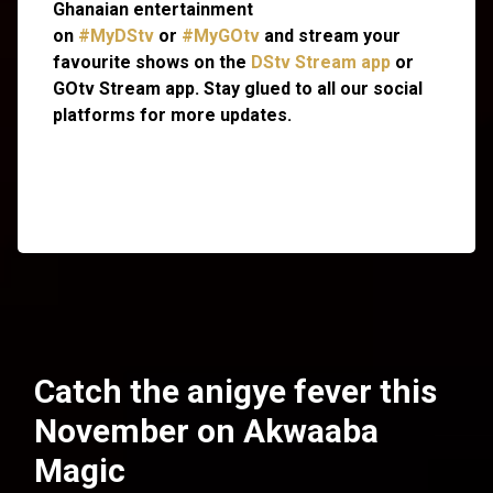
Ghanaian entertainment
on
#MyDStv
or
#MyGOtv
and stream your
favourite shows on the
DStv Stream app
or
GOtv Stream app. Stay glued to all our social
platforms for more updates.
Catch the anigye fever this
November on Akwaaba
Magic