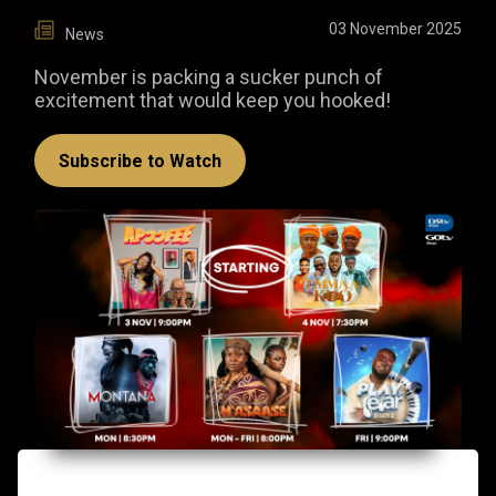
03 November 2025
News
November is packing a sucker punch of
excitement that would keep you hooked!
Subscribe to Watch