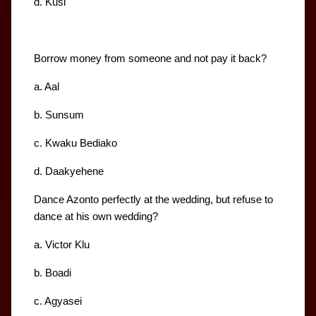
d. Kusi
Borrow money from someone and not pay it back?
a. Aal
b. Sunsum
c. Kwaku Bediako
d. Daakyehene
Dance Azonto perfectly at the wedding, but refuse to 
dance at his own wedding?
a. Victor Klu
b. Boadi
c. Agyasei