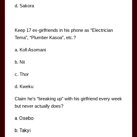
d. Sakora
Keep 17 ex-girlfriends in his phone as “Electrician 
Tema”, “Plumber Kasoa”, etc.?
a. Kofi Asomani
b. Nii
c. Thor
d. Kweku
Claim he’s “breaking up” with his girlfriend every week 
but never actually does?
a. Osebo
b. Takyi