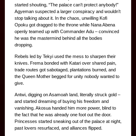
started shouting, “The palace can’t protect anybody!” 
Agyeman suspected a larger conspiracy and wouldn’t 
stop talking about it. In the chaos, unwilling Kofi 
Opoku got dragged to the throne while Nana Abena 
openly teamed up with Commander Adu – convinced 
he was the mastermind behind all the bodies 
dropping.
Rebels led by Tekyi used the mess to sharpen their 
knives. Frema bonded with Katari over shared pain, 
trade routes got sabotaged, plantations burned, and 
the Queen Mother begged for unity nobody wanted to 
give.
Antwi, digging on Asamoah land, literally struck gold – 
and started dreaming of buying his freedom and 
vanishing. Akosua handed him more power, blind to 
the fact that he was already one foot out the door. 
Princesses started sneaking out of the palace at night, 
past lovers resurfaced, and alliances flipped.