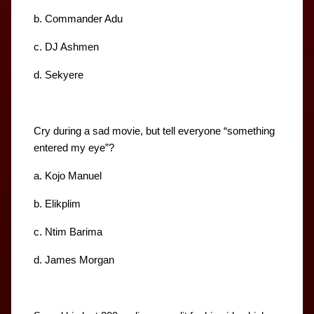
b. Commander Adu
c. DJ Ashmen
d. Sekyere
Cry during a sad movie, but tell everyone “something 
entered my eye”?
a. Kojo Manuel
b. Elikplim
c. Ntim Barima
d. James Morgan