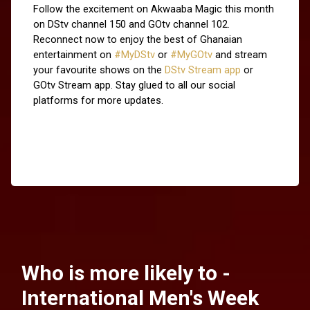
Follow the excitement on Akwaaba Magic this month 
on DStv channel 150 and GOtv channel 102. 
Reconnect now to enjoy the best of Ghanaian 
entertainment on 
#MyDStv
 or 
#MyGOtv
 and stream 
your favourite shows on the
 DStv Stream app
 or 
GOtv Stream app. Stay glued to all our social 
platforms for more updates.
Who is more likely to -
International Men's Week