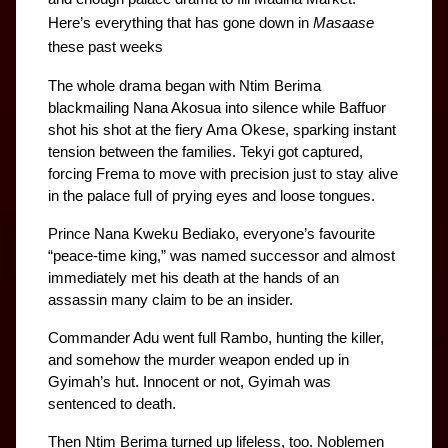
Here’s everything that has gone down in 
Masaase
these past weeks
The whole drama began with Ntim Berima 
blackmailing Nana Akosua into silence while Baffuor 
shot his shot at the fiery Ama Okese, sparking instant 
tension between the families. Tekyi got captured, 
forcing Frema to move with precision just to stay alive 
in the palace full of prying eyes and loose tongues. 
Prince Nana Kweku Bediako, everyone’s favourite 
“peace-time king,” was named successor and almost 
immediately met his death at the hands of an 
assassin many claim to be an insider.
Commander Adu went full Rambo, hunting the killer, 
and somehow the murder weapon ended up in 
Gyimah’s hut. Innocent or not, Gyimah was 
sentenced to death.
Then Ntim Berima turned up lifeless, too. Noblemen 