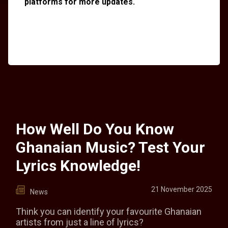
platforms for more updates.
How Well Do You Know
Ghanaian Music? Test Your
Lyrics Knowledge!
21 November 2025
News
Think you can identify your favourite Ghanaian
artists from just a line of lyrics?