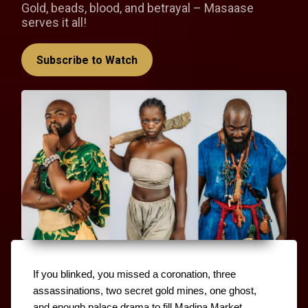
Gold, beads, blood, and betrayal – Masaase
serves it all!
Subscribe to Watch
If you blinked, you missed a coronation, three 
assassinations, two secret gold mines, one ghost, 
and enough palace drama to fill Madina Market. 