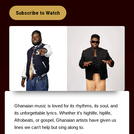
Subscribe to Watch
Ghanaian music is loved for its rhythms, its soul, and 
its unforgettable lyrics. Whether it’s highlife, hiplife, 
Afrobeats, or gospel, Ghanaian artists have given us 
lines we can’t help but sing along to.