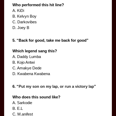
Who performed this hit line?
A. KiDi
B. Kelvyn Boy
C. Darkovibes
D. Joey B
5. “
Back for good, take me back for good
”
Which legend sang this?
A. Daddy Lumba
B. Kojo Antwi
C. Amakye Dede
D. Kwabena Kwabena
6. “
Put my son on my lap, or run a victory lap
”
Who does this sound like?
A. Sarkodie
B. E.L
C. M.anifest