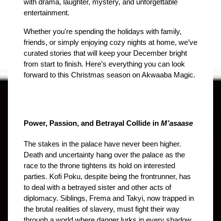
with drama, laughter, mystery, and unforgettable 
entertainment.
Whether you're spending the holidays with family, 
friends, or simply enjoying cozy nights at home, we’ve 
curated stories that will keep your December bright 
from start to finish. Here’s everything you can look 
forward to this Christmas season on Akwaaba Magic.
Power, Passion, and Betrayal Collide in 
M’asaase
The stakes in the palace have never been higher. 
Death and uncertainty hang over the palace as the 
race to the throne tightens its hold on interested 
parties. Kofi Poku, despite being the frontrunner, has 
to deal with a betrayed sister and other acts of 
diplomacy. Siblings, Frema and Takyi, now trapped in 
the brutal realities of slavery, must fight their way 
through a world where danger lurks in every shadow 