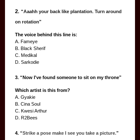
2. 
“
Aaahh your back like plantation. Turn around 
on rotation
”
The voice behind this line is:
A. Fameye
B. Black Sherif
C. Medikal
D. Sarkodie
3. “
Now I've found someone to sit on my throne
”
Which artist is this from?
A. Gyakie
B. Cina Soul
C. Kwesi Arthur
D. R2Bees
4. “
Strike a pose make I see you take a picture.
”