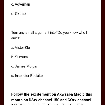
c. Agyeman
d. Okese
Turn any small argument into “Do you know who I 
am?!”
a. Victor Klu
b. Sunsum
c. James Morgan
d. Inspector Bediako
Follow the excitement on Akwaaba Magic this
month on DStv channel 150 and GOtv channel