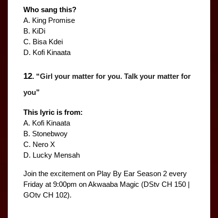
Who sang this?
A. King Promise
B. KiDi
C. Bisa Kdei
D. Kofi Kinaata
12
. “
Girl your matter for you. Talk your matter for 
you
”
This lyric is from:
A. Kofi Kinaata
B. Stonebwoy
C. Nero X
D. Lucky Mensah
Join the excitement on Play By Ear Season 2 every 
Friday at 9:00pm on Akwaaba Magic (DStv CH 150 | 
GOtv CH 102).