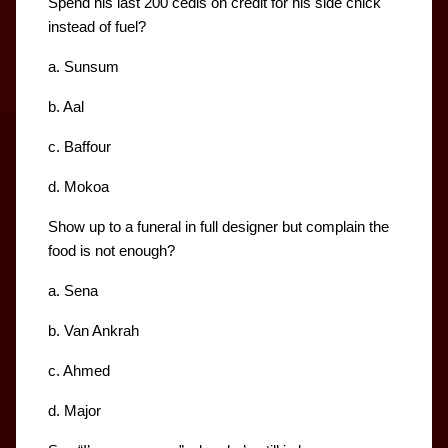
Spend his last 200 cedis on credit for his side chick 
instead of fuel?
a. Sunsum
b. Aal
c. Baffour
d. Mokoa
Show up to a funeral in full designer but complain the 
food is not enough?
a. Sena
b. Van Ankrah
c. Ahmed
d. Major