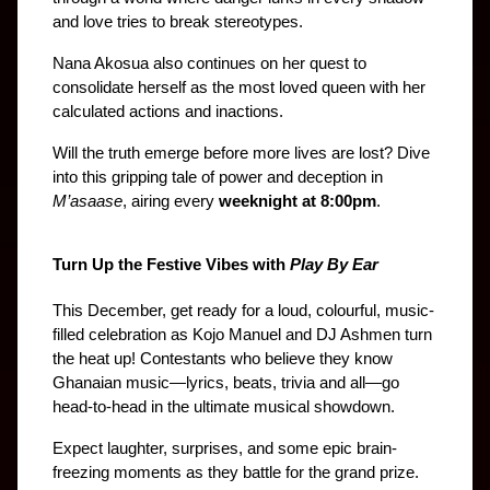
and love tries to break stereotypes.
Nana Akosua also continues on her quest to 
consolidate herself as the most loved queen with her 
calculated actions and inactions.
Will the truth emerge before more lives are lost? Dive 
into this gripping tale of power and deception in 
M’asaase
, airing every 
weeknight at 8:00pm
.
Turn Up the Festive Vibes with 
Play By Ear
This December, get ready for a loud, colourful, music-
filled celebration as Kojo Manuel and DJ Ashmen turn 
the heat up! Contestants who believe they know 
Ghanaian music—lyrics, beats, trivia and all—go 
head-to-head in the ultimate musical showdown.
Expect laughter, surprises, and some epic brain-
freezing moments as they battle for the grand prize. 