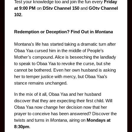
Test your knowledge too and join the fun every 
Friday 
at 9:00 PM
 on 
DStv Channel 150
 and 
GOtv Channel 
102.
Redemption or Deception? Find Out in 
Montana
Montana’s life has started taking a dramatic turn after 
Obaa Yaa cursed him in the middle of People’s 
Mother’s compound. Alice is beseeching the landlady 
to speak to Obaa Yaa to revoke the curse, but she 
cannot be bothered. Even her own husband is asking 
her to temper justice with mercy, but Obaa Yaa’s 
stance remains unchanged.
In the mix of it all, Obaa Yaa and her husband 
discover that they are expecting their first child. Will 
Obaa Yaa now change her decision now that her 
prayer to conceive has been answered? Discover the 
twists and turns in 
Montana
, airing on 
Mondays at 
8:30pm
.