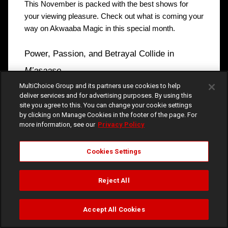
This November is packed with the best shows for 
your viewing pleasure. Check out what is coming your 
way on Akwaaba Magic in this special month.
Power, Passion, and Betrayal Collide in 
M’asaase
MultiChoice Group and its partners use cookies to help
Frema and Takyi, siblings now bound by slavery, will 
deliver services and for advertising purposes. By using this
do all they can to survive the harsh realities of palace 
site you agree to this. You can change your cookie settings
life. The palace is currently not the best place to be, 
by clicking on Manage Cookies in the footer of the page. For
more information, see our
Privacy Policy
following the death of Bediako, the newly-installed 
king, and the suspicious death of Ntim Berima after he 
discovered Nana Akosua’s schemes and secrets. It is 
Cookies Settings
safe to say that a killer is on the loose. Will the 
perpetrator of these dastardly acts be caught in time 
Reject All
before more tragedy hits? Find out in M’asaase, airing 
every weeknight at 8:00pm. 
Accept All Cookies
Watch
Buy
TV Guide
Search
Menu