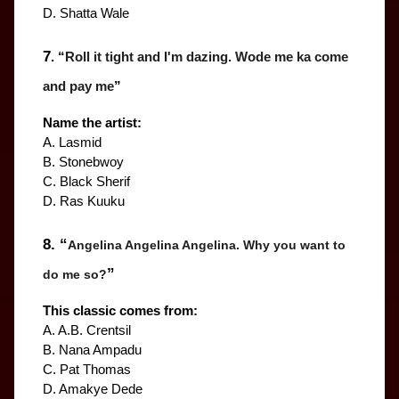
D. Shatta Wale
7
. “
Roll it tight and I'm dazing. Wode me ka come 
and pay me
”
Name the artist:
A. Lasmid
B. Stonebwoy
C. Black Sherif
D. Ras Kuuku
8. “
Angelina Angelina Angelina. Why you want to 
”
do me so?
This classic comes from:
A. A.B. Crentsil
B. Nana Ampadu
C. Pat Thomas
D. Amakye Dede