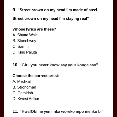
9. 
“
Street crown on my head l'm made of steel. 
Street crown on my head I'm staying real
”
Whose lyrics are these?
A. Shatta Wale
B. Stonebwoy
C. Samini
D. King Paluta
10.
 “
Girl, you never know say your konga aso
”
Choose the correct artist:
A. Medikal
B. Strongman
C. Camidoh
D. Kwesi Arthur
11. 
“
Hwɜ!Obi ne yem' nka woreko mpo menko bi
”