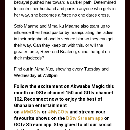
betrayal pushed her toward a darker path. Determined 
to control her husband and punish anyone who gets in 
her way, she becomes a force no one dares cross.
Sofo Maame and Mma Ku Maame also team up to 
influence their head pastor by manipulating the ladies 
in their neighbourhood to seduce him so they can get 
their way. Can they keep on with this, or will the 
greater force, Reverend Boateng, shine the light on 
their misdeeds?
Find out in 
Mma Kuo,
 showing every Tuesday and 
Wednesday 
at 7:30pm
.
Follow the excitement on Akwaaba Magic this
month on DStv channel 150 and GOtv channel
102. Reconnect now to enjoy the best of
Ghanaian entertainment
on
#MyDStv
or
#MyGOtv
and stream your
favourite shows on the
DStv Stream app
or
GOtv Stream app. Stay glued to all our social