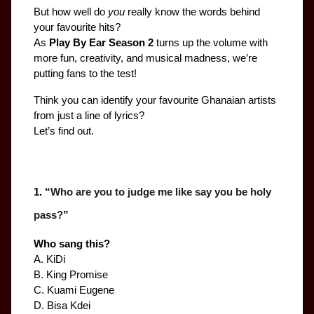
But how well do 
you
 really know the words behind 
your favourite hits?
As 
Play By Ear Season 2
 turns up the volume with 
more fun, creativity, and musical madness, we’re 
putting fans to the test!
Think you can identify your favourite Ghanaian artists 
from just a line of lyrics?
Let’s find out.
1. “
Who are you to judge me like say you be holy 
pass?
”
Who sang this?
A. KiDi
B. King Promise
C. Kuami Eugene
D. Bisa Kdei