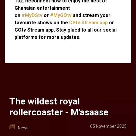
102. Reconnect now to enjoy the best of
Ghanaian entertainment
on
#MyDStv
or
#MyGOtv
and stream your
favourite shows on the
DStv Stream app
or
GOtv Stream app. Stay glued to all our social
platforms for more updates.
The wildest royal
rollercoaster - M'asaase
05 November 2025
News