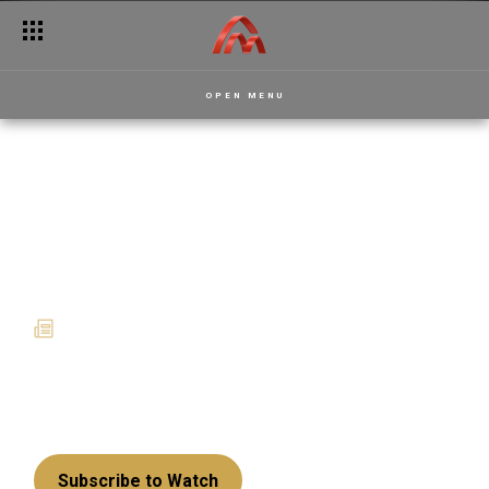
Catch the anigye fever this November on Akwaaba Magic
OPEN MENU
A December of memories,
magic and must-watch
shows on Akwaaba Magic
03 December 2025
News
From gripping palace intrigues to hilarious family
drama and music-filled game nights, this festive
season is shaping up to be unforgettable!
Subscribe to Watch