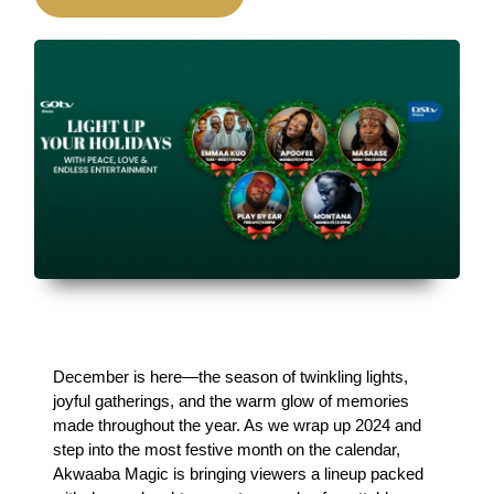
December is here—the season of twinkling lights, 
joyful gatherings, and the warm glow of memories 
made throughout the year. As we wrap up 2024 and 
step into the most festive month on the calendar, 
Akwaaba Magic is bringing viewers a lineup packed 