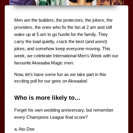
Men are the builders, the protectors, the jokers, the 
providers, the ones who fix the fan at 2 am and still 
wake up at 5 am to go hustle for the family. They 
carry the load quietly, crack the best (and worst) 
jokes, and somehow keep everyone moving. This 
week, we celebrate International Men's Week with our 
favourite Akwaaba Magic men:
Now, let’s have some fun as we take part in this 
exciting poll for our gees on Akwaaba! 
Who is more likely to…
Forget his own wedding anniversary, but remember 
every Champions League final score?
a. Ato Dee