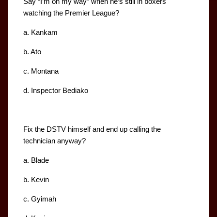
Say “I’m on my way” when he’s still in boxers 
watching the Premier League?
a. Kankam
b. Ato
c. Montana
d. Inspector Bediako
Fix the DSTV himself and end up calling the 
technician anyway?
a. Blade
b. Kevin
c. Gyimah