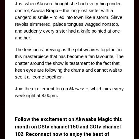
Just when Akosua thought she had everything under 
control, Adwoa Brago – the long-lost sister with a 
dangerous smile – rolled into town like a storm. Slave 
revolts simmered, palace tongues wagged nonstop, 
and suddenly every sister had a knife pointed at one 
another.
The tension is brewing as the plot weaves together in 
this masterpiece that has become a fan favourite. The 
chatter around the show is testament to the fact that 
keen eyes are following the drama and cannot wait to 
see it all come together.
Join the excitement too on 
Masaase
, which airs every 
weeknight at 8:00pm.
Follow the excitement on Akwaaba Magic this
month on DStv channel 150 and GOtv channel
102. Reconnect now to enjoy the best of