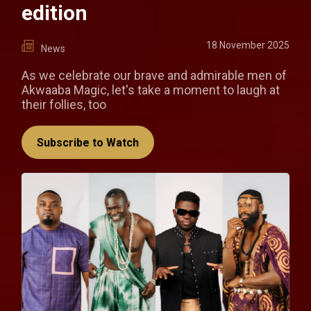
edition
18 November 2025
News
As we celebrate our brave and admirable men of
Akwaaba Magic, let's take a moment to laugh at
their follies, too
Subscribe to Watch