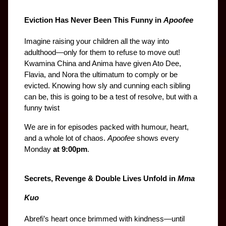
Eviction Has Never Been This Funny in 
Apoofee
Imagine raising your children all the way into 
adulthood—only for them to refuse to move out! 
Kwamina China and Anima have given Ato Dee, 
Flavia, and Nora the ultimatum to comply or be 
evicted. Knowing how sly and cunning each sibling 
can be, this is going to be a test of resolve, but with a 
funny twist
We are in for episodes packed with humour, heart, 
and a whole lot of chaos. 
Apoofee
 shows every 
Monday 
at 9:00pm
.
Secrets, Revenge & Double Lives Unfold in 
Mma 
Kuo
Abrefi’s heart once brimmed with kindness—until 